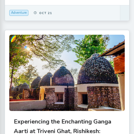
Adventure
OCT 21
Experiencing the Enchanting Ganga
Aarti at Triveni Ghat, Rishikesh: