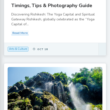
Timings, Tips & Photography Guide
Discovering Rishikesh: The Yoga Capital and Spiritual
Gateway Rishikesh, globally celebrated as the “Yoga
Capital of...
Read More
Arts & Culture
OCT 18