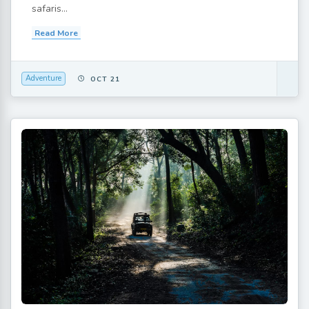
safaris...
Read More
Adventure
OCT 21