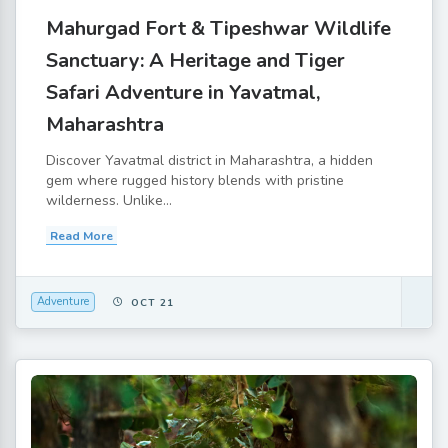
Mahurgad Fort & Tipeshwar Wildlife
Sanctuary: A Heritage and Tiger
Safari Adventure in Yavatmal,
Maharashtra
Discover Yavatmal district in Maharashtra, a hidden
gem where rugged history blends with pristine
wilderness. Unlike...
Read More
Adventure
OCT 21