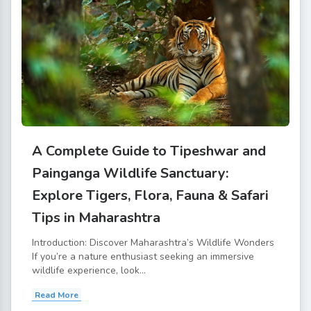
A Complete Guide to Tipeshwar and
Painganga Wildlife Sanctuary:
Explore Tigers, Flora, Fauna & Safari
Tips in Maharashtra
Introduction: Discover Maharashtra’s Wildlife Wonders
If you’re a nature enthusiast seeking an immersive
wildlife experience, look...
Read More