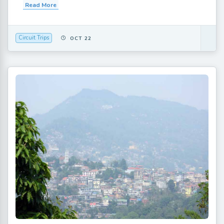
Read More
Circuit Trips
OCT 22