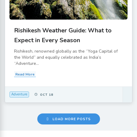
Rishikesh Weather Guide: What to
Expect in Every Season
Rishikesh, renowned globally as the “Yoga Capital of
the World” and equally celebrated as India’s
“Adventure...
Read More
Adventure
OCT 18
LOAD MORE POSTS