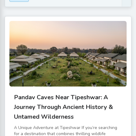
Pandav Caves Near Tipeshwar: A
Journey Through Ancient History &
Untamed Wilderness
A Unique Adventure at Tipeshwar If you’re searching
for a destination that combines thrilling wildlife