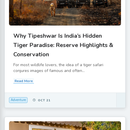
Why Tipeshwar Is India’s Hidden
Tiger Paradise: Reserve Highlights &
Conservation
For most wildlife lovers, the idea of a tiger safari
conjures images of famous and often...
Read More
Adventure
OCT 21