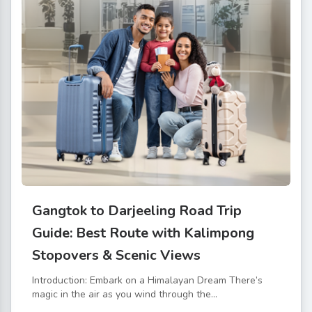
Gangtok to Darjeeling Road Trip
Guide: Best Route with Kalimpong
Stopovers & Scenic Views
Introduction: Embark on a Himalayan Dream There’s
magic in the air as you wind through the...