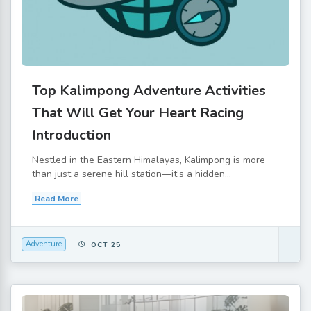
Top Kalimpong Adventure Activities
That Will Get Your Heart Racing
Introduction
Nestled in the Eastern Himalayas, Kalimpong is more
than just a serene hill station—it’s a hidden...
Read More
Adventure
OCT 25