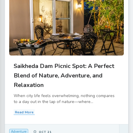
Saikheda Dam Picnic Spot: A Perfect
Blend of Nature, Adventure, and
Relaxation
When city life feels overwhelming, nothing compares
to a day out in the lap of nature—where...
Read More
Adventure
OCT 21