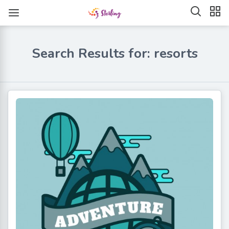
Search Results for: resorts