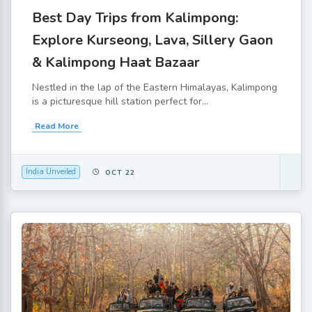
Best Day Trips from Kalimpong:
Explore Kurseong, Lava, Sillery Gaon
& Kalimpong Haat Bazaar
Nestled in the lap of the Eastern Himalayas, Kalimpong
is a picturesque hill station perfect for...
Read More
India Unveiled
OCT 22