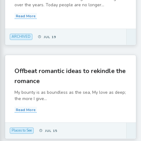
over the years. Today people are no longer...
Read More
ARCHIVED
JUL 19
Offbeat romantic ideas to rekindle the
romance
My bounty is as boundless as the sea, My love as deep;
the more I give...
Read More
Places to See
JUL 15