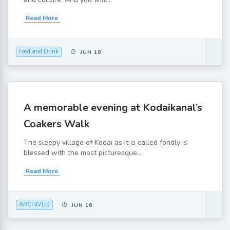
Read More
Food and Drink
JUN 18
A memorable evening at Kodaikanal’s
Coakers Walk
The sleepy village of Kodai as it is called fondly is
blessed with the most picturesque...
Read More
ARCHIVED
JUN 16