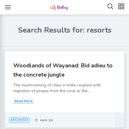
Search Results for: resorts
Woodlands of Wayanad: Bid adieu to
the concrete jungle
The mushrooming of cities in India coupled with
migration of people from the rural to the...
Read More
ARCHIVED
AUG 20