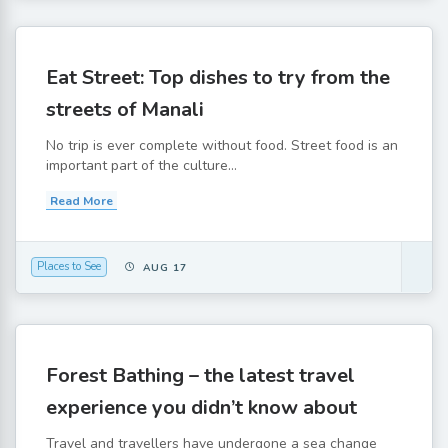
Eat Street: Top dishes to try from the
streets of Manali
No trip is ever complete without food. Street food is an
important part of the culture...
Read More
Places to See
AUG 17
Forest Bathing – the latest travel
experience you didn’t know about
Travel and travellers have undergone a sea change