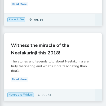
Read More
Places to See
JUL 15
Witness the miracle of the
Neelakurinji this 2018!
The stories and legends told about Neelakurinji are
truly fascinating and what’s more fascinating than
that?...
Read More
Nature and Wildlife
JUL 10