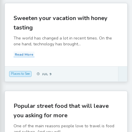
Sweeten your vacation with honey
tasting
The world has changed a lot in recent times. On the
one hand, technology has brought...
Read More
Places to See
JUL 9
Popular street food that will leave
you asking for more
One of the main reasons people love to travel is food
and culture. And you will...