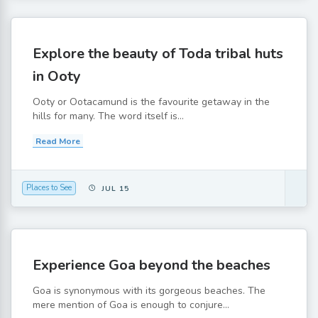
Explore the beauty of Toda tribal huts
in Ooty
Ooty or Ootacamund is the favourite getaway in the
hills for many. The word itself is...
Read More
Places to See
JUL 15
Experience Goa beyond the beaches
Goa is synonymous with its gorgeous beaches. The
mere mention of Goa is enough to conjure...