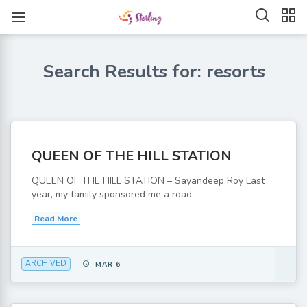
Search Results for: resorts
QUEEN OF THE HILL STATION
QUEEN OF THE HILL STATION – Sayandeep Roy Last
year, my family sponsored me a road...
Read More
ARCHIVED
MAR 6