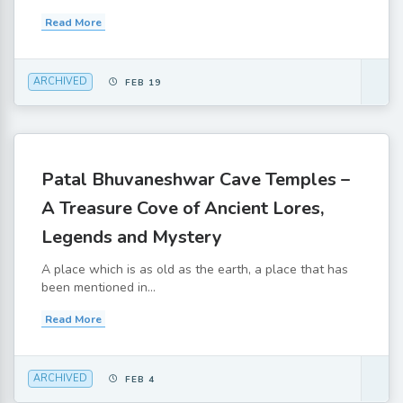
Read More
ARCHIVED
FEB 19
Patal Bhuvaneshwar Cave Temples –
A Treasure Cove of Ancient Lores,
Legends and Mystery
A place which is as old as the earth, a place that has
been mentioned in...
Read More
ARCHIVED
FEB 4