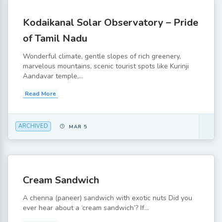
Kodaikanal Solar Observatory – Pride
of Tamil Nadu
Wonderful climate, gentle slopes of rich greenery,
marvelous mountains, scenic tourist spots like Kurinji
Aandavar temple,...
Read More
ARCHIVED
MAR 5
Cream Sandwich
A chenna (paneer) sandwich with exotic nuts Did you
ever hear about a ‘cream sandwich’? If...