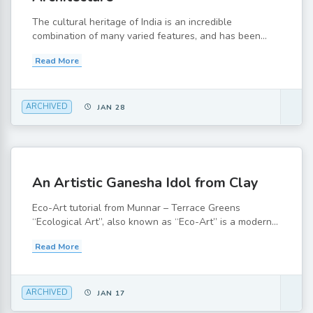
The cultural heritage of India is an incredible
combination of many varied features, and has been...
Read More
ARCHIVED
JAN 28
An Artistic Ganesha Idol from Clay
Eco-Art tutorial from Munnar – Terrace Greens
“Ecological Art”, also known as “Eco-Art” is a modern...
Read More
ARCHIVED
JAN 17