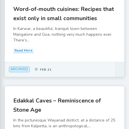
Word-of-mouth cuisines: Recipes that
exist only in small communities
In Karwar, a beautiful, tranquil town between
Mangalore and Goa, nothing very much happens ever.
There’s...
Read More
ARCHIVED
FEB 21
Edakkal Caves – Reminiscence of
Stone Age
In the picturesque Wayanad district, at a distance of 25
kms from Kalpetta, is an anthropological,...