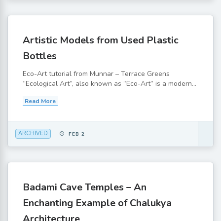
Artistic Models from Used Plastic
Bottles
Eco-Art tutorial from Munnar – Terrace Greens
“Ecological Art”, also known as “Eco-Art” is a modern...
Read More
ARCHIVED
FEB 2
Badami Cave Temples – An
Enchanting Example of Chalukya
Architecture