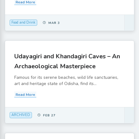
Read More
Food and Drink
MAR 3
Udayagiri and Khandagiri Caves – An
Archaeological Masterpiece
Famous for its serene beaches, wild life sanctuaries,
art and heritage state of Odisha, find its...
Read More
ARCHIVED
FEB 27