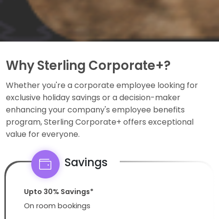
Why Sterling Corporate+?
Whether you're a corporate employee looking for
exclusive holiday savings or a decision-maker
enhancing your company's employee benefits
program, Sterling Corporate+ offers exceptional
value for everyone.
Savings
Upto 30% Savings*
On room bookings