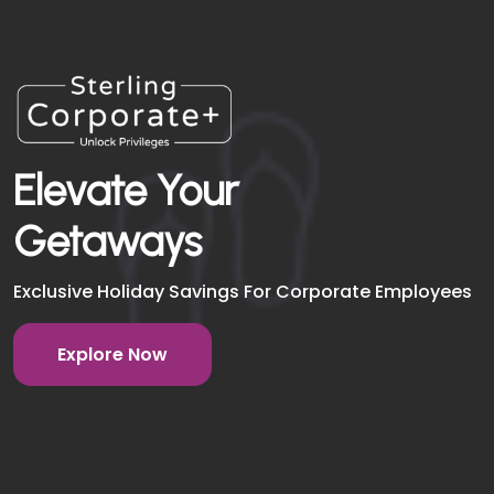
Elevate Your
Getaways
Exclusive Holiday Savings For Corporate Employees
Explore Now