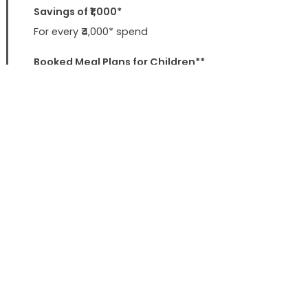
Savings of ₹1,000*
For every ₹4,000* spend
Booked Meal Plans for Children**
Save up to ₹2,000 per night
Sterling Spark Joy Gift Card
Rewards worth ₹500* on your next booking
* T&C Apply ** 1 child below 12 years charges waived upto
Rs.2000
Value Add
Late Checkout
By 2 hours (STA)