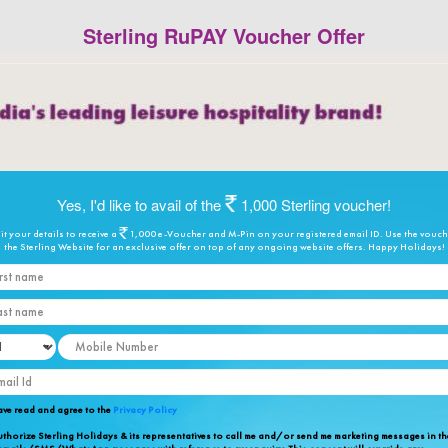
Sterling RuPAY Voucher Offer
Yes, I'd like to avail of the
1,000 Sterling voucher!
t your details to receive a
1,000 e-Voucher and M-Pin on your registered email ID. Use the vouc
the Sterling Website for an exclusive offer on top of any ongoing website offers. Happy Holidays!
rst name
st name
bile Number
ail Id
ave read and agree to the
Privacy Policy
uthorize Sterling Holidays & its representatives to call me and/or send me marketing messages in th