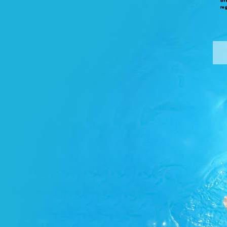
of
re