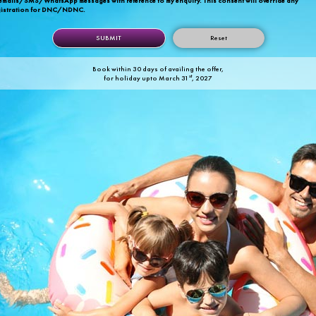
 emails/SMS/WhatsApp messages with reference to my enquiry. This consent will override any
gistration for DNC/NDNC.
Reset
Book within 30 days of availing the offer,
st
for holiday upto March 31
, 2027