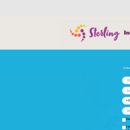
Submi
Fi
La
Mo
Em
I h
I a