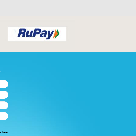
her on
e form