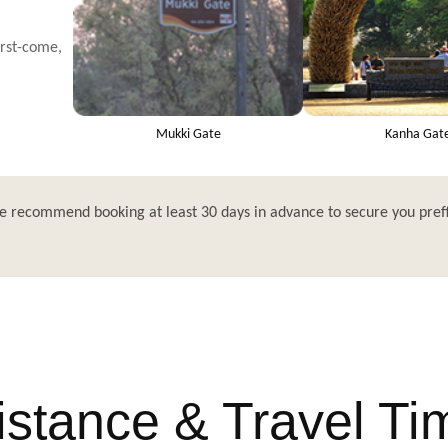
irst-come,
Mukki Gate
Kanha Gat
e recommend booking at least 30 days in advance to secure you pref
istance & Travel Ti