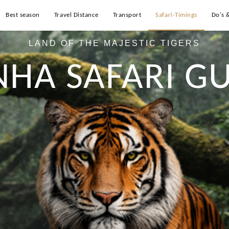
Best season
Travel Distance
Transport
Safari-Timings
Do's 
LAND OF THE MAJESTIC TIGERS
NHA SAFARI GU