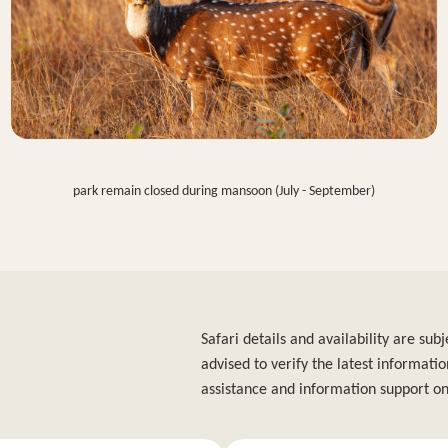
park remain closed during mansoon (July - September)
Safari details and availability are su
advised to verify the latest informatio
assistance and information support on