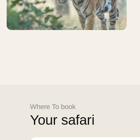
Where To book
Your safari