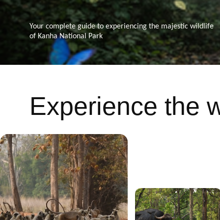
Your complete guide to experiencing the majestic wildlife
of Kanha National Park
Experience the wi