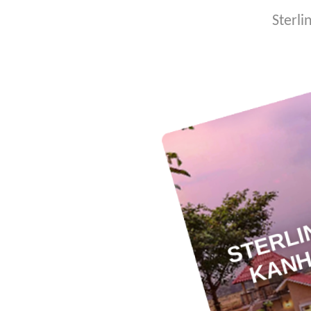
Sterli