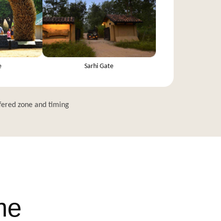
e
Sarhi Gate
fered zone and timing
me