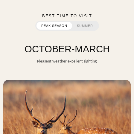
BEST TIME TO VISIT
PEAK SEASON
SUMMER
OCTOBER-MARCH
Pleasent weather excellent sighting