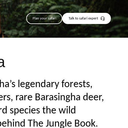
Plan your safari
Talk to safari expert
a
ha’s legendary forests,
rs, rare Barasingha deer,
rd species the wild
 behind The Jungle Book.