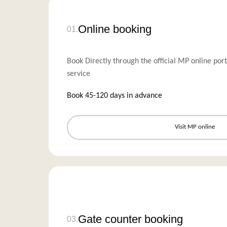
Online booking
01.
Book Directly through the official MP online port
service
Book 45-120 days in advance
Visit MP online
Gate counter booking
03.