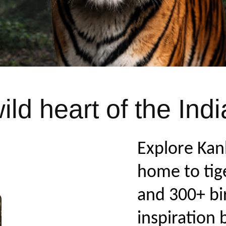
ld heart of the Indi
Explore Kan
home to tige
and 300+ bi
inspiration