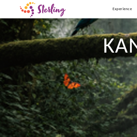
Experience
KA