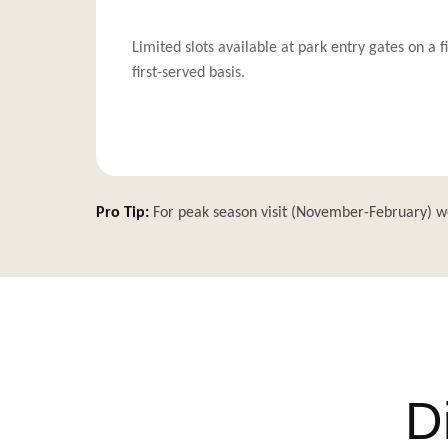
Limited slots available at park entry gates on a f
first-served basis.
Pro Tip:
For peak season visit (November-February) w
D