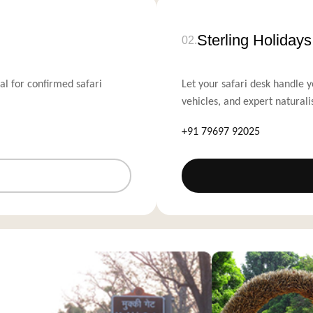
Sterling Holiday
02.
al for confirmed safari
Let your safari desk handle y
vehicles, and expert naturali
+91 79697 92025