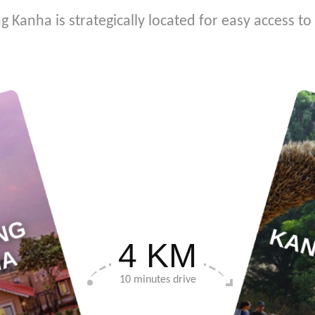
ng Kanha is strategically located for easy access t
S
T
E
R
L
I
N
G
K
A
N
H
KAN
4 KM
A
10 minutes drive