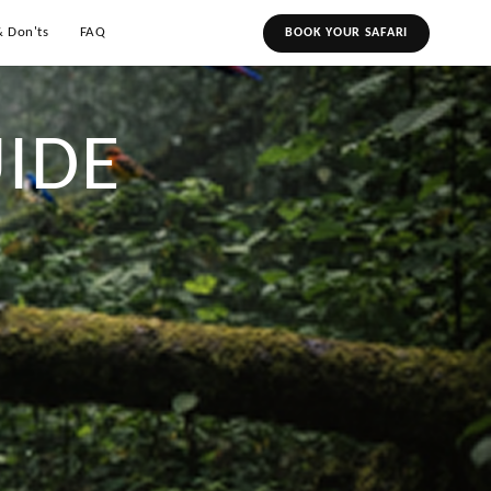
& Don'ts
FAQ
BOOK YOUR SAFARI
IDE