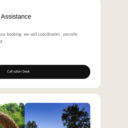
s Assistance
our booking. we will coordinates , permits
st
Call safari Desk