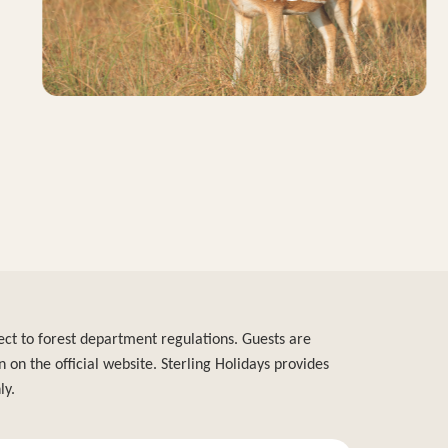
bject to forest department regulations. Guests are
n on the official website. Sterling Holidays provides
ly.