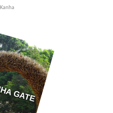
o Kanha
HA GATE