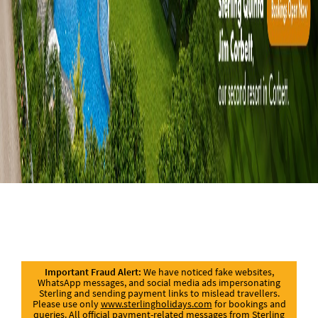
Important Fraud Alert:
We have noticed fake websites,
WhatsApp messages, and social media ads impersonating
Sterling and sending payment links to mislead travellers.
Please use only
www.sterlingholidays.com
for bookings and
queries. All official payment-related messages from Sterling