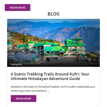
KNOW MORE
BLOG
8 Scenic Trekking Trails Around Kufri: Your
Ultimate Himalayan Adventure Guide
Nestled in the heart of Himachal Pradesh, Kufri is often celebrated as a
charming winter wonderland. ...
KNOW MORE