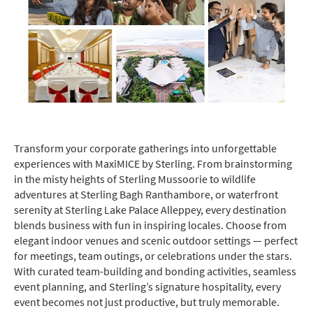
Transform your corporate gatherings into unforgettable
experiences with MaxiMICE by Sterling. From brainstorming
in the misty heights of Sterling Mussoorie to wildlife
adventures at Sterling Bagh Ranthambore, or waterfront
serenity at Sterling Lake Palace Alleppey, every destination
blends business with fun in inspiring locales. Choose from
elegant indoor venues and scenic outdoor settings — perfect
for meetings, team outings, or celebrations under the stars.
With curated team-building and bonding activities, seamless
event planning, and Sterling’s signature hospitality, every
event becomes not just productive, but truly memorable.