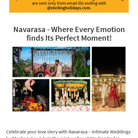
are sent only from email IDs ending with
@sterlingholidays.com
.
Navarasa - Where Every Emotion
finds Its Perfect Moment!
Celebrate your love story with Navarasa – Intimate Weddings