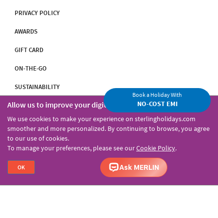
PRIVACY POLICY
AWARDS
GIFT CARD
ON-THE-GO
SUSTAINABILITY
Book a Holiday With
NO-COST EMI
Allow us to improve your digital experience
INVESTOR RELATIONS
We use cookies to make your experience on sterlingholidays.com
smoother and more personalized. By continuing to browse, you agree
to our use of cookies.
Our Resorts
To manage your preferences, please see our
Cookie Policy
.
OK
PART OF