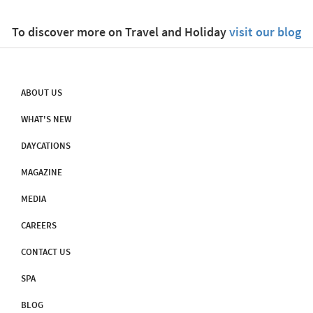
To discover more on Travel and Holiday
visit our blog
ABOUT US
WHAT'S NEW
DAYCATIONS
MAGAZINE
MEDIA
CAREERS
CONTACT US
SPA
BLOG