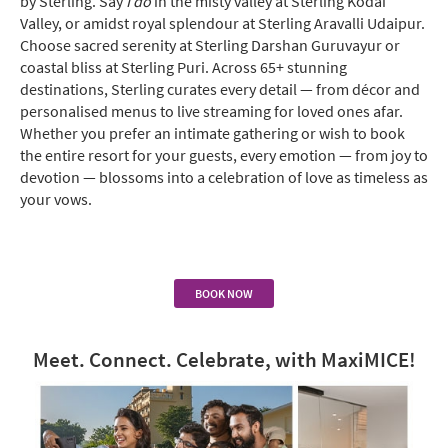
by Sterling. Say
I do
in the misty valley at Sterling Kodai
Valley, or amidst royal splendour at Sterling Aravalli Udaipur.
Choose sacred serenity at Sterling Darshan Guruvayur or
coastal bliss at Sterling Puri. Across 65+ stunning
destinations, Sterling curates every detail — from décor and
personalised menus to live streaming for loved ones afar.
Whether you prefer an intimate gathering or wish to book
the entire resort for your guests, every emotion — from joy to
devotion — blossoms into a celebration of love as timeless as
your vows.
BOOK NOW
Meet. Connect. Celebrate, with MaxiMICE!