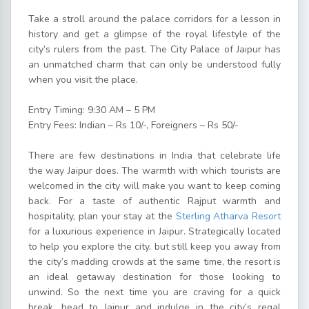
Take a stroll around the palace corridors for a lesson in
history and get a glimpse of the royal lifestyle of the
city’s rulers from the past. The City Palace of Jaipur has
an unmatched charm that can only be understood fully
when you visit the place.
Entry Timing: 9:30 AM – 5 PM
Entry Fees: Indian – Rs 10/-, Foreigners – Rs 50/-
There are few destinations in India that celebrate life
the way Jaipur does. The warmth with which tourists are
welcomed in the city will make you want to keep coming
back. For a taste of authentic Rajput warmth and
hospitality, plan your stay at the
Sterling Atharva Resort
for a luxurious experience in Jaipur. Strategically located
to help you explore the city, but still keep you away from
the city’s madding crowds at the same time, the resort is
an ideal getaway destination for those looking to
unwind. So the next time you are craving for a quick
break, head to Jaipur and indulge in the city’s regal