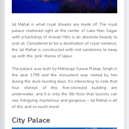
Jal Mahal is what royal dreams are made of! The royal
palace stationed right at the center of Lake Man Sagar
with a backdrop of Aravali Hills is an absolute beauty to
look at. Considered to be a destination of royal romance,
the Jal Mahal is constructed with red sandstone to keep
up with the ‘pink’ theme of Jaipur.
The palace was built by Maharaja Sawai Pratap Singh in
the year 1799 and the monument was visited by him
during the duck-hunting days. It’s interesting to note that
four storeys of this five-storeyed building are
underwater, and it is only the 5th floor that tourists can
see. Intriguing, mysterious and gorgeous – Jal Mahal is all
of this and so much more!
City Palace