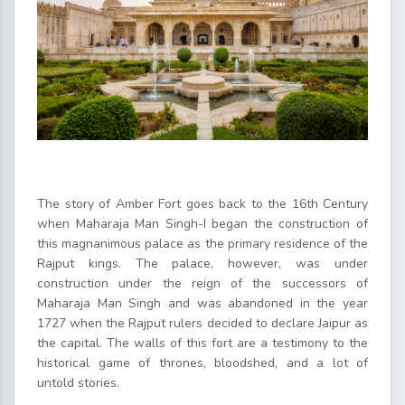
The story of Amber Fort goes back to the 16th Century
when Maharaja Man Singh-I began the construction of
this magnanimous palace as the primary residence of the
Rajput kings. The palace, however, was under
construction under the reign of the successors of
Maharaja Man Singh and was abandoned in the year
1727 when the Rajput rulers decided to declare Jaipur as
the capital. The walls of this fort are a testimony to the
historical game of thrones, bloodshed, and a lot of
untold stories.