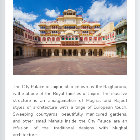
The City Palace of Jaipur, also known as the Rajgharana,
is the abode of the Royal families of Jaipur. The massive
structure is an amalgamation of Mughal and Rajput
styles of architecture with a tinge of European touch.
Sweeping courtyards, beautifully manicured gardens,
and other small Mahals inside the City Palace are an
infusion of the traditional designs with Mughal
architecture.