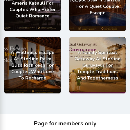
Ameris Kasauli For
For A Quiet Couple
Couples Who Prefer
Escape
Quiet Romance
A Wellness Escape
A Family Spiritual
At Sterling Palm
Getaway At Sterling
Bliss Rishikesh For
Guruvayur For
Couples Who Love
Temple Traditions
To Recharge
And Togetherness
Page for members only