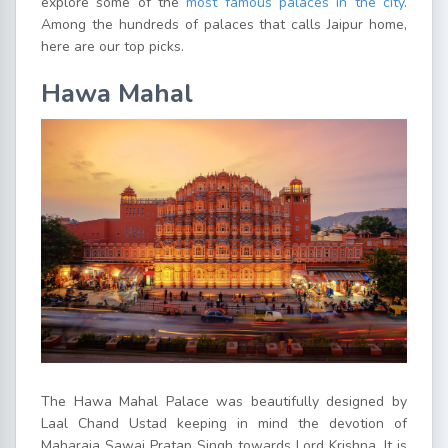
explore some of the
most famous palaces in the city
.
Among the hundreds of palaces that calls Jaipur home,
here are our top picks.
Hawa Mahal
The Hawa Mahal Palace was beautifully designed by
Laal Chand Ustad keeping in mind the devotion of
Maharaja Sawai Pratap Singh towards Lord Krishna. It is