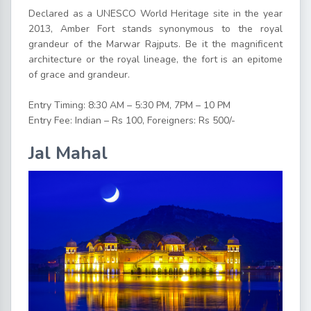
Declared as a UNESCO World Heritage site in the year
2013, Amber Fort stands synonymous to the royal
grandeur of the Marwar Rajputs. Be it the magnificent
architecture or the royal lineage, the fort is an epitome
of grace and grandeur.
Entry Timing: 8:30 AM – 5:30 PM, 7PM – 10 PM
Entry Fee: Indian – Rs 100, Foreigners: Rs 500/-
Jal Mahal