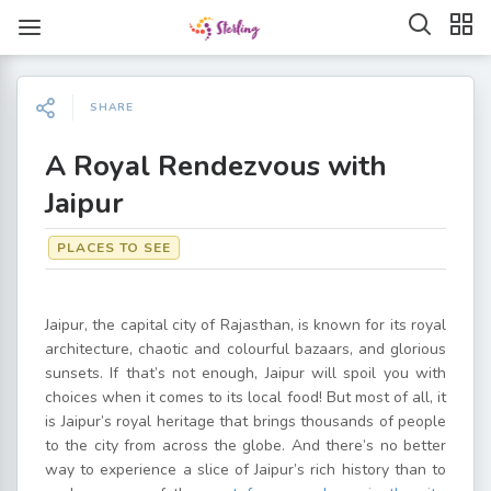
SHARE
A Royal Rendezvous with
Jaipur
PLACES TO SEE
Jaipur, the capital city of Rajasthan, is known for its royal
architecture, chaotic and colourful bazaars, and glorious
sunsets. If that’s not enough, Jaipur will spoil you with
choices when it comes to its local food! But most of all, it
is Jaipur’s royal heritage that brings thousands of people
to the city from across the globe. And there’s no better
way to experience a slice of Jaipur’s rich history than to