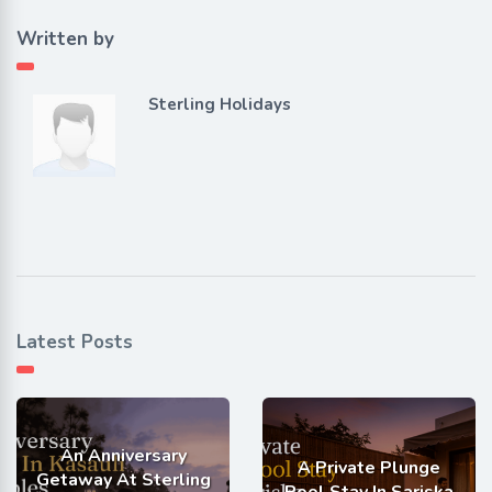
Written by
Sterling Holidays
Latest Posts
An Anniversary
A Private Plunge
Getaway At Sterling
Pool Stay In Sariska