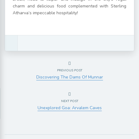
charm and delicious food complemented with Sterling
Atharva’s impeccable hospitality!
PREVIOUS POST
Discovering The Dams Of Munnar
NEXT POST
Unexplored Goa: Arvalem Caves