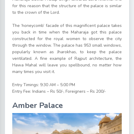
for this reason that the structure of the palace is similar
to the crown of the Lord.
The ‘honeycomb’ facade of this magnificent palace takes
you back in time when the Maharaja got this palace
constructed for the royal women to observe the city
through the window. The palace has 953 small windows,
popularly known as Jharokhas, to keep the palace
ventilated. A fine example of Rajput architecture, the
Hawa Mahal will leave you spellbound, no matter how
many times you visit it.
Entry Timings: 9:30 AM – 5:00 PM
Entry Fee: Indians – Rs 50/-, Foreigners – Rs 200/-
Amber Palace