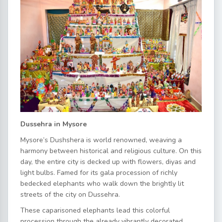
Dussehra in Mysore
Mysore’s Dushshera is world renowned, weaving a
harmony between historical and religious culture. On this
day, the entire city is decked up with flowers, diyas and
light bulbs. Famed for its gala procession of richly
bedecked elephants who walk down the brightly lit
streets of the city on Dussehra.
These caparisoned elephants lead this colorful
procession through the already vibrantly decorated