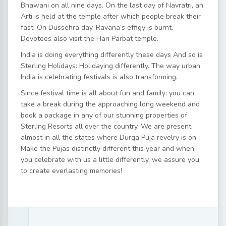
Bhawani on all nine days. On the last day of Navratri, an
Arti is held at the temple after which people break their
fast. On Dussehra day, Ravana’s effigy is burnt.
Devotees also visit the Hari Parbat temple.
India is doing everything differently these days And so is
Sterling Holidays: Holidaying differently. The way urban
India is celebrating festivals is also transforming.
Since festival time is all about fun and family: you can
take a break during the approaching long weekend and
book a package in any of our stunning properties of
Sterling Resorts all over the country. We are present
almost in all the states where Durga Puja revelry is on.
Make the Pujas distinctly different this year and when
you celebrate with us a little differently, we assure you
to create everlasting memories!