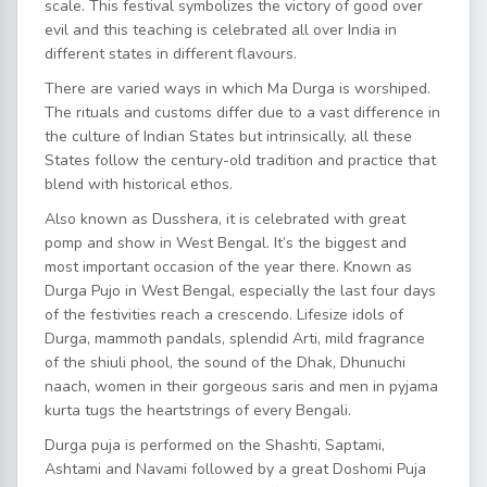
scale. This festival symbolizes the victory of good over
evil and this teaching is celebrated all over India in
different states in different flavours.
There are varied ways in which Ma Durga is worshiped.
The rituals and customs differ due to a vast difference in
the culture of Indian States but intrinsically, all these
States follow the century-old tradition and practice that
blend with historical ethos.
Also known as Dusshera, it is celebrated with great
pomp and show in West Bengal. It’s the biggest and
most important occasion of the year there. Known as
Durga Pujo in West Bengal, especially the last four days
of the festivities reach a crescendo. Lifesize idols of
Durga, mammoth pandals, splendid Arti, mild fragrance
of the shiuli phool, the sound of the Dhak, Dhunuchi
naach, women in their gorgeous saris and men in pyjama
kurta tugs the heartstrings of every Bengali.
Durga puja is performed on the Shashti, Saptami,
Ashtami and Navami followed by a great Doshomi Puja