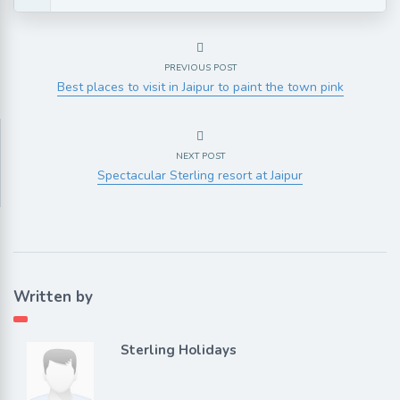
PREVIOUS POST
Best places to visit in Jaipur to paint the town pink
NEXT POST
Spectacular Sterling resort at Jaipur
Written by
Sterling Holidays