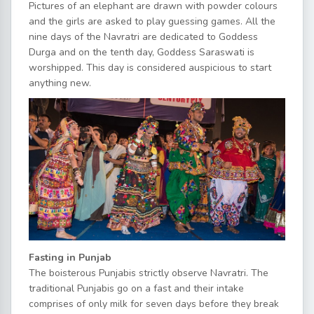
Pictures of an elephant are drawn with powder colours
and the girls are asked to play guessing games. All the
nine days of the Navratri are dedicated to Goddess
Durga and on the tenth day, Goddess Saraswati is
worshipped. This day is considered auspicious to start
anything new.
Fasting in Punjab
The boisterous Punjabis strictly observe Navratri. The
traditional Punjabis go on a fast and their intake
comprises of only milk for seven days before they break