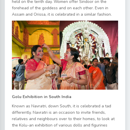
held on the tenth day. Women offer Sindoor on the
forehead of the goddess and on each other. Even in
Assam and Orissa, it is celebrated in a similar fashion.
Golu Exhibition in South India
Known as Navratri, down South, it is celebrated a tad
differently. Navratri is an occasion to invite friends,
relatives and neighbours over to their homes, to look at
the Kolu-an exhibition of various dolls and figurines