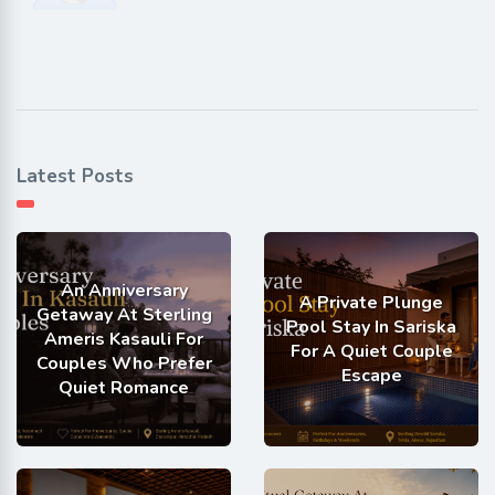
Latest Posts
An Anniversary
A Private Plunge
Getaway At Sterling
Pool Stay In Sariska
Ameris Kasauli For
For A Quiet Couple
Couples Who Prefer
Escape
Quiet Romance