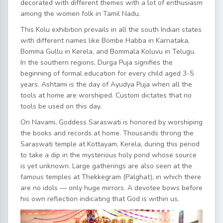
decorated with different themes with a lot of enthusiasm
among the women folk in Tamil Nadu.
This Kolu exhibition prevails in all the south Indian states
with different names like Bombe Habba in Karnataka,
Bomma Gullu in Kerela, and Bommala Koluvu in Telugu.
In the southern regions, Durga Puja signifies the
beginning of formal education for every child aged 3-5
years. Ashtami is the day of Ayudya Puja when all the
tools at home are worshiped. Custom dictates that no
tools be used on this day.
On Navami, Goddess Saraswati is honored by worshiping
the books and records at home. Thousands throng the
Saraswati temple at Kottayam, Kerela, during this period
to take a dip in the mysterious holy pond whose source
is yet unknown. Large gatherings are also seen at the
famous temples at Thekkegram (Palghat), in which there
are no idols — only huge mirrors. A devotee bows before
his own reflection indicating that God is within us.