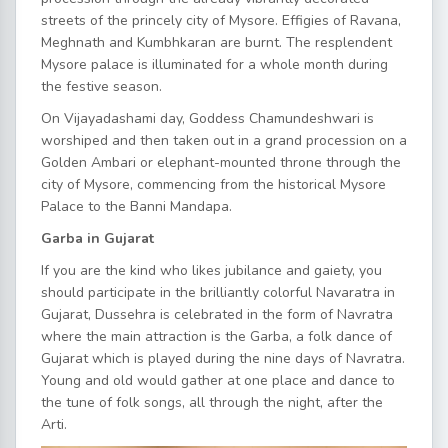
streets of the princely city of Mysore. Effigies of Ravana,
Meghnath and Kumbhkaran are burnt. The resplendent
Mysore palace is illuminated for a whole month during
the festive season.
On Vijayadashami day, Goddess Chamundeshwari is
worshiped and then taken out in a grand procession on a
Golden Ambari or elephant-mounted throne through the
city of Mysore, commencing from the historical Mysore
Palace to the Banni Mandapa.
Garba in Gujarat
If you are the kind who likes jubilance and gaiety, you
should participate in the brilliantly colorful Navaratra in
Gujarat, Dussehra is celebrated in the form of Navratra
where the main attraction is the Garba, a folk dance of
Gujarat which is played during the nine days of Navratra.
Young and old would gather at one place and dance to
the tune of folk songs, all through the night, after the
Arti.