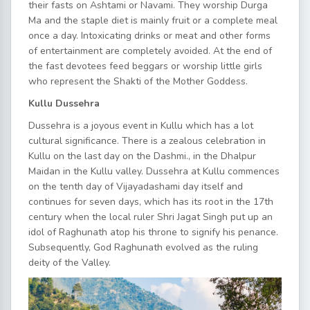
their fasts on Ashtami or Navami. They worship Durga
Ma and the staple diet is mainly fruit or a complete meal
once a day. Intoxicating drinks or meat and other forms
of entertainment are completely avoided. At the end of
the fast devotees feed beggars or worship little girls
who represent the Shakti of the Mother Goddess.
Kullu Dussehra
Dussehra is a joyous event in Kullu which has a lot
cultural significance. There is a zealous celebration in
Kullu on the last day on the Dashmi., in the Dhalpur
Maidan in the Kullu valley. Dussehra at Kullu commences
on the tenth day of Vijayadashami day itself and
continues for seven days, which has its root in the 17th
century when the local ruler Shri Jagat Singh put up an
idol of Raghunath atop his throne to signify his penance.
Subsequently, God Raghunath evolved as the ruling
deity of the Valley.