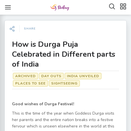
SHARE
How is Durga Puja
Celebrated in Different parts
of India
ARCHIVED
DAY OUTS
INDIA UNVEILED
PLACES TO SEE
SIGHTSEEING
Good wishes of Durga Festival!
This is the time of the year when Goddess Durga visits
her parents and the entire nation breaks into a festive
fervour which is unseen elsewhere in the world at this