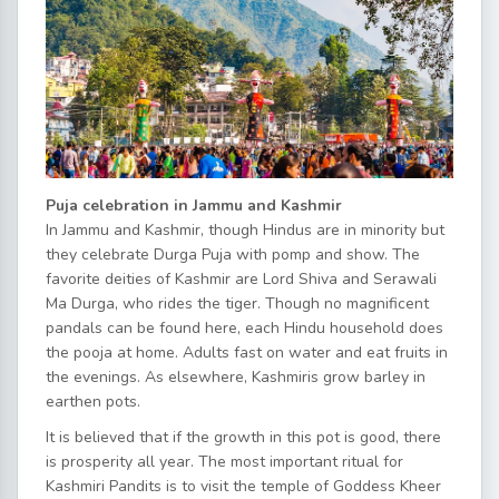
Puja celebration in Jammu and Kashmir
In Jammu and Kashmir, though Hindus are in minority but
they celebrate Durga Puja with pomp and show. The
favorite deities of Kashmir are Lord Shiva and Serawali
Ma Durga, who rides the tiger. Though no magnificent
pandals can be found here, each Hindu household does
the pooja at home. Adults fast on water and eat fruits in
the evenings. As elsewhere, Kashmiris grow barley in
earthen pots.
It is believed that if the growth in this pot is good, there
is prosperity all year. The most important ritual for
Kashmiri Pandits is to visit the temple of Goddess Kheer