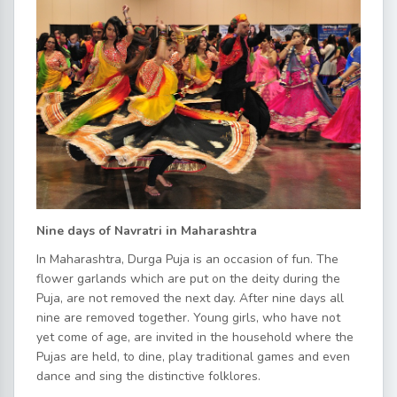
Nine days of Navratri in Maharashtra
In Maharashtra, Durga Puja is an occasion of fun. The
flower garlands which are put on the deity during the
Puja, are not removed the next day. After nine days all
nine are removed together. Young girls, who have not
yet come of age, are invited in the household where the
Pujas are held, to dine, play traditional games and even
dance and sing the distinctive folklores.