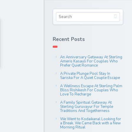
Recent Posts
An Anniversary Getaway At Sterling
Ameris Kasauli For Couples Who
Prefer Quiet Romance
A Private Plunge Pool Stay In
Sariska For A Quiet Couple Escape
A Wellness Escape At Sterling Palm
Bliss Rishikesh For Couples Who
Love To Recharge
A Family Spiritual Getaway At
Sterling Guruvayur For Temple
Traditions And Togetherness
We Went to Kodaikanal Looking for
a Break. We Came Back with a New
Morning Ritual