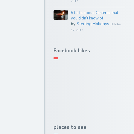
2017
5 facts about Danteras that
you didn’t know of
by
Sterling Holidays
October
17, 2017
Facebook Likes
places to see