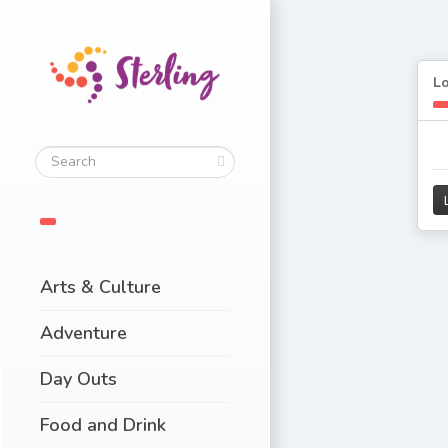
L
Arts & Culture
Adventure
Day Outs
Food and Drink