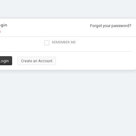
ogin
Forgot your password?
REMEMBER ME
Create an Account