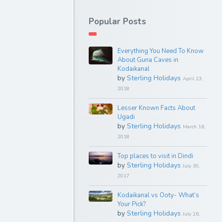
Popular Posts
Everything You Need To Know
About Guna Caves in
Kodaikanal
by
Sterling Holidays
April 23,
2018
Lesser Known Facts About
Ugadi
by
Sterling Holidays
March 16,
2018
Top places to visit in Dindi
by
Sterling Holidays
July 30,
2017
Kodaikanal vs Ooty- What’s
Your Pick?
by
Sterling Holidays
July 26,