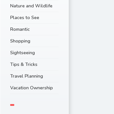
Nature and Wildlife
Places to See
Romantic
Shopping
Sightseeing
Tips & Tricks
Travel Planning
Vacation Ownership