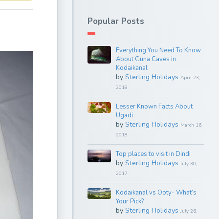
Popular Posts
Everything You Need To Know
About Guna Caves in
Kodaikanal
by
Sterling Holidays
April 23,
2018
Lesser Known Facts About
Ugadi
by
Sterling Holidays
March 16,
2018
Top places to visit in Dindi
by
Sterling Holidays
July 30,
2017
Kodaikanal vs Ooty- What’s
Your Pick?
by
Sterling Holidays
July 26,