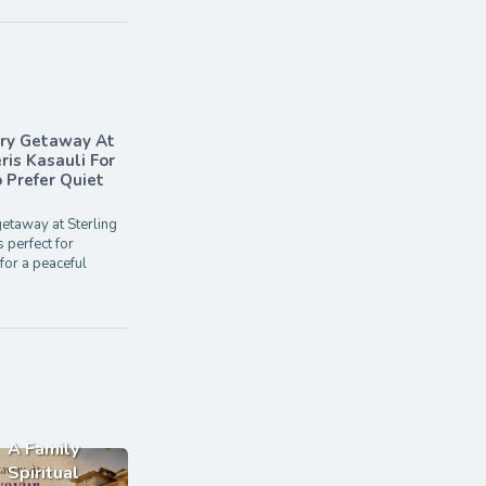
ary Getaway At
ris Kasauli For
Prefer Quiet
etaway at Sterling
s perfect for
for a peaceful
A Family
Spiritual