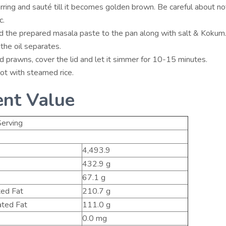
rring and sauté till it becomes golden brown. Be careful about no
c.
 the prepared masala paste to the pan along with salt & Kokum. 
l the oil separates.
 prawns, cover the lid and let it simmer for 10-15 minutes.
ot with steamed rice.
ent Value
erving
4,493.9
432.9 g
67.1 g
ted Fat
210.7 g
ted Fat
111.0 g
0.0 mg