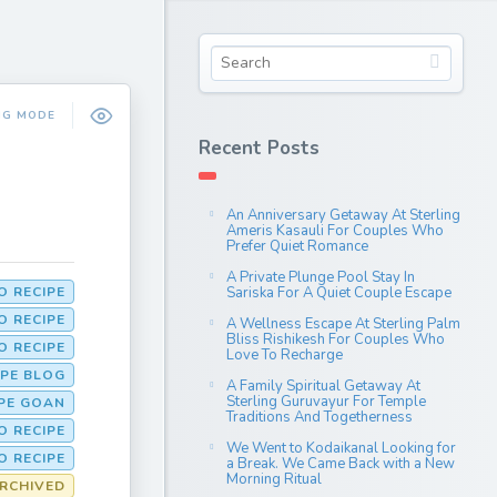
NG MODE
Recent Posts
An Anniversary Getaway At Sterling
Ameris Kasauli For Couples Who
Prefer Quiet Romance
A Private Plunge Pool Stay In
 RECIPE
Sariska For A Quiet Couple Escape
O RECIPE
A Wellness Escape At Sterling Palm
Bliss Rishikesh For Couples Who
 RECIPE
Love To Recharge
PE BLOG
A Family Spiritual Getaway At
Sterling Guruvayur For Temple
PE GOAN
Traditions And Togetherness
 RECIPE
We Went to Kodaikanal Looking for
O RECIPE
a Break. We Came Back with a New
Morning Ritual
RCHIVED