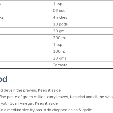
s
1 tsp
06 nos
cks
4 inches
10 pods
20 gm
200 ml
1 tsp
100ml
20 gms
To taste
od
d devein the prawns. Keep it aside.
ine paste of green chillies, curry leaves, tamarind and all the who
 with Goan Vinegar. Keep it aside
 in a medium size fry pan. Add chopped onion & garlic.