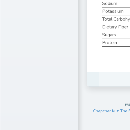
Sodium
Potassium
Total Carboh
Dietary Fiber
Sugars
Protein
PR
Chapchar Kut: The 