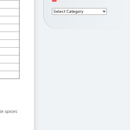
le spices