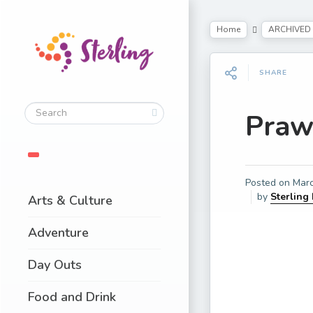
Home
ARCHIVED
SHARE
Praw
Posted on
Marc
by
Sterling
Arts & Culture
Adventure
Day Outs
Food and Drink