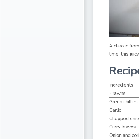
A classic fro
time, this jui
Recip
Ingredients
Prawns
Green chillies
Garlic
Chopped onio
Curry leaves
Onion and cor