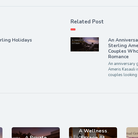
Related Post
rling Holidays
An Annivers
Sterling Ame
Couples Who 
Romance
An anniversary g
Ameris Kasauli i
couples looking 
A Wellness
A Private
Escape At