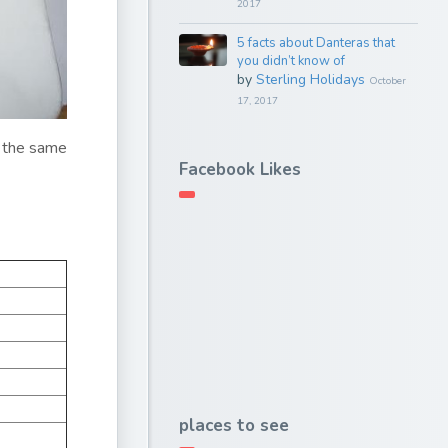
2017
5 facts about Danteras that
you didn’t know of
by
Sterling Holidays
October
17, 2017
at the same
Facebook Likes
places to see