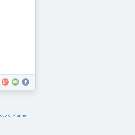
folio of Munnar