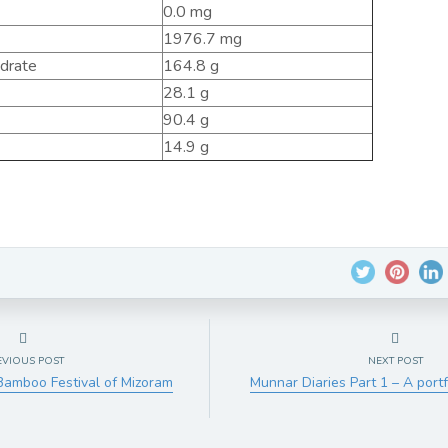
0.0 mg
1976.7 mg
ydrate
164.8 g
28.1 g
90.4 g
14.9 g
EVIOUS POST
NEXT POST
Bamboo Festival of Mizoram
Munnar Diaries Part 1 – A port