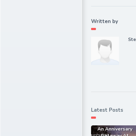
Written by
Ste
Latest Posts
An Anniversary
Getaway At