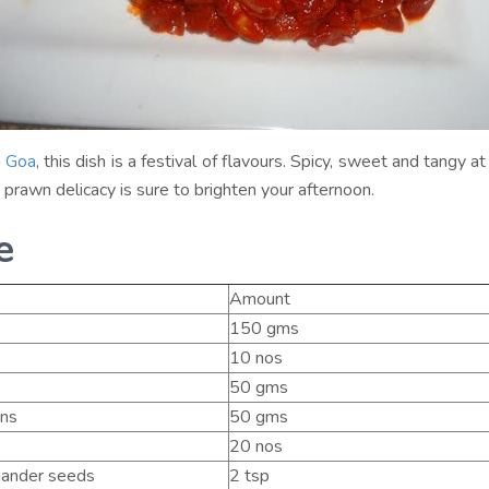
m
Goa
, this dish is a festival of flavours. Spicy, sweet and tangy 
cy prawn delicacy is sure to brighten your afternoon.
e
Amount
150 gms
10 nos
50 gms
ns
50 gms
20 nos
iander seeds
2 tsp