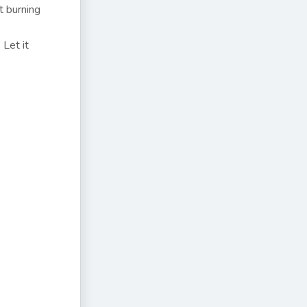
t burning
Let it