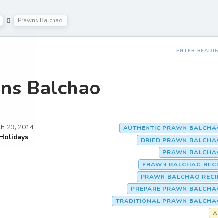
Prawns Balchao
ENTER READI
ns Balchao
h 23, 2014
AUTHENTIC PRAWN BALCHAO
 Holidays
DRIED PRAWN BALCHA
PRAWN BALCHAO
PRAWN BALCHAO RECI
PRAWN BALCHAO RECI
PREPARE PRAWN BALCHAO
TRADITIONAL PRAWN BALCHA
A