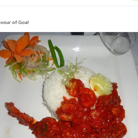
avour of Goa!