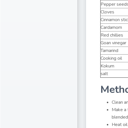
Pepper seed
Cloves
Cinnamon sti
Cardamom
Red chillies
Goan vinegar
Tamarind
Cooking oil
Kokum
salt
Meth
Clean an
Make a f
blended
Heat oil