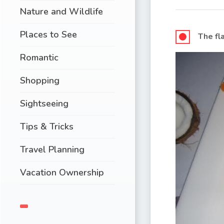
Nature and Wildlife
Places to See
The fl
Romantic
Shopping
Sightseeing
Tips & Tricks
Travel Planning
Vacation Ownership