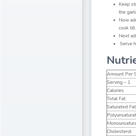
Keep sti
the garli
Now add
cook til
Next add
Serve h
Nutri
Amount Per S
Serving – 1
Calories
Total Fat
Saturated Fat
Polyunsatura
Monounsatura
Cholesterol