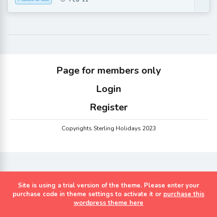
FEB 11
Page for members only
Login
Register
Copyrights Sterling Holidays 2023
Site is using a trial version of the theme. Please enter your
purchase code in theme settings to activate it or
purchase this
wordpress theme here