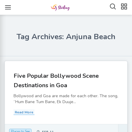
Tag Archives: Anjuna Beach
Five Popular Bollywood Scene
Destinations in Goa
Bollywood and Goa are made for each other. The song,
“Hum Bane Tum Bane, Ek Duuje...
Read More
Places to See