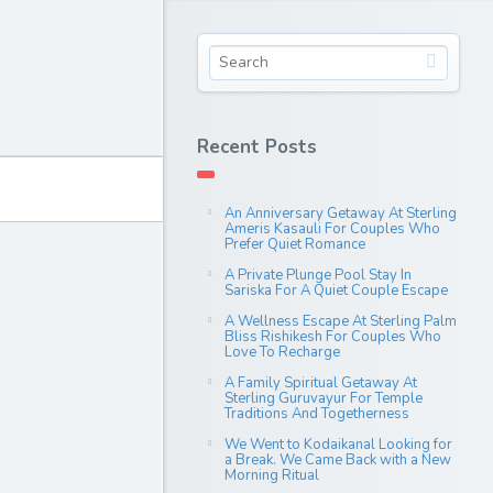
Recent Posts
An Anniversary Getaway At Sterling
Ameris Kasauli For Couples Who
Prefer Quiet Romance
A Private Plunge Pool Stay In
Sariska For A Quiet Couple Escape
A Wellness Escape At Sterling Palm
Bliss Rishikesh For Couples Who
Love To Recharge
A Family Spiritual Getaway At
Sterling Guruvayur For Temple
Traditions And Togetherness
We Went to Kodaikanal Looking for
a Break. We Came Back with a New
Morning Ritual