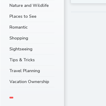
Nature and Wildlife
Places to See
Romantic
Shopping
Sightseeing
Tips & Tricks
Travel Planning
Vacation Ownership