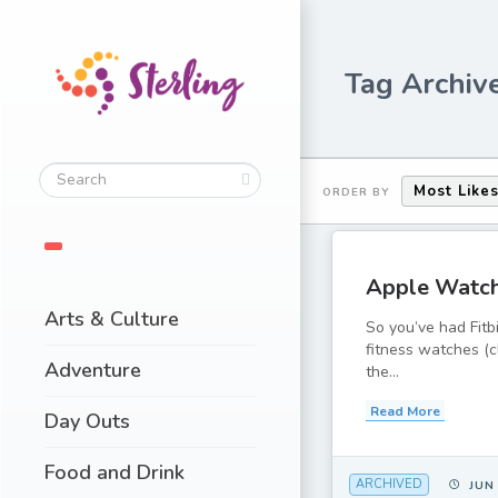
Tag Archive
Most Like
ORDER BY
Apple Watc
Arts & Culture
So you’ve had Fitb
fitness watches (c
Adventure
the...
Read More
Day Outs
Food and Drink
ARCHIVED
JUN