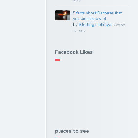
2017
5 facts about Danteras that
you didn’t know of
by
Sterling Holidays
October
17, 2017
Facebook Likes
places to see