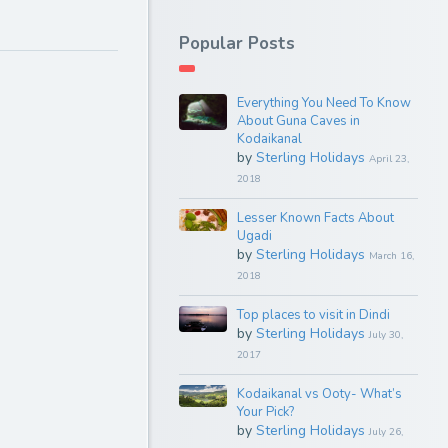
Popular Posts
Everything You Need To Know
About Guna Caves in
Kodaikanal
by
Sterling Holidays
April 23,
2018
Lesser Known Facts About
Ugadi
by
Sterling Holidays
March 16,
2018
Top places to visit in Dindi
by
Sterling Holidays
July 30,
2017
Kodaikanal vs Ooty- What’s
Your Pick?
by
Sterling Holidays
July 26,