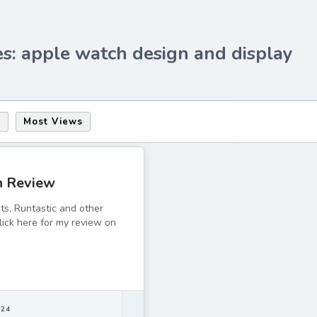
s: apple watch design and display
s
Most Views
h Review
its, Runtastic and other
lick here for my review on
 24