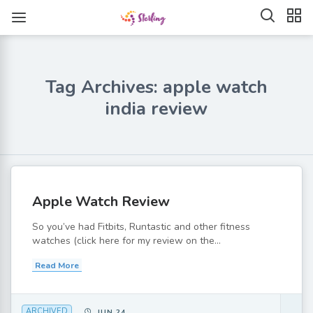
Tag Archives: apple watch
india review
Apple Watch Review
So you’ve had Fitbits, Runtastic and other fitness
watches (click here for my review on the...
Read More
ARCHIVED
JUN 24