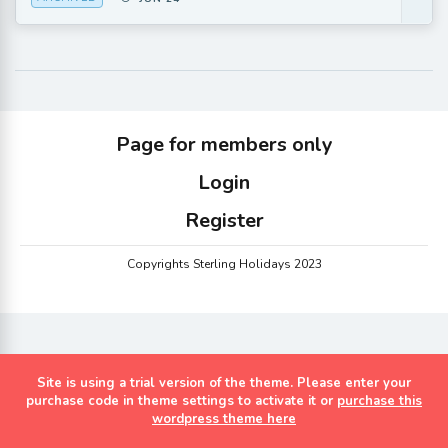
Page for members only
Login
Register
Copyrights Sterling Holidays 2023
Site is using a trial version of the theme. Please enter your
purchase code in theme settings to activate it or
purchase this
wordpress theme here