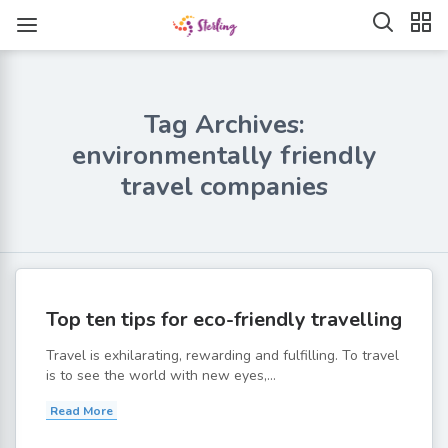
Tag Archives:
environmentally friendly
travel companies
Top ten tips for eco-friendly travelling
Travel is exhilarating, rewarding and fulfilling. To travel
is to see the world with new eyes,...
Read More