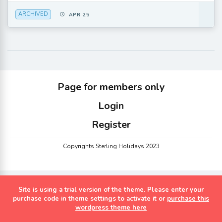
ARCHIVED
APR 25
Page for members only
Login
Register
Copyrights Sterling Holidays 2023
Site is using a trial version of the theme. Please enter your
purchase code in theme settings to activate it or
purchase this
wordpress theme here