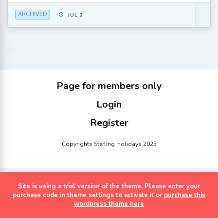
ARCHIVED
JUL 2
Page for members only
Login
Register
Copyrights Sterling Holidays 2023
Site is using a trial version of the theme. Please enter your
purchase code in theme settings to activate it or
purchase this
wordpress theme here