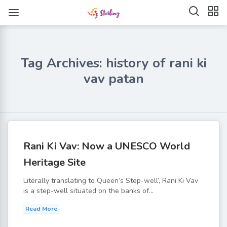
Tag Archives: history of rani ki
vav patan
Rani Ki Vav: Now a UNESCO World
Heritage Site
Literally translating to Queen’s Step-well’, Rani Ki Vav
is a step-well situated on the banks of...
Read More