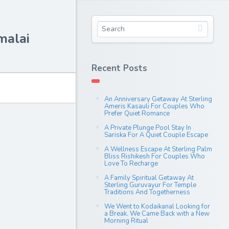
malai
Recent Posts
An Anniversary Getaway At Sterling
Ameris Kasauli For Couples Who
Prefer Quiet Romance
A Private Plunge Pool Stay In
Sariska For A Quiet Couple Escape
A Wellness Escape At Sterling Palm
Bliss Rishikesh For Couples Who
Love To Recharge
A Family Spiritual Getaway At
Sterling Guruvayur For Temple
Traditions And Togetherness
We Went to Kodaikanal Looking for
a Break. We Came Back with a New
Morning Ritual