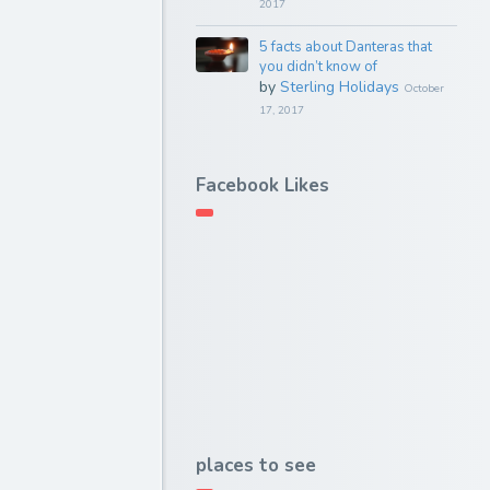
2017
5 facts about Danteras that
you didn’t know of
by
Sterling Holidays
October
17, 2017
Facebook Likes
places to see