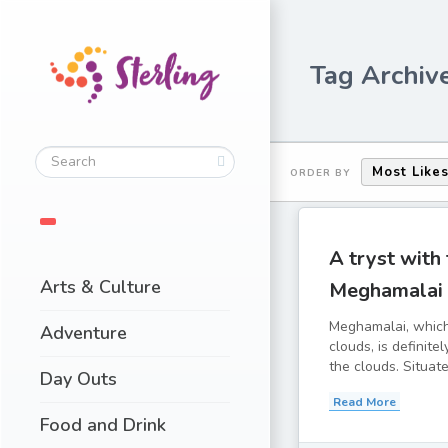
Tag Archiv
Most Like
ORDER BY
A tryst with
Arts & Culture
Meghamalai
Meghamalai, whic
Adventure
clouds, is definit
the clouds. Situated
Day Outs
Read More
Food and Drink