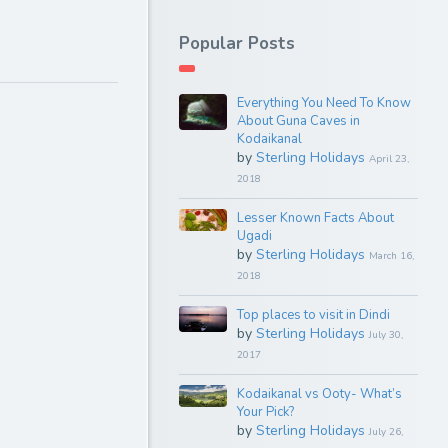
Popular Posts
Everything You Need To Know
About Guna Caves in
Kodaikanal
by
Sterling Holidays
April 23,
2018
Lesser Known Facts About
Ugadi
by
Sterling Holidays
March 16,
2018
Top places to visit in Dindi
by
Sterling Holidays
July 30,
2017
Kodaikanal vs Ooty- What’s
Your Pick?
by
Sterling Holidays
July 26,