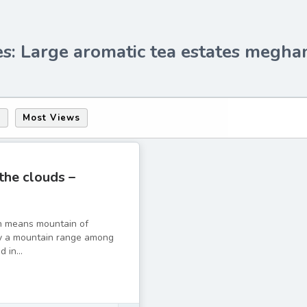
es: Large aromatic tea estates megha
s
Most Views
 the clouds –
h means mountain of
ely a mountain range among
 in...