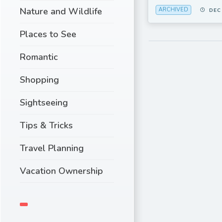
Nature and Wildlife
ARCHIVED
DEC
Places to See
Romantic
Shopping
Sightseeing
Tips & Tricks
Travel Planning
Vacation Ownership