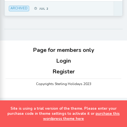
ARCHIVED
JUL 2
Page for members only
Login
Register
Copyrights Sterling Holidays 2023
Site is using a trial version of the theme. Please enter your
purchase code in theme settings to activate it or
purchase this
wordpress theme here