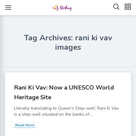
Tag Archives: rani ki vav
images
Rani Ki Vav: Now a UNESCO World
Heritage Site
Literally translating to Queen’s Step-well’, Rani Ki Vav
is a step-well situated on the banks of...
Read More