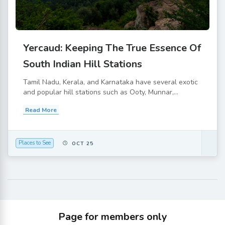
Yercaud: Keeping The True Essence Of
South Indian Hill Stations
Tamil Nadu, Kerala, and Karnataka have several exotic
and popular hill stations such as Ooty, Munnar,...
Read More
Places to See
OCT 25
Page for members only