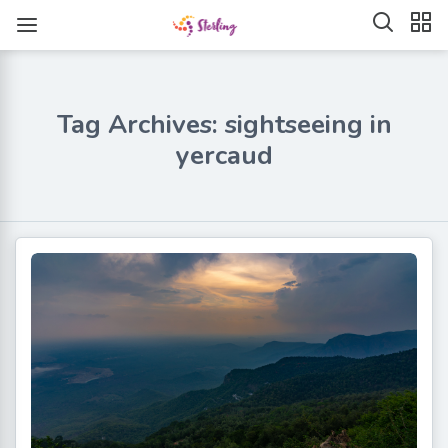
Tag Archives: sightseeing in
yercaud