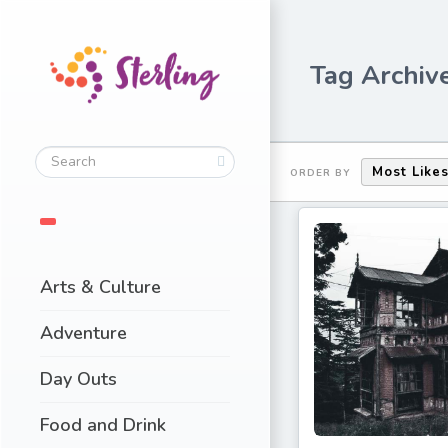
Tag Archive
Most Like
ORDER BY
Arts & Culture
Adventure
Day Outs
Food and Drink