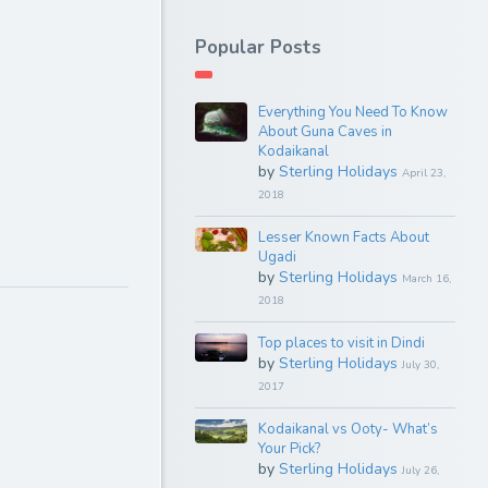
Popular Posts
Everything You Need To Know
About Guna Caves in
Kodaikanal
by
Sterling Holidays
April 23,
2018
Lesser Known Facts About
Ugadi
by
Sterling Holidays
March 16,
2018
Top places to visit in Dindi
by
Sterling Holidays
July 30,
2017
Kodaikanal vs Ooty- What’s
Your Pick?
by
Sterling Holidays
July 26,