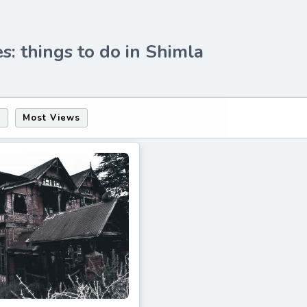
s: things to do in Shimla
s
Most Views