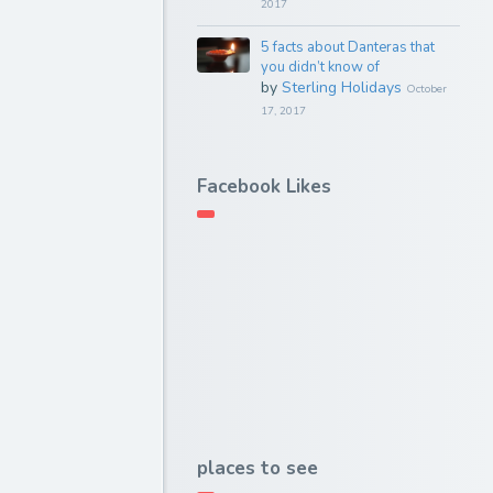
2017
5 facts about Danteras that
you didn’t know of
by
Sterling Holidays
October
17, 2017
Facebook Likes
places to see