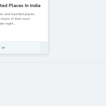
ed Places In India
ies and haunted places
charm of their own!
e-night...
 26