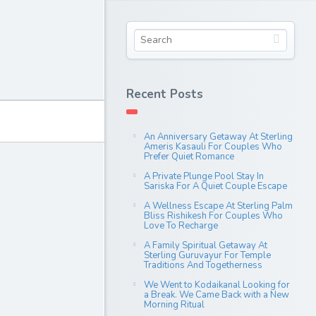
Recent Posts
An Anniversary Getaway At Sterling
Ameris Kasauli For Couples Who
Prefer Quiet Romance
A Private Plunge Pool Stay In
Sariska For A Quiet Couple Escape
A Wellness Escape At Sterling Palm
Bliss Rishikesh For Couples Who
Love To Recharge
A Family Spiritual Getaway At
Sterling Guruvayur For Temple
Traditions And Togetherness
We Went to Kodaikanal Looking for
a Break. We Came Back with a New
Morning Ritual