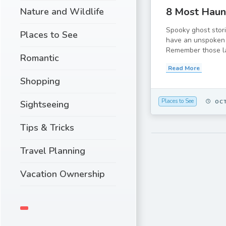
8 Most Haunt
Nature and Wildlife
Spooky ghost stor
Places to See
have an unspoken 
Remember those lat
Romantic
Read More
Shopping
Places to See
OCT
Sightseeing
Tips & Tricks
Travel Planning
Vacation Ownership