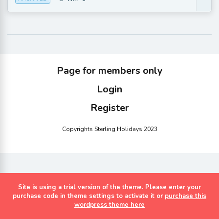
Page for members only
Login
Register
Copyrights Sterling Holidays 2023
Site is using a trial version of the theme. Please enter your
purchase code in theme settings to activate it or
purchase this
wordpress theme here