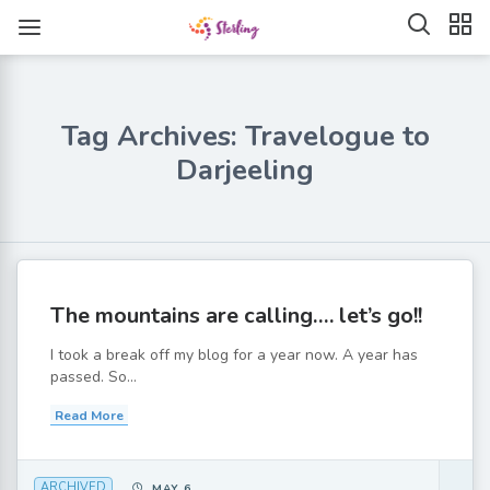
Tag Archives: Travelogue to
Darjeeling
The mountains are calling…. let’s go!!
I took a break off my blog for a year now. A year has
passed. So...
Read More
ARCHIVED
MAY 6