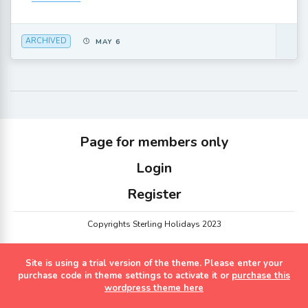
ARCHIVED
MAY 6
Page for members only
Login
Register
Copyrights Sterling Holidays 2023
Site is using a trial version of the theme. Please enter your
purchase code in theme settings to activate it or
purchase this
wordpress theme here