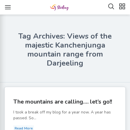
Tag Archives: Views of the
majestic Kanchenjunga
mountain range from
Darjeeling
The mountains are calling…. let’s go!!
I took a break off my blog for a year now. A year has
passed. So...
Read More