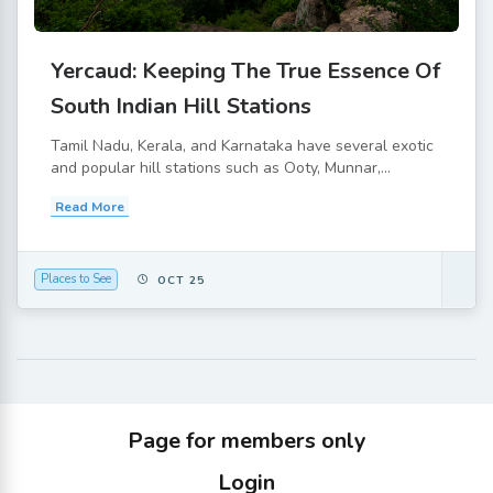
Yercaud: Keeping The True Essence Of
South Indian Hill Stations
Tamil Nadu, Kerala, and Karnataka have several exotic
and popular hill stations such as Ooty, Munnar,...
Read More
Places to See
OCT 25
Page for members only
Login