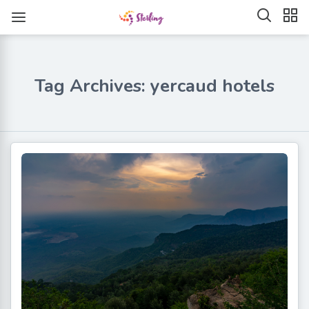
Tag Archives: yercaud hotels