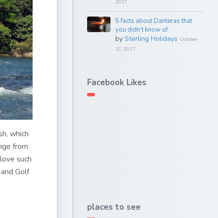
2017
5 facts about Danteras that
you didn’t know of
by
Sterling Holidays
October
17, 2017
Facebook Likes
sh, which
ange from
 love such
 and Golf
places to see