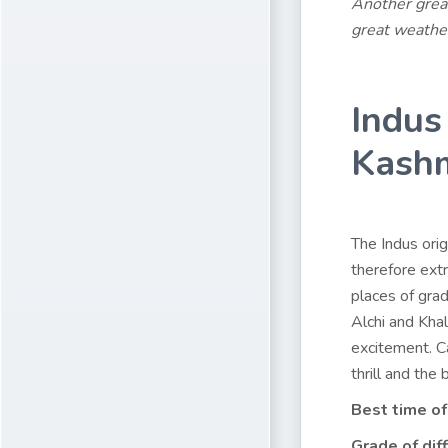
Another great
great weathe
Indus
Kash
The Indus orig
therefore ext
places of grad
Alchi and Khal
excitement. Ca
thrill and the
Best time of
Grade of diff