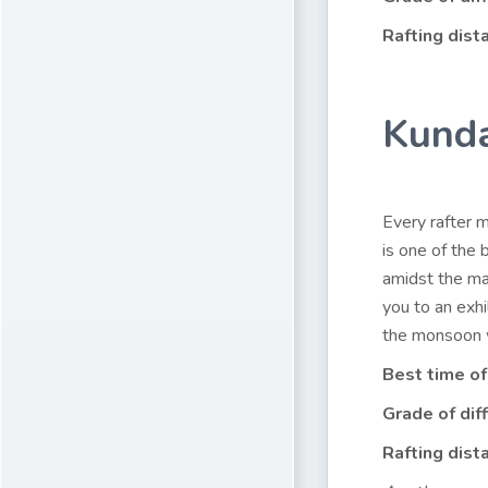
Rafting dist
Kunda
Every rafter m
is one of the 
amidst the ma
you to an exhi
the monsoon w
Best time of
Grade of diff
Rafting dist