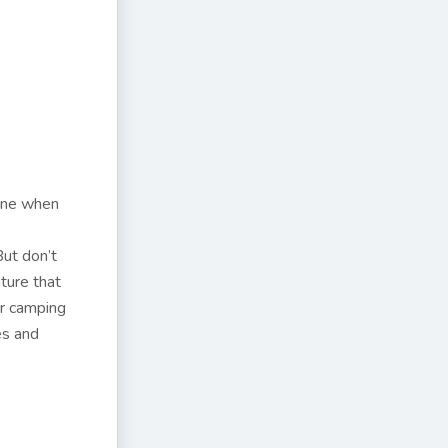
done when
But don’t
ture that
or camping
es and