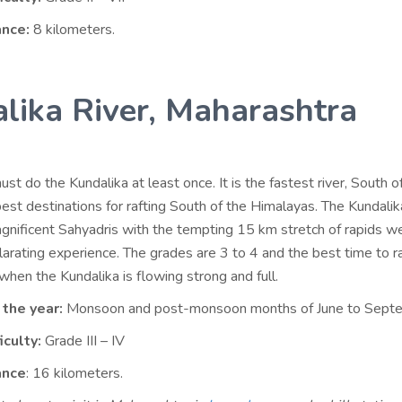
ance:
8 kilometers.
lika River, Maharashtra
ust do the Kundalika at least once. It is the fastest river, South of
best destinations for rafting South of the Himalayas. The Kundali
gnificent Sahyadris with the tempting 15 km stretch of rapids w
larating experience. The grades are 3 to 4 and the best time to ra
hen the Kundalika is flowing strong and full.
 the year:
Monsoon and post-monsoon months of June to Sept
iculty:
Grade III – IV
ance
: 16 kilometers.