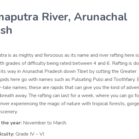
aputra River, Arunachal
esh
a is as mighty and ferocious as its name and river rafting here is
ith grades of difficulty being rated between 4 and 6. Rafting is 
s its way in Arunachal Pradesh down Tibet by cutting the Greater
pids here go with names such as Pulsating Pulsi and Toothfairy. 
y-tale names; these are rapids that can give you the kind of adven
 breath away. The rafting can last for a week, where you can go f
river experiencing the magic of nature with tropical forests, gorg
 scenery.
 the year:
November to March.
iculty:
Grade IV – VI