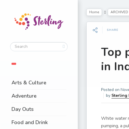
Home
ARCHIVED
SHARE
Top p
in In
Arts & Culture
Posted on
Nov
Adventure
by
Sterling
Day Outs
White water ra
Food and Drink
pumping, a pul