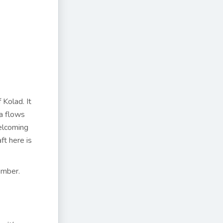
 Kolad. It
ka flows
elcoming
ft here is
ember.