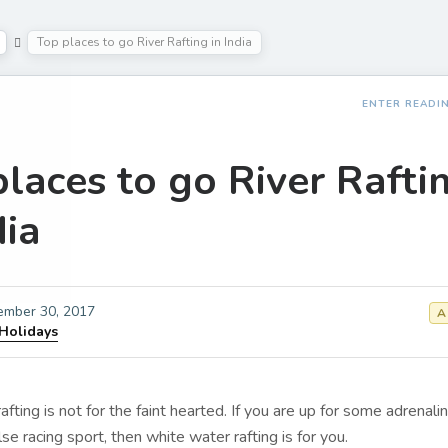
Top places to go River Rafting in India
ENTER READI
laces to go River Rafti
dia
ember 30, 2017
A
 Holidays
fting is not for the faint hearted. If you are up for some adrenali
se racing sport, then white water rafting is for you.