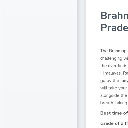
Brahm
Prad
The Brahmaputr
challenging w
the river find
Himalayas. Ra
go by the fair
will take your
alongside the 
breath-taking
Best time of
Grade of diff