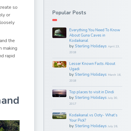
create so
Popular Posts
bly or
 loosely
Everything You Need To Know
About Guna Caves in
 and the
Kodaikanal
by
Sterling Holidays
April 23,
ch making
2018
nd rapid
Lesser Known Facts About
Ugadi
by
Sterling Holidays
March 16,
2018
Top places to visit in Dindi
hand
by
Sterling Holidays
July 30,
2017
Kodaikanal vs Ooty- What’s
Your Pick?
by
Sterling Holidays
July 26,