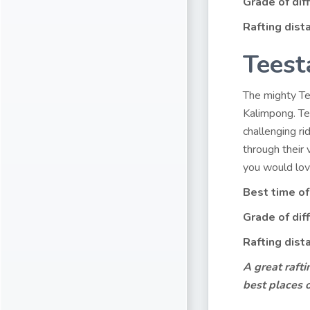
Grade of diff
Rafting dist
Teest
The mighty Tee
Kalimpong. Tee
challenging r
through their 
you would love
Best time of
Grade of diff
Rafting dist
A great rafti
best places 