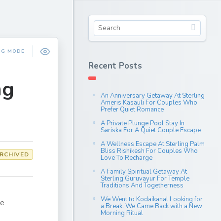
NG MODE
Recent Posts
ng
An Anniversary Getaway At Sterling
Ameris Kasauli For Couples Who
Prefer Quiet Romance
A Private Plunge Pool Stay In
Sariska For A Quiet Couple Escape
A Wellness Escape At Sterling Palm
Bliss Rishikesh For Couples Who
RCHIVED
Love To Recharge
A Family Spiritual Getaway At
Sterling Guruvayur For Temple
Traditions And Togetherness
We Went to Kodaikanal Looking for
ne
a Break. We Came Back with a New
Morning Ritual