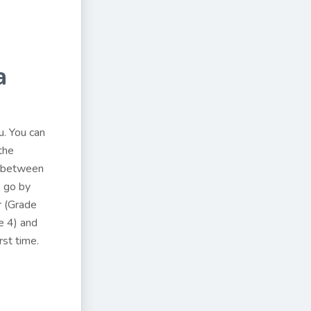
a
u. You can
the
s between
o go by
r (Grade
e 4) and
rst time.