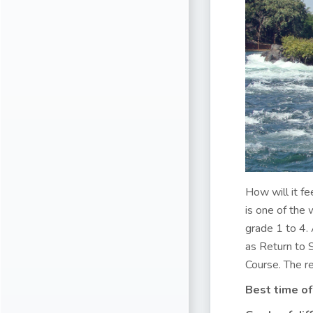
How will it fe
is one of the
grade 1 to 4. 
as Return to 
Course. The rea
Best time of