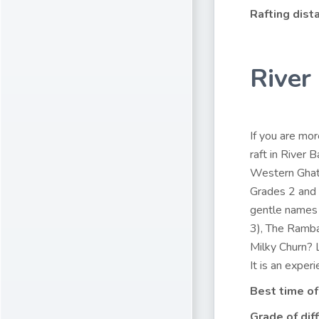
Rafting dist
River
If you are mor
raft in River 
Western Ghats
Grades 2 and 
gentle names
3), The Ramba
Milky Churn? L
It is an experi
Best time of
Grade of diff