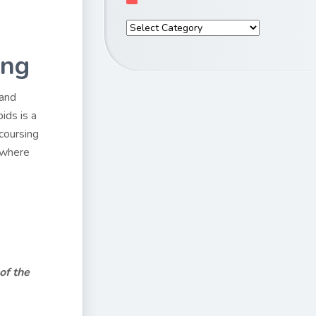
ing
 and
ids is a
coursing
e where
of the