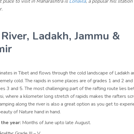
 place to visit in Maharashtra is
Lonavla
, a popular hill station
r.
 River, Ladakh, Jammu &
mir
inates in Tibet and flows through the cold landscape of Ladakh an
remely cold. The rapids in some places are of grades 1 and 2 and 
es 3 and 5. The most challenging part of the rafting route lies 
si, where a kilometer long stretch of rapids makes the rafters sc
mping along the river is also a great option as you get to experi
 beauty of Nature hand in hand.
 the year:
Months of June upto late August.
iculty:
Grade III – V