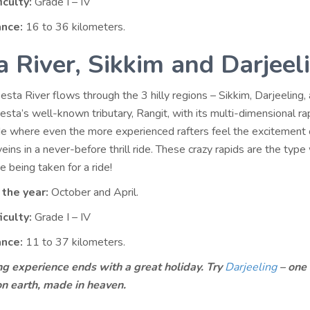
iculty:
Grade I – IV
ance:
16 to 36 kilometers.
a River, Sikkim and Darjeel
sta River flows through the 3 hilly regions – Sikkim, Darjeeling,
sta’s well-known tributary, Rangit, with its multi-dimensional rap
ide where even the more experienced rafters feel the excitement 
veins in a never-before thrill ride. These crazy rapids are the typ
 being taken for a ride!
 the year:
October and April.
iculty:
Grade I – IV
ance:
11 to 37 kilometers.
ng experience ends with a great holiday. Try
Darjeeling
– one 
on earth, made in heaven.