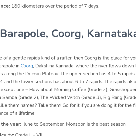
ance:
180 kilometers over the period of 7 days.
 Barapole, Coorg, Karnatak
e of a gentle rapids kind of a rafter, then Coorg is the place for yo
Barapole in
Coorg
, Dakshina Kannada; where the river flows down 
 along the Deccan Plateau. The upper section has 4 to 5 rapid
4 and the lower sections has about 6 to 7 rapids. The rapids als
 except one – How about Morning Coffee (Grade 2), Grasshoppe
 Samba (Grade 2), The Wicked Witch (Grade 3), Big Bang (Grad
ike them names? Take them! Go for it if you are doing it for the fi
ence of a lifetime!
 the year:
June to September. Monsoon is the best season.
iculty:
Grade II – VII