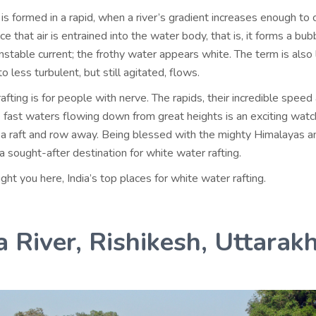
is formed in a rapid, when a river’s gradient increases enough to 
e that air is entrained into the water body, that is, it forms a bub
stable current; the frothy water appears white. The term is also
o less turbulent, but still agitated, flows.
fting is for people with nerve. The rapids, their incredible speed
he fast waters flowing down from great heights is an exciting wat
 a raft and row away. Being blessed with the mighty Himalayas a
s a sought-after destination for white water rafting.
t you here, India’s top places for white water rafting.
 River, Rishikesh, Uttarak