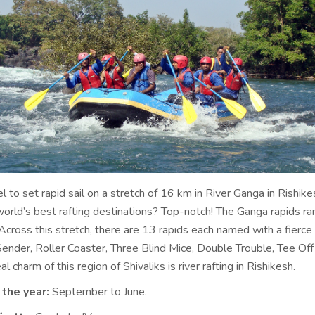
el to set rapid sail on a stretch of 16 km in River Ganga in Rishike
 world’s best rafting destinations? Top-notch! The Ganga rapids r
Across this stretch, there are 13 rapids each named with a fierce
Sender, Roller Coaster, Three Blind Mice, Double Trouble, Tee Off
l charm of this region of Shivaliks is river rafting in Rishikesh.
 the year:
September to June.