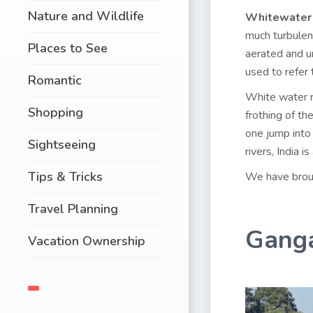
Nature and Wildlife
Whitewater
much turbulenc
Places to See
aerated and un
used to refer t
Romantic
White water ra
Shopping
frothing of t
one jump into
Sightseeing
rivers, India i
Tips & Tricks
We have brough
Travel Planning
Ganga
Vacation Ownership