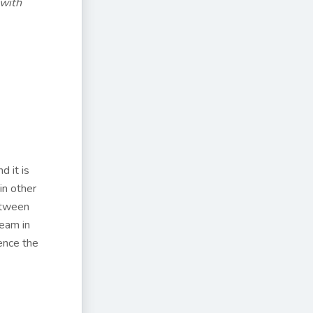
 with
d it is
in other
between
ream in
ence the