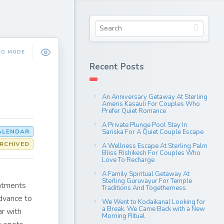
NG MODE
Recent Posts
An Anniversary Getaway At Sterling
Ameris Kasauli For Couples Who
Prefer Quiet Romance
A Private Plunge Pool Stay In
CALENDAR
Sariska For A Quiet Couple Escape
RCHIVED
A Wellness Escape At Sterling Palm
Bliss Rishikesh For Couples Who
Love To Recharge
A Family Spiritual Getaway At
Sterling Guruvayur For Temple
intments
Traditions And Togetherness
dvance to
We Went to Kodaikanal Looking for
a Break. We Came Back with a New
r with
Morning Ritual