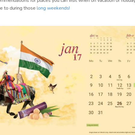
commendations for places you can visit when on vacation or holida
e to during those
long weekends!