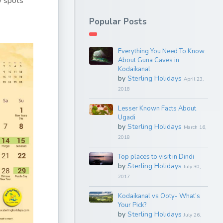
y spots
Popular Posts
Everything You Need To Know
About Guna Caves in
Kodaikanal
by
Sterling Holidays
April 23,
2018
Lesser Known Facts About
Ugadi
by
Sterling Holidays
March 16,
2018
Top places to visit in Dindi
by
Sterling Holidays
July 30,
2017
Kodaikanal vs Ooty- What’s
Your Pick?
by
Sterling Holidays
July 26,