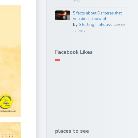
2017
5 facts about Danteras that
you didn’t know of
by
Sterling Holidays
October
17, 2017
Facebook Likes
places to see