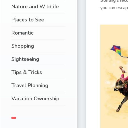
Sterling’s re
Nature and Wildlife
you can escap
Places to See
Romantic
Shopping
Sightseeing
Tips & Tricks
Travel Planning
Vacation Ownership