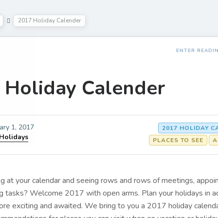
2017 Holiday Calender
ENTER READI
 Holiday Calender
ary 1, 2017
2017 HOLIDAY 
 Holidays
PLACES TO SEE
A
ing at your calendar and seeing rows and rows of meetings, appo
ing tasks? Welcome 2017 with open arms. Plan your holidays in a
e exciting and awaited. We bring to you a 2017 holiday calenda