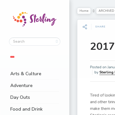
Home
ARCHIVED
SHARE
2017
Posted on
Janu
by
Sterling
Arts & Culture
Adventure
Tired of look
Day Outs
and other tir
make them mor
Food and Drink