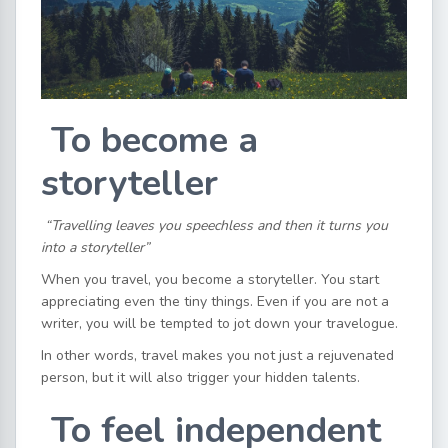
To become a
storyteller
“Travelling leaves you speechless and then it turns you
into a storyteller”
When you travel, you become a storyteller. You start
appreciating even the tiny things. Even if you are not a
writer, you will be tempted to jot down your travelogue.
In other words, travel makes you not just a rejuvenated
person, but it will also trigger your hidden talents.
To feel independent