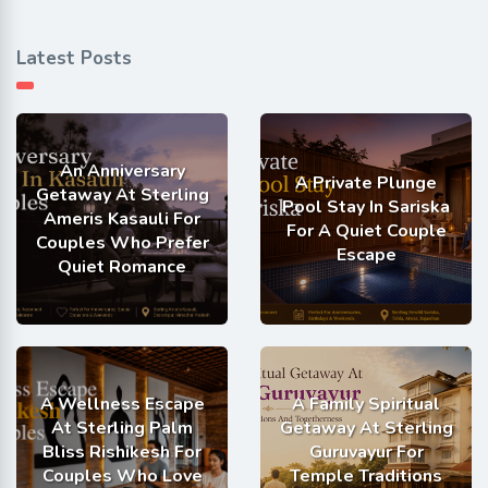
Latest Posts
An Anniversary
A Private Plunge
Getaway At Sterling
Pool Stay In Sariska
Ameris Kasauli For
For A Quiet Couple
Couples Who Prefer
Escape
Quiet Romance
A Wellness Escape
A Family Spiritual
At Sterling Palm
Getaway At Sterling
Bliss Rishikesh For
Guruvayur For
Couples Who Love
Temple Traditions