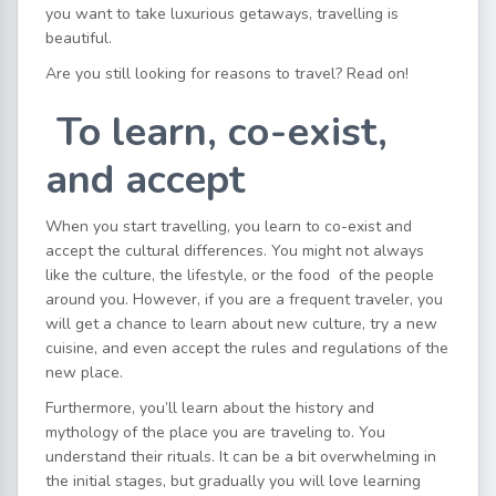
you want to take luxurious getaways, travelling is
beautiful.
Are you still looking for reasons to travel? Read on!
To learn, co-exist,
and accept
When you start travelling, you learn to co-exist and
accept the cultural differences. You might not always
like the culture, the lifestyle, or the food of the people
around you. However, if you are a frequent traveler, you
will get a chance to learn about new culture, try a new
cuisine, and even accept the rules and regulations of the
new place.
Furthermore, you’ll learn about the history and
mythology of the place you are traveling to. You
understand their rituals. It can be a bit overwhelming in
the initial stages, but gradually you will love learning