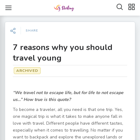
SHARE
7 reasons why you should
travel young
ARCHIVED
“We travel not to escape life, but for life to not escape
us…” How true is this quote?
To become a traveler, all you need is that one trip. Yes,
one magical trip is what it takes to make anyone fall in
love with travel. Different people have different tastes,
especially when it comes to travelling. No matter if you
want to backpack and explore the unexplored lands or