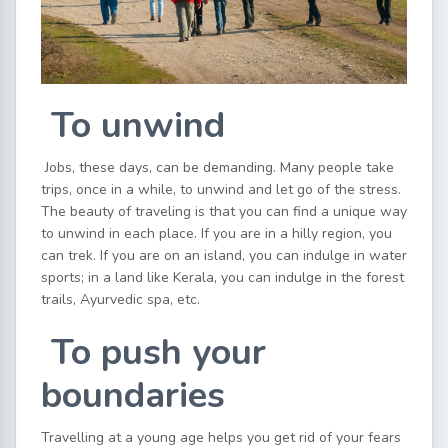
To unwind
Jobs, these days, can be demanding. Many people take
trips, once in a while, to unwind and let go of the stress.
The beauty of traveling is that you can find a unique way
to unwind in each place. If you are in a hilly region, you
can trek. If you are on an island, you can indulge in water
sports; in a land like Kerala, you can indulge in the forest
trails, Ayurvedic spa, etc.
To push your
boundaries
Travelling at a young age helps you get rid of your fears