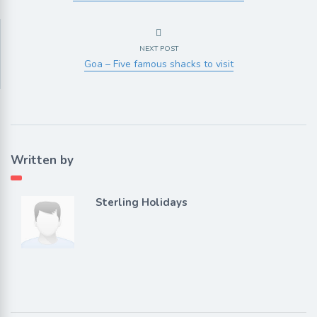
NEXT POST
Goa – Five famous shacks to visit
Written by
Sterling Holidays