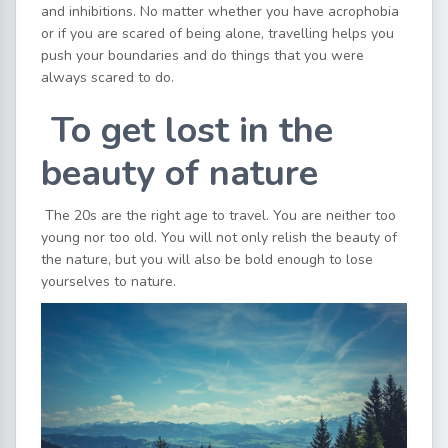
and inhibitions. No matter whether you have acrophobia
or if you are scared of being alone, travelling helps you
push your boundaries and do things that you were
always scared to do.
To get lost in the
beauty of nature
The 20s are the right age to travel. You are neither too
young nor too old. You will not only relish the beauty of
the nature, but you will also be bold enough to lose
yourselves to nature.