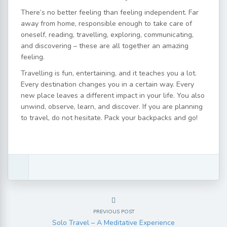
There’s no better feeling than feeling independent. Far
away from home, responsible enough to take care of
oneself, reading, travelling, exploring, communicating,
and discovering – these are all together an amazing
feeling.
Travelling is fun, entertaining, and it teaches you a lot.
Every destination changes you in a certain way. Every
new place leaves a different impact in your life. You also
unwind, observe, learn, and discover. If you are planning
to travel, do not hesitate. Pack your backpacks and go!
PREVIOUS POST
Solo Travel – A Meditative Experience