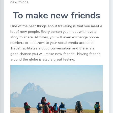
new things.
To make new friends
One of the best things about traveling is that you meet a
lot of new people. Every person you meet will have a
story to share. At times, you will even exchange phone
numbers or add them to your social media accounts.
Travel facilitates a good conversation and there is a
good chance you will make new friends. Having friends
around the globe is also a great feeling.