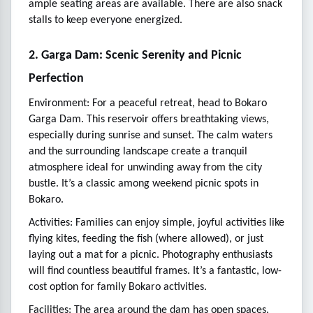
ample seating areas are available. There are also snack
stalls to keep everyone energized.
2. Garga Dam: Scenic Serenity and Picnic
Perfection
Environment: For a peaceful retreat, head to Bokaro
Garga Dam. This reservoir offers breathtaking views,
especially during sunrise and sunset. The calm waters
and the surrounding landscape create a tranquil
atmosphere ideal for unwinding away from the city
bustle. It’s a classic among weekend picnic spots in
Bokaro.
Activities: Families can enjoy simple, joyful activities like
flying kites, feeding the fish (where allowed), or just
laying out a mat for a picnic. Photography enthusiasts
will find countless beautiful frames. It’s a fantastic, low-
cost option for family Bokaro activities.
Facilities: The area around the dam has open spaces.