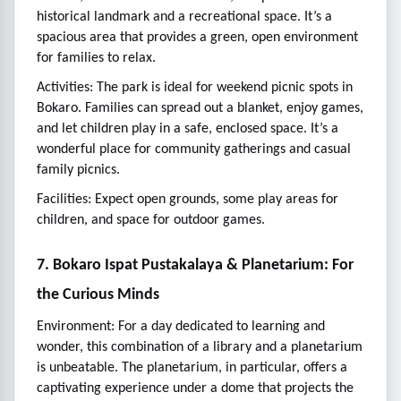
historical landmark and a recreational space. It’s a
spacious area that provides a green, open environment
for families to relax.
Activities: The park is ideal for weekend picnic spots in
Bokaro. Families can spread out a blanket, enjoy games,
and let children play in a safe, enclosed space. It’s a
wonderful place for community gatherings and casual
family picnics.
Facilities: Expect open grounds, some play areas for
children, and space for outdoor games.
7. Bokaro Ispat Pustakalaya & Planetarium: For
the Curious Minds
Environment: For a day dedicated to learning and
wonder, this combination of a library and a planetarium
is unbeatable. The planetarium, in particular, offers a
captivating experience under a dome that projects the