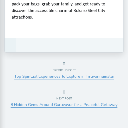
pack your bags, grab your family, and get ready to
discover the accessible charm of Bokaro Steel City
attractions.
PREVIOUS POST
Top Spiritual Experiences to Explore in Tiruvannamalai
NEXT POST
8 Hidden Gems Around Guruvayur for a Peaceful Getaway