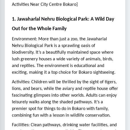
Activities Near City Centre Bokaro]
1. Jawaharlal Nehru Biological Park: A Wild Day
Out for the Whole Family
Environment: More than just a zoo, the Jawaharlal
Nehru Biological Park is a sprawling oasis of
biodiversity. It’s a beautifully maintained space where
lush greenery houses a wide variety of animals, birds,
and reptiles. The environment is educational and
exciting, making it a top choice for Bokaro sightseeing.
Activities: Children will be thrilled by the sight of tigers,
lions, and bears, while the aviary and reptile house offer
fascinating glimpses into other worlds. Adults can enjoy
leisurely walks along the shaded pathways. It’s a
premier spot for things to do in Bokaro with family,
combining fun with a lesson in wildlife conservation.
Facilities: Clean pathways, drinking water facilities, and