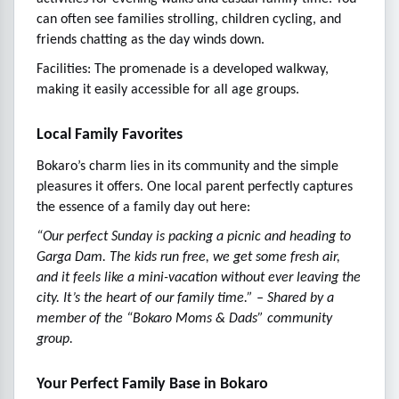
can often see families strolling, children cycling, and
friends chatting as the day winds down.
Facilities: The promenade is a developed walkway,
making it easily accessible for all age groups.
Local Family Favorites
Bokaro’s charm lies in its community and the simple
pleasures it offers. One local parent perfectly captures
the essence of a family day out here:
“Our perfect Sunday is packing a picnic and heading to
Garga Dam. The kids run free, we get some fresh air,
and it feels like a mini-vacation without ever leaving the
city. It’s the heart of our family time.” – Shared by a
member of the “Bokaro Moms & Dads” community
group.
Your Perfect Family Base in Bokaro