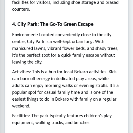
facilities for visitors, including shoe storage and prasad
counters.
4. City Park: The Go-To Green Escape
Environment: Located conveniently close to the city
centre, City Park is a well-kept urban lung. With
manicured lawns, vibrant flower beds, and shady trees,
it’s the perfect spot for a quick family escape without
leaving the city.
Activities: This is a hub for local Bokaro activities. Kids
can burn off energy in dedicated play areas, while
adults can enjoy morning walks or evening strolls. It’s a
popular spot for casual family time and is one of the
easiest things to do in Bokaro with family on a regular
weekend.
Facilities: The park typically features children’s play
equipment, walking tracks, and benches.