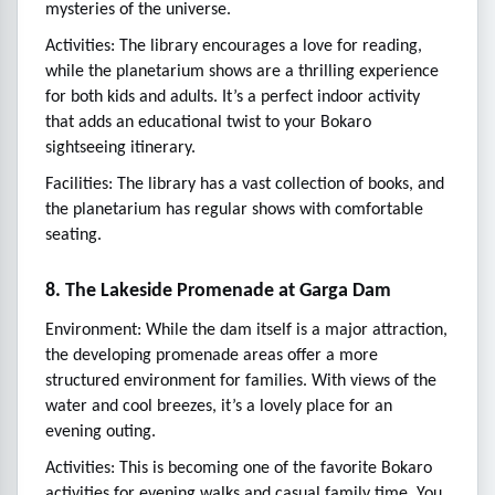
mysteries of the universe.
Activities: The library encourages a love for reading,
while the planetarium shows are a thrilling experience
for both kids and adults. It’s a perfect indoor activity
that adds an educational twist to your Bokaro
sightseeing itinerary.
Facilities: The library has a vast collection of books, and
the planetarium has regular shows with comfortable
seating.
8. The Lakeside Promenade at Garga Dam
Environment: While the dam itself is a major attraction,
the developing promenade areas offer a more
structured environment for families. With views of the
water and cool breezes, it’s a lovely place for an
evening outing.
Activities: This is becoming one of the favorite Bokaro
activities for evening walks and casual family time. You