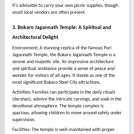
It’s advisable to carry your own picnic supplies, though
small local vendors are often present.
3. Bokaro Jagannath Temple: A Spiritual and
Architectural Delight
Environment: A stunning replica of the famous Puri
Jagannath Temple, the Bokaro Jagannath Temple is a
serene and majestic site. Its impressive architecture
and spiritual ambiance provide a sense of peace and
wonder for visitors of all ages. It stands as one of the
most significant Bokaro Steel City attractions.
Activities: Families can participate in the daily rituals
(darshan), admire the intricate carvings, and soak in the
devotional atmosphere. The temple complex is
spacious, allowing children to move around safely under
supervision.
Facilities: The temple is well-maintained with proper