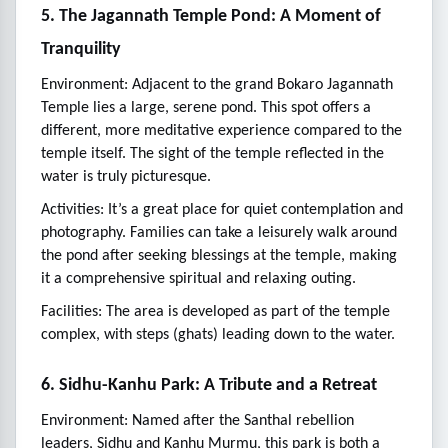
5. The Jagannath Temple Pond: A Moment of
Tranquility
Environment: Adjacent to the grand Bokaro Jagannath
Temple lies a large, serene pond. This spot offers a
different, more meditative experience compared to the
temple itself. The sight of the temple reflected in the
water is truly picturesque.
Activities: It’s a great place for quiet contemplation and
photography. Families can take a leisurely walk around
the pond after seeking blessings at the temple, making
it a comprehensive spiritual and relaxing outing.
Facilities: The area is developed as part of the temple
complex, with steps (ghats) leading down to the water.
6. Sidhu-Kanhu Park: A Tribute and a Retreat
Environment: Named after the Santhal rebellion
leaders, Sidhu and Kanhu Murmu, this park is both a