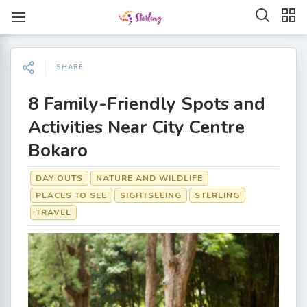
SHARE
8 Family-Friendly Spots and
Activities Near City Centre
Bokaro
DAY OUTS
NATURE AND WILDLIFE
PLACES TO SEE
SIGHTSEEING
STERLING
TRAVEL