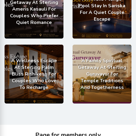
Getaway At Sterling
Pool Stay In Sariska
Ameris Kasauli For
For A Quiet Couple
Couples Who Prefer
Escape
Quiet Romance
A Wellness Escape
A Family Spiritual
At Sterling Palm
Getaway At Sterling
Bliss Rishikesh For
Guruvayur For
Couples Who Love
Temple Traditions
To Recharge
And Togetherness
Page for members only