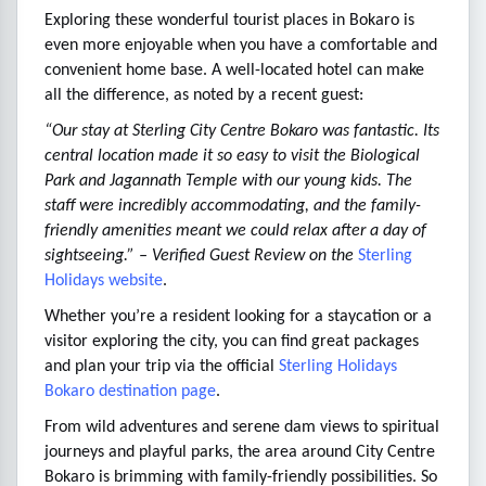
Exploring these wonderful tourist places in Bokaro is
even more enjoyable when you have a comfortable and
convenient home base. A well-located hotel can make
all the difference, as noted by a recent guest:
“Our stay at Sterling City Centre Bokaro was fantastic. Its
central location made it so easy to visit the Biological
Park and Jagannath Temple with our young kids. The
staff were incredibly accommodating, and the family-
friendly amenities meant we could relax after a day of
sightseeing.” – Verified Guest Review on the
Sterling
Holidays website
.
Whether you’re a resident looking for a staycation or a
visitor exploring the city, you can find great packages
and plan your trip via the official
Sterling Holidays
Bokaro destination page
.
From wild adventures and serene dam views to spiritual
journeys and playful parks, the area around City Centre
Bokaro is brimming with family-friendly possibilities. So