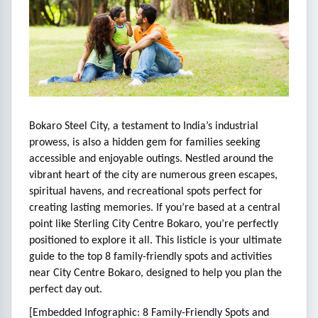
Bokaro Steel City, a testament to India’s industrial
prowess, is also a hidden gem for families seeking
accessible and enjoyable outings. Nestled around the
vibrant heart of the city are numerous green escapes,
spiritual havens, and recreational spots perfect for
creating lasting memories. If you’re based at a central
point like Sterling City Centre Bokaro, you’re perfectly
positioned to explore it all. This listicle is your ultimate
guide to the top 8 family-friendly spots and activities
near City Centre Bokaro, designed to help you plan the
perfect day out.
[Embedded Infographic: 8 Family-Friendly Spots and