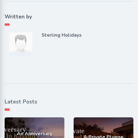
Written by
Sterling Holidays
Latest Posts
An Anniversary
A Private Plunge