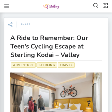
SHARE
A Ride to Remember: Our
Teen’s Cycling Escape at
Sterling Kodai – Valley
ADVENTURE
STERLING
TRAVEL