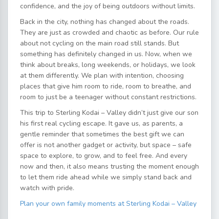
confidence, and the joy of being outdoors without limits.
Back in the city, nothing has changed about the roads.
They are just as crowded and chaotic as before. Our rule
about not cycling on the main road still stands. But
something has definitely changed in us. Now, when we
think about breaks, long weekends, or holidays, we look
at them differently. We plan with intention, choosing
places that give him room to ride, room to breathe, and
room to just be a teenager without constant restrictions.
This trip to Sterling Kodai – Valley didn’t just give our son
his first real cycling escape. It gave us, as parents, a
gentle reminder that sometimes the best gift we can
offer is not another gadget or activity, but space – safe
space to explore, to grow, and to feel free. And every
now and then, it also means trusting the moment enough
to let them ride ahead while we simply stand back and
watch with pride.
Plan your own family moments at Sterling Kodai – Valley