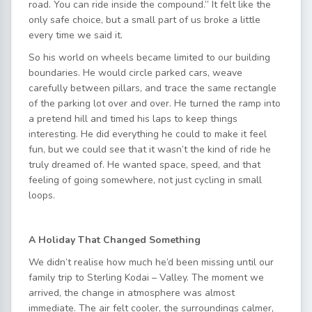
road. You can ride inside the compound.” It felt like the
only safe choice, but a small part of us broke a little
every time we said it.
So his world on wheels became limited to our building
boundaries. He would circle parked cars, weave
carefully between pillars, and trace the same rectangle
of the parking lot over and over. He turned the ramp into
a pretend hill and timed his laps to keep things
interesting. He did everything he could to make it feel
fun, but we could see that it wasn’t the kind of ride he
truly dreamed of. He wanted space, speed, and that
feeling of going somewhere, not just cycling in small
loops.
A Holiday That Changed Something
We didn’t realise how much he’d been missing until our
family trip to Sterling Kodai – Valley. The moment we
arrived, the change in atmosphere was almost
immediate. The air felt cooler, the surroundings calmer,