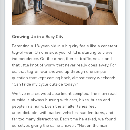
Growing Up in a Busy City
Parenting a 13-year-old in a big city feels like a constant
tug-of-war. On one side, your child is starting to crave
independence. On the other, there’s traffic, noise, and
that little knot of worry that never really goes away. For
us, that tug-of-war showed up through one simple
question that kept coming back, almost every weekend:
“Can I ride my cycle outside today?”
We live in a crowded apartment complex. The main road
outside is always buzzing with cars, bikes, buses and
people in a hurry. Even the smaller lanes feel
unpredictable, with parked vehicles, sudden turns, and
far too many distractions. Each time he asked, we found
ourselves giving the same answer: “Not on the main