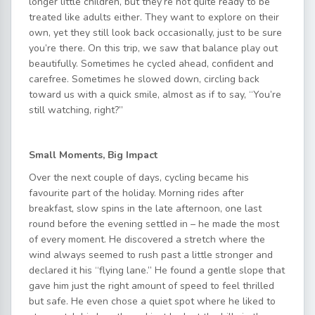
longer little children, but they’re not quite ready to be
treated like adults either. They want to explore on their
own, yet they still look back occasionally, just to be sure
you’re there. On this trip, we saw that balance play out
beautifully. Sometimes he cycled ahead, confident and
carefree. Sometimes he slowed down, circling back
toward us with a quick smile, almost as if to say, “You’re
still watching, right?”
Small Moments, Big Impact
Over the next couple of days, cycling became his
favourite part of the holiday. Morning rides after
breakfast, slow spins in the late afternoon, one last
round before the evening settled in – he made the most
of every moment. He discovered a stretch where the
wind always seemed to rush past a little stronger and
declared it his “flying lane.” He found a gentle slope that
gave him just the right amount of speed to feel thrilled
but safe. He even chose a quiet spot where he liked to