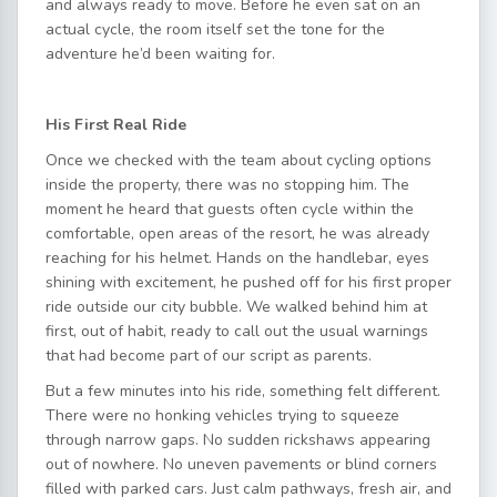
and always ready to move. Before he even sat on an
actual cycle, the room itself set the tone for the
adventure he’d been waiting for.
His First Real Ride
Once we checked with the team about cycling options
inside the property, there was no stopping him. The
moment he heard that guests often cycle within the
comfortable, open areas of the resort, he was already
reaching for his helmet. Hands on the handlebar, eyes
shining with excitement, he pushed off for his first proper
ride outside our city bubble. We walked behind him at
first, out of habit, ready to call out the usual warnings
that had become part of our script as parents.
But a few minutes into his ride, something felt different.
There were no honking vehicles trying to squeeze
through narrow gaps. No sudden rickshaws appearing
out of nowhere. No uneven pavements or blind corners
filled with parked cars. Just calm pathways, fresh air, and