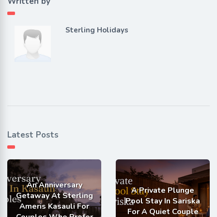
Written by
Sterling Holidays
Latest Posts
An Anniversary
A Private Plunge
Getaway At Sterling
Pool Stay In Sariska
Ameris Kasauli For
For A Quiet Couple
Couples Who Prefer