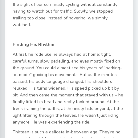
the sight of our son finally cycling without constantly
having to watch out for traffic. Slowly, we stopped
trailing too close. Instead of hovering, we simply
watched.
Finding His Rhythm
At first, he rode like he always had at home: tight,
careful turns, slow pedalling, and eyes mostly fixed on
the ground. You could almost see his years of “parking-
lot mode” guiding his movements. But as the minutes
passed, his body language changed. His shoulders
relaxed. His turns widened. His speed picked up bit by
bit. And then came the moment that stayed with us – he
finally lifted his head and really looked around. At the
trees framing the paths, at the misty hills beyond, at the
light filtering through the leaves. He wasn’t just riding
anymore. He was experiencing the ride.
Thirteen is such a delicate in-between age. They’re no