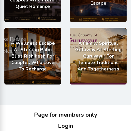
Escape
Quiet Romance
A Wellness Escape
A Family Spiritual
At Sterling Palm
Getaway At Sterling
Bliss Rishikesh For
Guruvayur For
Couples Who Love
Temple Traditions
To Recharge
And Togetherness
Page for members only
Login