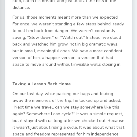
stop, catch his breath, and just look at the hills in the
distance.
For us, those moments meant more than we expected.
For once, we weren’t standing a few steps behind, ready
to pull him back from danger. We weren’t constantly
saying, “Slow down,” or “Watch out.” Instead, we stood
back and watched him grow, not in big dramatic ways,
but in small, meaningful ones. We saw a more confident
version of him, a happier version, a version that had
space to move around without invisible walls closing in.
Taking a Lesson Back Home
On our last day, while packing our bags and folding
away the memories of the trip, he looked up and asked,
“Next time we travel, can we stay somewhere like this
again? Somewhere I can cycle?” It was a simple request,
but it stayed with us long after we checked out. Because
it wasn’t just about riding a cycle. It was about what that
space and freedom represented for him independence,