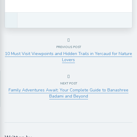
PREVIOUS POST
10 Must Visit Viewpoints and Hidden Trails in Yercaud for Nature
Lovers
NEXT POST
Family Adventures Await: Your Complete Guide to Banashree
Badami and Beyond