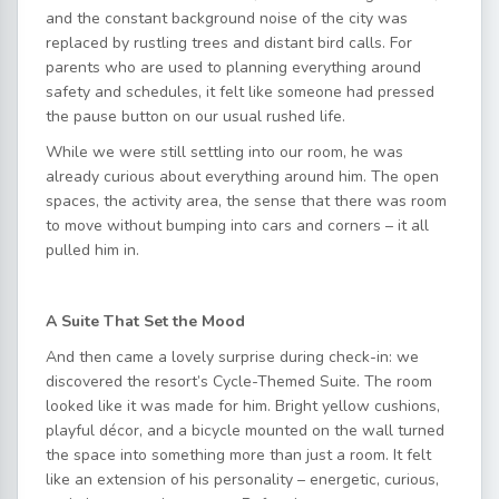
and the constant background noise of the city was
replaced by rustling trees and distant bird calls. For
parents who are used to planning everything around
safety and schedules, it felt like someone had pressed
the pause button on our usual rushed life.
While we were still settling into our room, he was
already curious about everything around him. The open
spaces, the activity area, the sense that there was room
to move without bumping into cars and corners – it all
pulled him in.
A Suite That Set the Mood
And then came a lovely surprise during check-in: we
discovered the resort’s Cycle-Themed Suite. The room
looked like it was made for him. Bright yellow cushions,
playful décor, and a bicycle mounted on the wall turned
the space into something more than just a room. It felt
like an extension of his personality – energetic, curious,