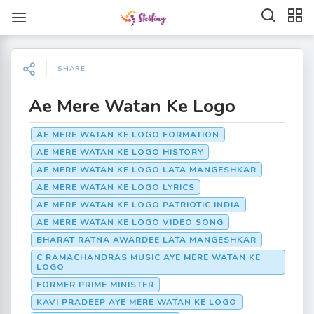
SHARE
Ae Mere Watan Ke Logo
AE MERE WATAN KE LOGO FORMATION
AE MERE WATAN KE LOGO HISTORY
AE MERE WATAN KE LOGO LATA MANGESHKAR
AE MERE WATAN KE LOGO LYRICS
AE MERE WATAN KE LOGO PATRIOTIC INDIA
AE MERE WATAN KE LOGO VIDEO SONG
BHARAT RATNA AWARDEE LATA MANGESHKAR
C RAMACHANDRAS MUSIC AYE MERE WATAN KE
LOGO
FORMER PRIME MINISTER
KAVI PRADEEP AYE MERE WATAN KE LOGO