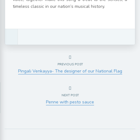
timeless classic in our nation’s musical history.
PREVIOUS POST
Pingali Venkayya- The designer of our National Flag
NEXT POST
Penne with pesto sauce