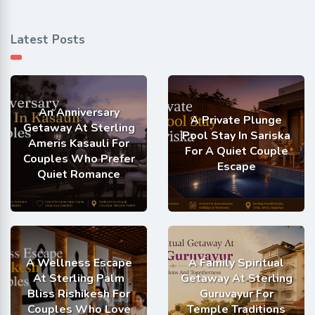
Latest Posts
An Anniversary
A Private Plunge
Getaway At Sterling
Pool Stay In Sariska
Ameris Kasauli For
For A Quiet Couple
Couples Who Prefer
Escape
Quiet Romance
A Wellness Escape
A Family Spiritual
At Sterling Palm
Getaway At Sterling
Bliss Rishikesh For
Guruvayur For
Couples Who Love
Temple Traditions