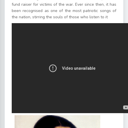
fund raiser for victims of the war. Ever since then, it has
been recognised as one of the most patriotic songs of
the nation, stirring the souls of those who listen to it