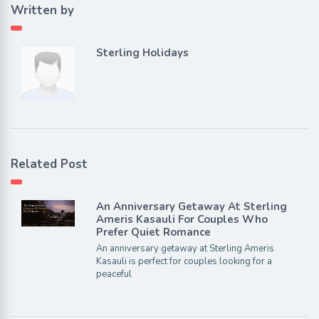
Written by
Sterling Holidays
Related Post
An Anniversary Getaway At Sterling
Ameris Kasauli For Couples Who
Prefer Quiet Romance
An anniversary getaway at Sterling Ameris
Kasauli is perfect for couples looking for a
peaceful