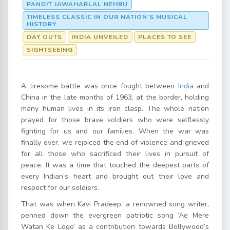
PANDIT JAWAHARLAL NEHRU
TIMELESS CLASSIC IN OUR NATION’S MUSICAL
HISTORY
DAY OUTS
INDIA UNVEILED
PLACES TO SEE
SIGHTSEEING
A tiresome battle was once fought between
India
and
China in the late months of 1963, at the border, holding
many human lives in its iron clasp. The whole nation
prayed for those brave soldiers who were selflessly
fighting for us and our families. When the war was
finally over, we rejoiced the end of violence and grieved
for all those who sacrificed their lives in pursuit of
peace. It was a time that touched the deepest parts of
every Indian’s heart and brought out their love and
respect for our soldiers.
That was when Kavi Pradeep, a renowned song writer,
penned down the evergreen patriotic song ‘Ae Mere
Watan Ke Logo’ as a contribution towards Bollywood’s