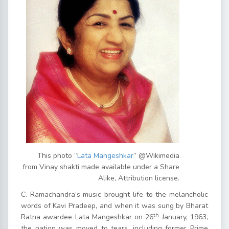
This photo “
Lata Mangeshkar
” @Wikimedia
from Vinay shakti made available under a Share
Alike, Attribution license.
C. Ramachandra’s music brought life to the melancholic
words of Kavi Pradeep, and when it was sung by Bharat
th
Ratna awardee Lata Mangeshkar on 26
January, 1963,
the nation was moved to tears, including former Prime