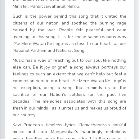
Minister, Pandit Jawaharlal Nehru.
Such is the power behind this song that it united the
citizens of our nation and soothed the burning rage
caused by the war. People felt peaceful and calm
listening to this song. It is for these same reasons why
’Ae Mere Watan Ke Logo’ is as close to our hearts as our
National Anthem and National Song.
Music has a way of reaching out to our soul like nothing
else can. Be it joy or grief, a song always portrays our
feelings to such an extent that we can’t help but feel a
connection right in our heart. ‘Ae Mere Watan Ke Logo’ is
no exception, being a song that reminds us of the
sacrifice of our Nation’s soldiers for the past five
decades. The memories associated with this song are
fresh in our minds , as it unites us and makes us proud of
our country.
Kavi Pradeep’s timeless lyrics, Ramachandra’s soulful
music and Lata Mangeshkar’s hauntingly melodious
voice, together make this song a treat to the senses; a