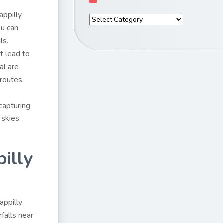
appilly
ou can
ls.
t lead to
al are
 routes.
 capturing
skies,
illy
appilly
rfalls near