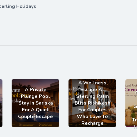
terling Holidays
A Wellness
A Private
Escape At
Plunge Pool
Sterling Palm
Stay In Sariska
Bliss Rishikesh
G
For A Quiet
For Couples
Couple Escape
Who Love To
Tr
Recharge
T