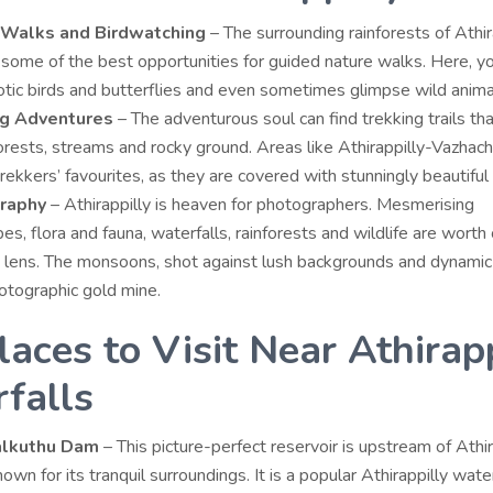
 Walks and Birdwatching
– The surrounding rainforests of Athir
some of the best opportunities for guided nature walks. Here, y
tic birds and butterflies and even sometimes glimpse wild anima
ng Adventures
– The adventurous soul can find trekking trails tha
rests, streams and rocky ground. Areas like Athirappilly-Vazhach
rekkers’ favourites, as they are covered with stunningly beautiful
raphy
– Athirappilly is heaven for photographers. Mesmerising
es, flora and fauna, waterfalls, rainforests and wildlife are worth
 lens. The monsoons, shot against lush backgrounds and dynamic 
otographic gold mine.
laces to Visit Near Athirapp
falls
alkuthu Dam
– This picture-perfect reservoir is upstream of Athir
nown for its tranquil surroundings. It is a popular
Athirappilly wate