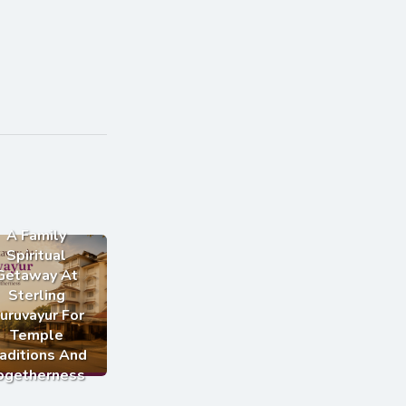
A Family
Spiritual
Getaway At
Sterling
uruvayur For
Temple
aditions And
ogetherness