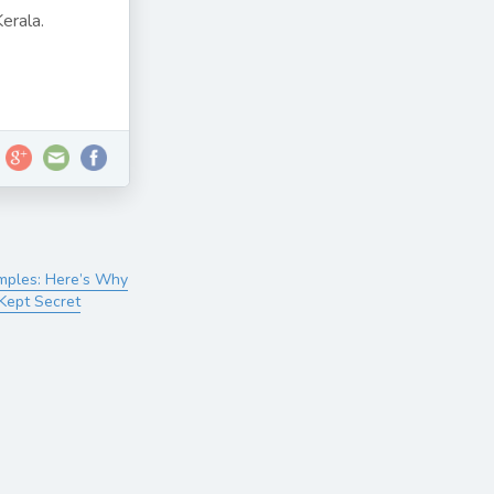
erala.
emples: Here’s Why
 Kept Secret