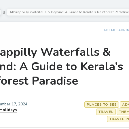
Athirappilly Waterfalls & Beyond: A Guide to Kerala’s Rainforest Paradise
ENTER READI
appilly Waterfalls &
nd: A Guide to Kerala’s
orest Paradise
ember 17, 2024
PLACES TO SEE
AD
 Holidays
TRAVEL
THEM
TRAVEL P