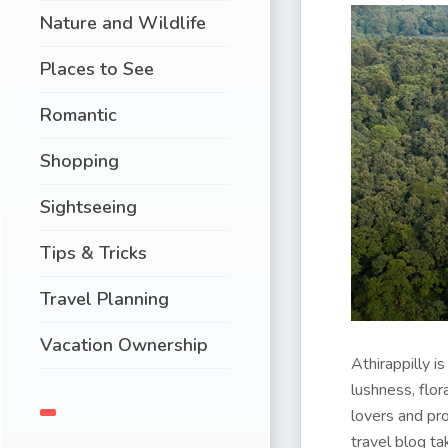
Nature and Wildlife
Places to See
Romantic
Shopping
Sightseeing
Tips & Tricks
Travel Planning
Vacation Ownership
Athirappilly i
lushness, flor
lovers and pr
travel blog t