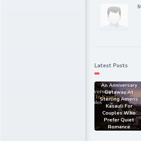
S
Latest Posts
An Anniversary
Getaway At
Sterling Ameris
Kasauli For
Couples Who
Prefer Quiet
Romance