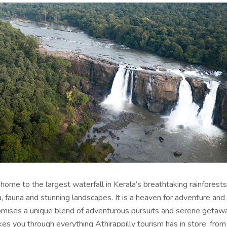
s home to the largest waterfall in Kerala’s breathtaking rainforests,
a, fauna and stunning landscapes. It is a heaven for adventure and
omises a unique blend of adventurous pursuits and serene getawa
akes you through everything
Athirappilly tourism
has in store, fro