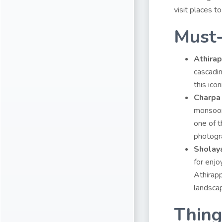
visit places t
Must-
Athirap
cascadin
this icon
Charpa
monsoon 
one of 
photogr
Sholay
for enjo
Athirapp
landscap
Thing