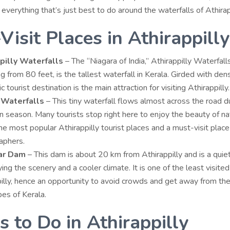
o everything that’s just best to do around the waterfalls of Athirap
Visit Places in Athirappilly
pilly Waterfalls
– The “Niagara of India,” Athirappilly Waterfalls
g from 80 feet, is the tallest waterfall in Kerala. Girded with dens
ic tourist destination is the main attraction for visiting Athirappilly
 Waterfalls
– This tiny waterfall flows almost across the road d
season. Many tourists stop right here to enjoy the beauty of natu
the most popular
Athirappilly tourist places
and a must-visit place
aphers.
ar Dam
– This dam is about 20 km from Athirappilly and is a quiet
ying the scenery and a cooler climate. It is one of the least visited
illy, hence an opportunity to avoid crowds and get away from th
es of Kerala.
s to Do in Athirappilly