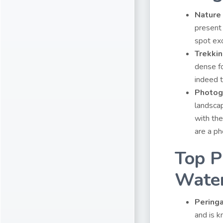
Nature
present 
spot exo
Trekki
dense fo
indeed t
Photog
landscap
with the
are a ph
Top P
Water
Pering
and is k