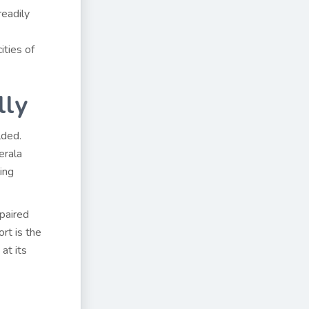
readily
ities of
lly
lded.
erala
ing
 paired
ort is the
at its