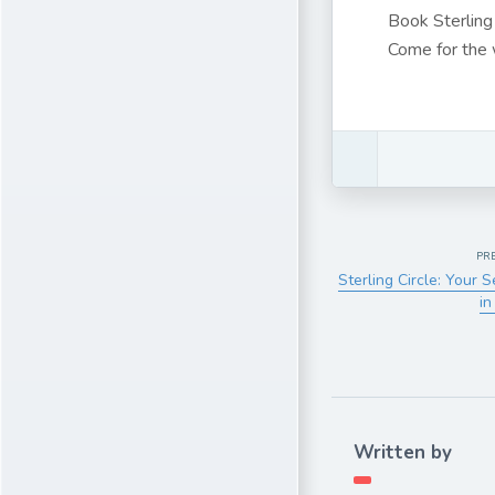
Book Sterling
Come for the w
PR
Sterling Circle: Your 
in
Written by