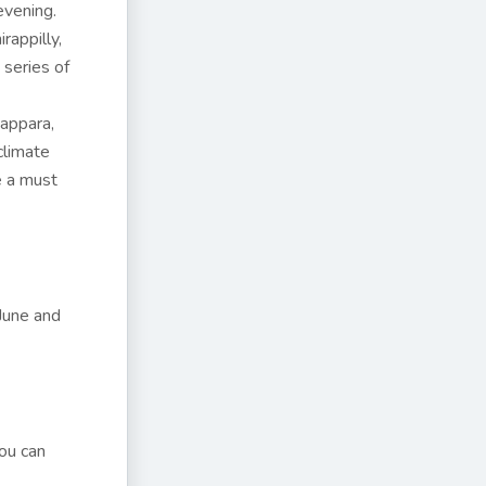
evening.
rappilly,
 series of
appara,
climate
e a must
June and
You can