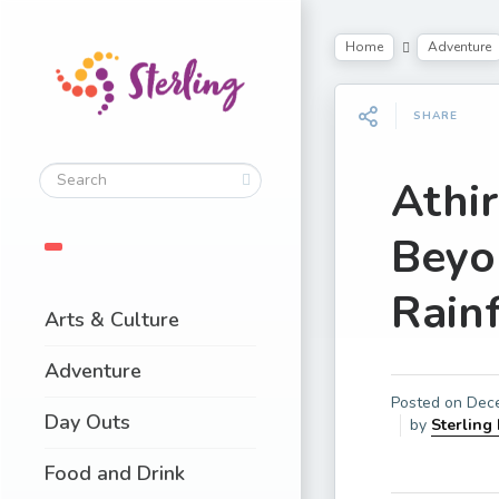
Home
Adventure
SHARE
Athir
Beyo
Rainf
Arts & Culture
Adventure
Posted on
Dec
Day Outs
by
Sterling
Food and Drink