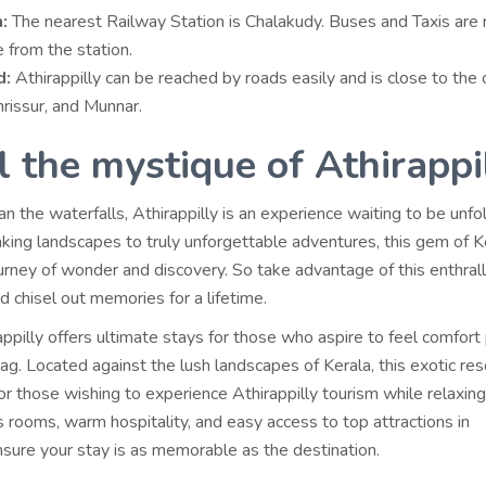
:
The nearest Railway Station is Chalakudy. Buses and Taxis are 
e from the station.
d:
Athirappilly can be reached by roads easily and is close to the c
hrissur, and Munnar.
l the mystique of Athirappi
 the waterfalls, Athirappilly is an experience waiting to be unfo
king landscapes to truly unforgettable adventures, this gem of K
urney of wonder and discovery. So take advantage of this enthrall
d chisel out memories for a lifetime.
appilly offers ultimate stays for those who aspire to feel comfort
tag. Located against the lush landscapes of Kerala, this exotic res
for those wishing to experience Athirappilly tourism while relaxing 
 rooms, warm hospitality, and easy access to top attractions in
nsure your stay is as memorable as the destination.