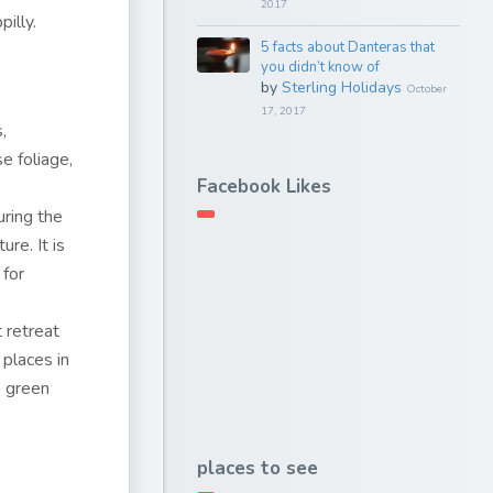
2017
pilly.
5 facts about Danteras that
you didn’t know of
by
Sterling Holidays
October
17, 2017
,
e foliage,
Facebook Likes
.
uring the
re. It is
 for
 retreat
 places in
e green
places to see