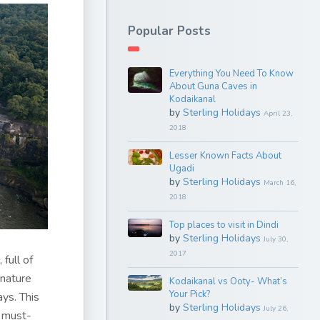
Popular Posts
Everything You Need To Know
About Guna Caves in
Kodaikanal
by
Sterling Holidays
April 23,
2018
Lesser Known Facts About
Ugadi
by
Sterling Holidays
March 16,
2018
Top places to visit in Dindi
by
Sterling Holidays
July 30,
2017
 full of
 nature
Kodaikanal vs Ooty- What’s
Your Pick?
ys. This
by
Sterling Holidays
July 26,
m must-