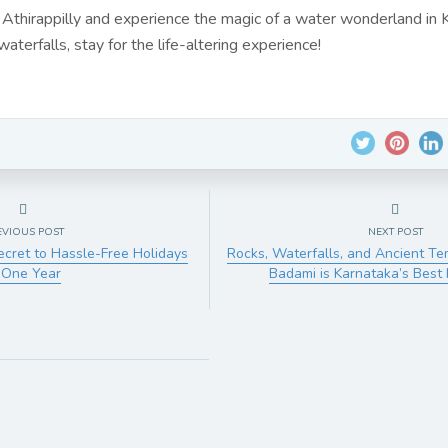
 Athirappilly and experience the magic of a water wonderland in K
aterfalls, stay for the life-altering experience!
EVIOUS POST
NEXT POST
Secret to Hassle-Free Holidays
Rocks, Waterfalls, and Ancient T
 One Year
Badami is Karnataka’s Best