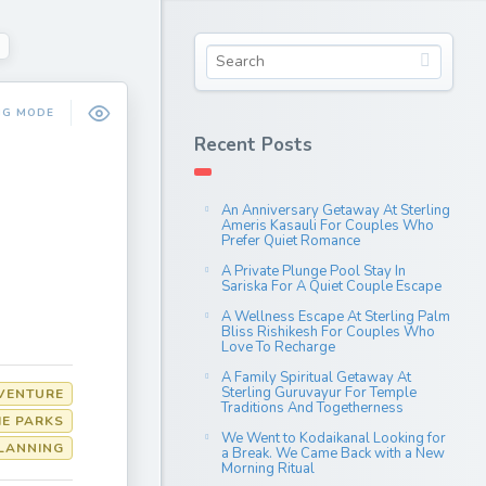
NG MODE
Recent Posts
An Anniversary Getaway At Sterling
Ameris Kasauli For Couples Who
Prefer Quiet Romance
A Private Plunge Pool Stay In
Sariska For A Quiet Couple Escape
A Wellness Escape At Sterling Palm
Bliss Rishikesh For Couples Who
Love To Recharge
A Family Spiritual Getaway At
Sterling Guruvayur For Temple
VENTURE
Traditions And Togetherness
E PARKS
We Went to Kodaikanal Looking for
LANNING
a Break. We Came Back with a New
Morning Ritual