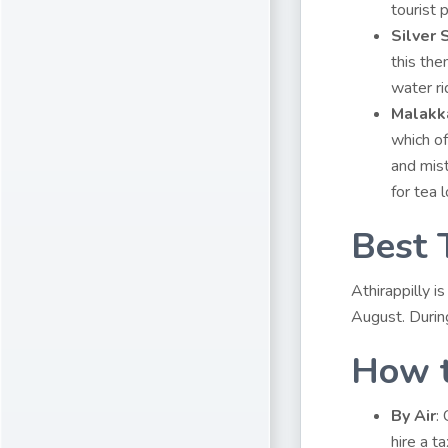
tourist 
Silver
this the
water ri
Malakk
which of
and mist
for tea 
Best 
Athirappilly 
August. Durin
How t
By Air
:
hire a t