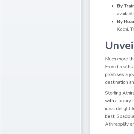
By Train
availabl
By Roa
Kochi, T
Unvei
Much more than
From breathta
promises a jo
destination an
Sterling Athir
with a luxury 
ideal delight 
best. Spacious
Athirappilly e