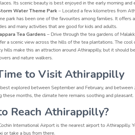
places
. Its scenic beauty is best enjoyed in the early morning and 
 Storm Water Theme Park
– Located a few kilometres from Athi
me park has been one of the favourites among families. It offers a
des and many activities that are good for kids and adults.
appara Tea Gardens
– Drive through the tea gardens of Malakk
fer a scenic view across the hills of the tea plantations. The cool 
y hills make this an attraction around Athirappilly, but it should b
lovers and nature walkers.
Time to Visit Athirappilly
is best explored between September and February, and between 
g these months, the climate here remains soothing and pleasant.
o Reach Athirappilly?
 Cochin International Airport is the nearest airport to Athirappilly. 
axi or take a bus from there.