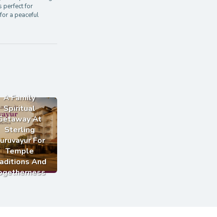
s perfect for
for a peaceful
A Family
Spiritual
Getaway At
Sterling
uruvayur For
Temple
aditions And
ogetherness