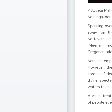
Attuvela Mah
Kodungalloor 
Spanning over
away from the
Kottayam dist
‘Meenam’ mon
Gregorian cal
Kerala’s templ
However, the
hordes of de
divine spect
waters to unit
A visual trea
of people ever