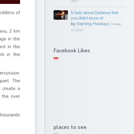
2017
oddess of
5 facts about Danteras that
you didn’t know of
by
Sterling Holidays
October
davu, 2 km
17, 2017
age in the
ted in the
Facebook Likes
il in the
ercussion.
uiet. The
 create a
the river
 thousands
places to see