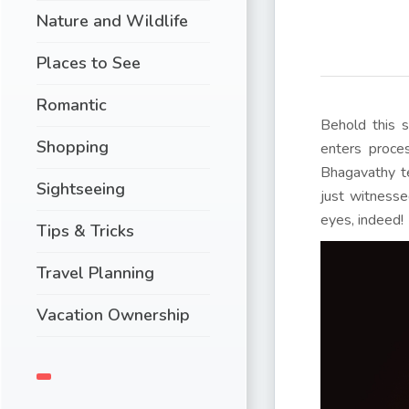
Nature and Wildlife
Places to See
Romantic
Behold this s
Shopping
enters proces
Bhagavathy te
Sightseeing
just witnesse
eyes, indeed!
Tips & Tricks
Travel Planning
Vacation Ownership