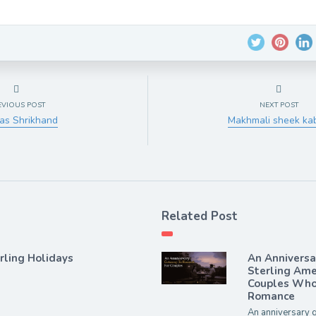
EVIOUS POST
NEXT POST
as Shrikhand
Makhmali sheek ka
Related Post
rling Holidays
An Annivers
Sterling Ame
Couples Who 
Romance
An anniversary g