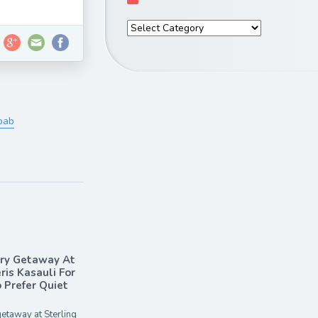
bab
ary Getaway At
ris Kasauli For
Prefer Quiet
etaway at Sterling