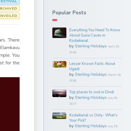
FESTIVAL
RCHIVED
Popular Posts
UNVEILED
Everything You Need To Know
About Guna Caves in
ars. There
Kodaikanal
by
Sterling Holidays
f Elamkavu
April 23,
2018
emple. You
st for the
Lesser Known Facts About
Ugadi
by
Sterling Holidays
March 16,
2018
Top places to visit in Dindi
by
Sterling Holidays
July 30,
2017
Kodaikanal vs Ooty- What’s
Your Pick?
by
Sterling Holidays
July 26,