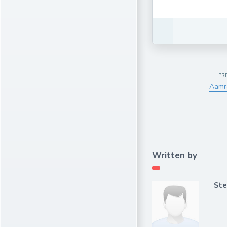
PR
Aamr
Written by
Ste