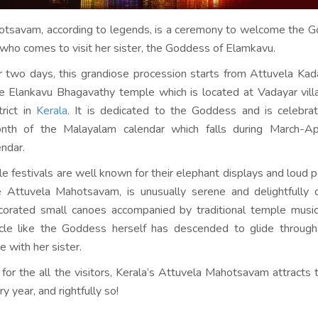
otsavam, according to legends, is a ceremony to welcome the G
who comes to visit her sister, the Goddess of Elamkavu.
 two days, this grandiose procession starts from Attuvela Ka
 Elankavu Bhagavathy temple which is located at Vadayar vill
rict in
Kerala
. It is dedicated to the Goddess and is celebra
th of the Malayalam calendar which falls during March-Apr
endar.
e festivals are well known for their elephant displays and loud p
 Attuvela Mahotsavam, is unusually serene and delightfully q
corated small canoes accompanied by traditional temple music
acle like the Goddess herself has descended to glide through 
e with her sister.
t for the all the visitors, Kerala’s Attuvela Mahotsavam attracts
y year, and rightfully so!