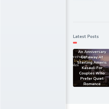
Latest Posts
An Anniversary
Getaway At
Sterling Ameris
Kasauli For
Couples Who
Prefer Quiet
Romance