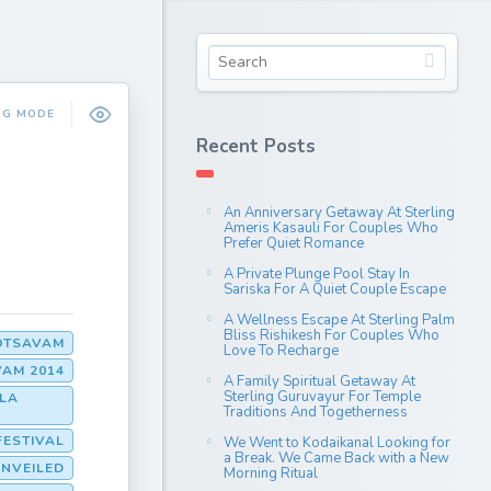
NG MODE
Recent Posts
An Anniversary Getaway At Sterling
Ameris Kasauli For Couples Who
Prefer Quiet Romance
A Private Plunge Pool Stay In
Sariska For A Quiet Couple Escape
A Wellness Escape At Sterling Palm
Bliss Rishikesh For Couples Who
OTSAVAM
Love To Recharge
AM 2014
A Family Spiritual Getaway At
Sterling Guruvayur For Temple
LA
Traditions And Togetherness
FESTIVAL
We Went to Kodaikanal Looking for
a Break. We Came Back with a New
UNVEILED
Morning Ritual