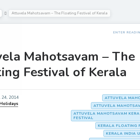
Attuvela Mahotsavam – The Floating Festival of Kerala
ENTER READI
vela Mahotsavam – The
ing Festival of Kerala
l 24, 2014
ATTUVELA MAH
 Holidays
ATTUVELA MAHOTSAV
ATTUVELA MAHOTSAVAM KERA
FESTIVAL
KERALA FLOATING 
KERALA INDIA 