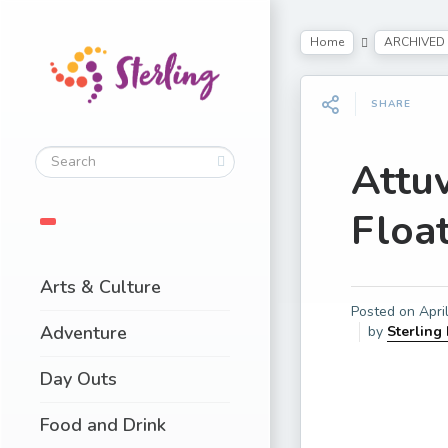
Home
ARCHIVED
SHARE
Attu
Float
Arts & Culture
Posted on
Apri
Adventure
by
Sterling
Day Outs
Food and Drink