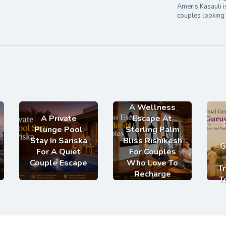
Ameris Kasauli i
couples looking 
A Wellness
A Private
Escape At
Plunge Pool
Sterling Palm
Stay In Sariska
Bliss Rishikesh
G
For A Quiet
For Couples
Couple Escape
Who Love To
Tr
Recharge
T