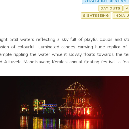
KERALA INTERESTING 
DAY OUTS
A
SIGHTSEEING
INDIA 
ight: Still waters reflecting a sky full of playful clouds and st
sion of colourful, illuminated canoes carrying huge replica o
mple rippling the water while it slowly floats towards the t
d Attuvela Mahotsavam; Kerala’s annual floating festival, a fea