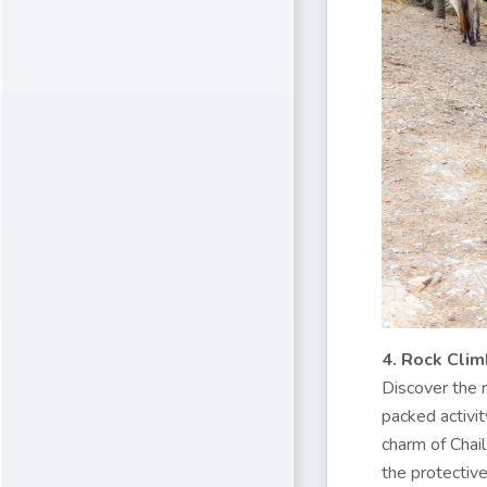
4. Rock Clim
Discover the r
packed activit
charm of Chail
the protectiv