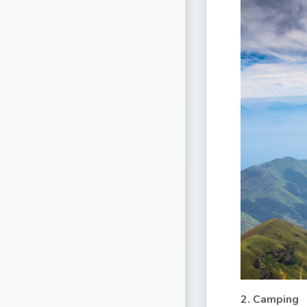
2. Camping