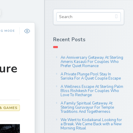
NG MODE
Recent Posts
An Anniversary Getaway At Sterling
Ameris Kasauli For Couples Who
ure
Prefer Quiet Romance
A Private Plunge Pool Stay In
Sariska For A Quiet Couple Escape
A Wellness Escape At Sterling Palm
Bliss Rishikesh For Couples Who
Love To Recharge
A Family Spiritual Getaway At
Sterling Guruvayur For Temple
& GAMES
Traditions And Togetherness
We Went to Kodaikanal Looking for
a Break. We Came Back with a New
Morning Ritual