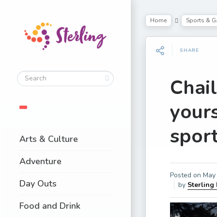
Home
Sports & 
SHARE
Chai
your
spor
Arts & Culture
Adventure
Posted on
May 
Day Outs
by
Sterling
Food and Drink