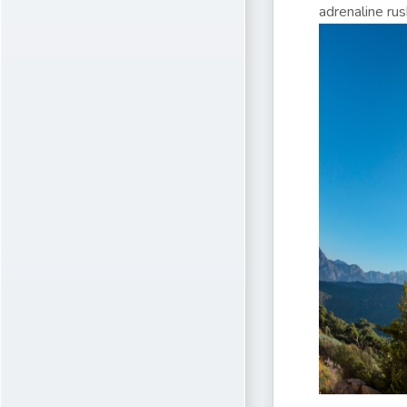
adrenaline rus