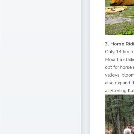
3. Horse Rid
Only 14 km fro
Mount a stalli
opt for horse 
valleys, bloo
also expand th
at Sterling Kufr