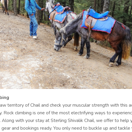
bing
aw territory of Chail and check your muscular strength with this a
y. Rock climbing is one of the most electrifying ways to experien
. Along with your stay at Sterling Shivalik Chail, we offer to help
e gear and bookings ready. You only need to buckle up and tackle