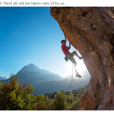
h. Rest all will be taken care of by us.