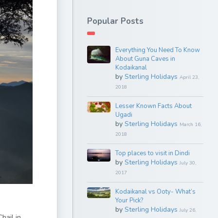
Popular Posts
Everything You Need To Know
About Guna Caves in
Kodaikanal
by
Sterling Holidays
April 23,
2018
Lesser Known Facts About
Ugadi
by
Sterling Holidays
March 16,
2018
Top places to visit in Dindi
by
Sterling Holidays
July 30,
2017
Kodaikanal vs Ooty- What’s
Your Pick?
by
Sterling Holidays
July 26,
hail in