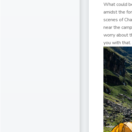
What could be
amidst the fo
scenes of Chai
near the camp.
worry about t
you with that.