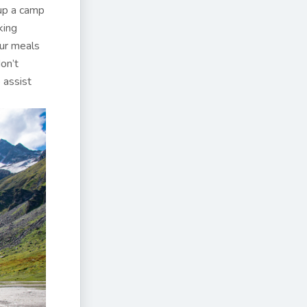
 up a camp
king
our meals
on’t
 assist