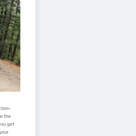
ction-
ce the
 you get
 your