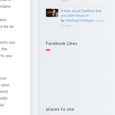
2017
untains
5 facts about Danteras that
you didn’t know of
 also
by
Sterling Holidays
October
to be an
17, 2017
 sets you
Facebook Likes
l the
rts you
erse
 pine
 most
ndni,
ble
places to see