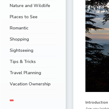
Nature and Wildlife
Places to See
Romantic
Shopping
Sightseeing
Tips & Tricks
Travel Planning
Vacation Ownership
Introduction
Are you lookin