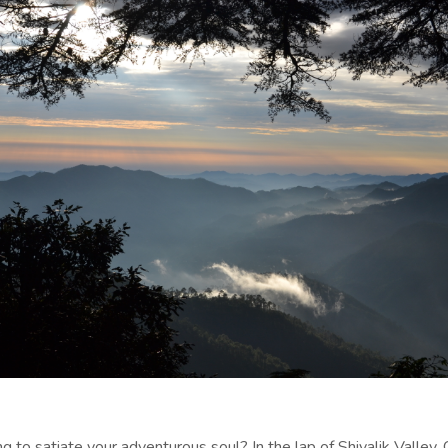
g to satiate your adventurous soul? In the lap of Shivalik Valley, C