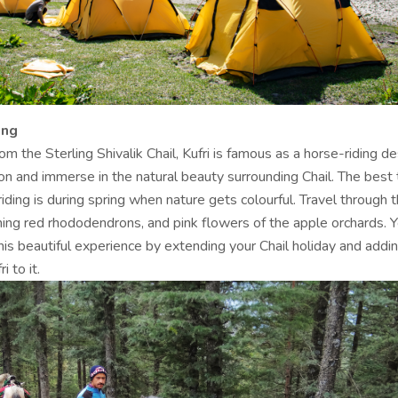
ing
m the Sterling Shivalik Chail, Kufri is famous as a horse-riding de
on and immerse in the natural beauty surrounding Chail. The best 
riding is during spring when nature gets colourful. Travel through 
ming red rhododendrons, and pink flowers of the apple orchards. 
is beautiful experience by extending your Chail holiday and addin
i to it.