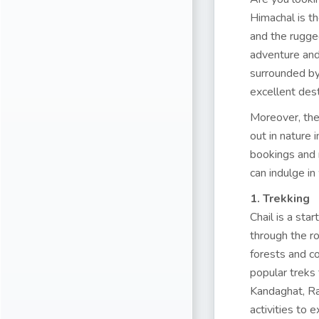
Himachal is th
and the rugge
adventure and s
surrounded by 
excellent dest
Moreover, the 
out in nature 
bookings and 
can indulge in 
1. Trekking
Chail is a sta
through the r
forests and c
popular treks 
Kandaghat, Raj
activities to 