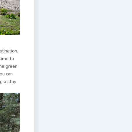
stination.
time to
the green
You can
g a stay