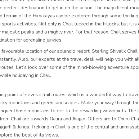
e perfect destination to get in on the action. The magnificent mo
d terrain of the Himalayas can be explored through some thrilling
ports activities. Not only is Chail tucked in the hillocks, but it is
majestic peaks and a mighty river. For that reason, Chail serves 
ination for adrenaline junkies.
favourable location of our splendid resort, Sterling Shivalik Chail
instantly. Also, our experts at the travel desk will help you with al
routes. Let’s look over some of the mind-blowing adventure spo
while holidaying in Chail.
rting point of several trail routes, which is a wonderful way to trav
ocky mountains and green landscapes. Make your way through the
onquer those mountains to get to the rewarding viewpoints. The
from Chail are towards Gaura and Jhajjar. Others are to Churu Cha
garh & Junga. Trekking in Chail is one of the central and unmissa
explore the best of its views.