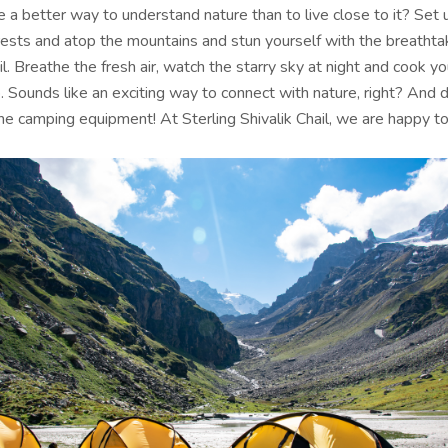
 a better way to understand nature than to live close to it? Set
rests and atop the mountains and stun yourself with the breathta
l. Breathe the fresh air, watch the starry sky at night and cook y
 Sounds like an exciting way to connect with nature, right? And d
he camping equipment! At Sterling Shivalik Chail, we are happy to