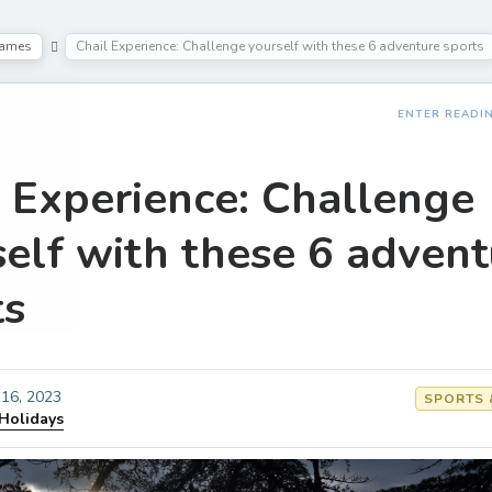
Games
Chail Experience: Challenge yourself with these 6 adventure sports
ENTER READI
l Experience: Challenge
self with these 6 advent
ts
16, 2023
SPORTS 
 Holidays