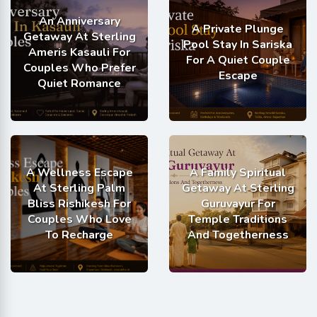
An Anniversary
A Private Plunge
Getaway At Sterling
Pool Stay In Sariska
Ameris Kasauli For
For A Quiet Couple
Couples Who Prefer
Escape
Quiet Romance
A Wellness Escape
A Family Spiritual
At Sterling Palm
Getaway At Sterling
Bliss Rishikesh For
Guruvayur For
Couples Who Love
Temple Traditions
To Recharge
And Togetherness