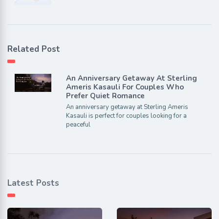
Related Post
An Anniversary Getaway At Sterling
Ameris Kasauli For Couples Who
Prefer Quiet Romance
An anniversary getaway at Sterling Ameris
Kasauli is perfect for couples looking for a
peaceful
Latest Posts