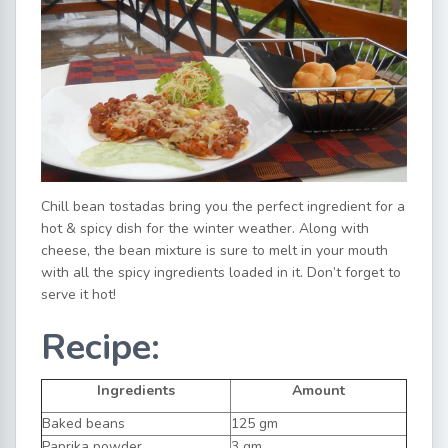
Chill bean tostadas bring you the perfect ingredient for a
hot & spicy dish for the winter weather. Along with
cheese, the bean mixture is sure to melt in your mouth
with all the spicy ingredients loaded in it. Don’t forget to
serve it hot!
Recipe:
Ingredients
Amount
Baked beans
125 gm
Paprika powder
3 gm