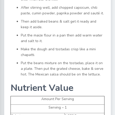
After stirring well, add chopped capsicum, chili
paste, cumin powder, paprika powder and sauté it.
Then add baked beans & salt get it ready and
keep it aside.
Put the maize flour in a pan then add warm water
and salt to it.
Make the dough and tostadas crisp like a mini
chapatti.
Put the beans mixture on the tostadas, place it on
a plate. Then put the grated cheese, bake & serve
hot. The Mexican salsa should be on the lettuce.
Nutrient Value
Amount Per Serving
Serving – 1