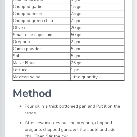
Chopped garlic
15 gm
Chopped onion
75 gm
Chopped green chilli
7 gm
Olive oil
20 gm
Small dice capsicum
50 gm
Oregano
2 gm
Cumin powder
5 gm
Salt
5 gm
Maize Flour
75 gm
Lettuce
1 pc
Mexican salsa
Little quantity
Method
Pour oil in a thick bottomed pan and Put it on the
range.
After few minutes put the oregano, chopped
oregano, chopped garlic & little sauté and add
chili. Then Stir the mix.