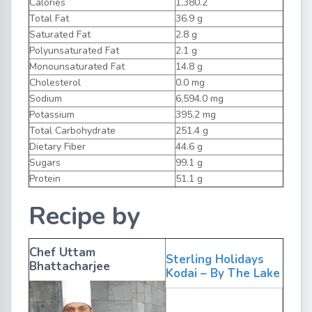
Calories
1,380.2
Total Fat
36.9 g
Saturated Fat
2.8 g
Polyunsaturated Fat
2.1 g
Monounsaturated Fat
14.8 g
Cholesterol
0.0 mg
Sodium
6,594.0 mg
Potassium
395.2 mg
Total Carbohydrate
251.4 g
Dietary Fiber
44.6 g
Sugars
99.1 g
Protein
51.1 g
Recipe by
Chef Uttam
Sterling Holidays
Bhattacharjee
Kodai – By The Lake