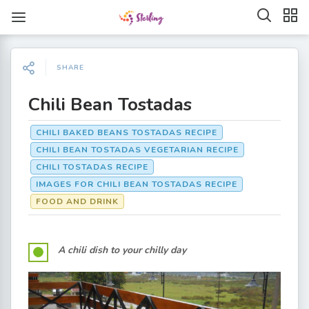
SHARE
Chili Bean Tostadas
CHILI BAKED BEANS TOSTADAS RECIPE
CHILI BEAN TOSTADAS VEGETARIAN RECIPE
CHILI TOSTADAS RECIPE
IMAGES FOR CHILI BEAN TOSTADAS RECIPE
FOOD AND DRINK
A chili dish to your chilly day