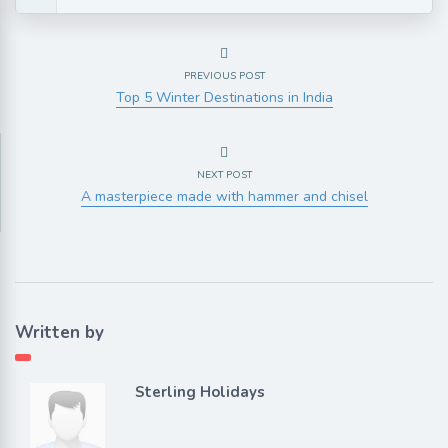
PREVIOUS POST
Top 5 Winter Destinations in India
NEXT POST
A masterpiece made with hammer and chisel
Written by
Sterling Holidays