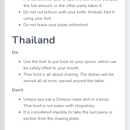
the full amount, or the other party takes it.
Do not cut lettuce with your knife. Instead, fold it
using your fork.
Do not leave your plate unfinished.
Thailand
Do:
Use the fork to put food on your spoon, which can
be safely lifted to your mouth.
Thai food is all about sharing. The dishes will be
served all at once, spread around the table.
Don’t:
Unless you eat a Chinese-style dish in a bowl,
Thai food is not eaten with chopsticks.
It is considered impolite to take the last piece or
portion from the sharing plate.