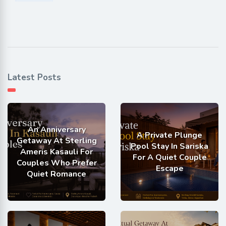
Latest Posts
An Anniversary
A Private Plunge
Getaway At Sterling
Pool Stay In Sariska
Ameris Kasauli For
For A Quiet Couple
Couples Who Prefer
Escape
Quiet Romance