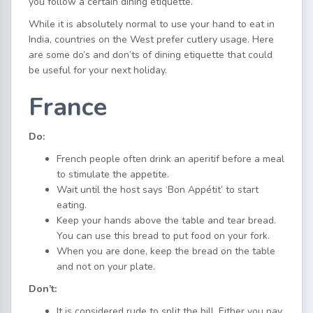
you follow a certain dining etiquette.
While it is absolutely normal to use your hand to eat in
India, countries on the West prefer cutlery usage. Here
are some do’s and don’ts of dining etiquette that could
be useful for your next holiday.
France
Do:
French people often drink an aperitif before a meal
to stimulate the appetite.
Wait until the host says ‘Bon Appétit’ to start
eating.
Keep your hands above the table and tear bread.
You can use this bread to put food on your fork.
When you are done, keep the bread on the table
and not on your plate.
Don’t:
It is considered rude to split the bill. Either you pay