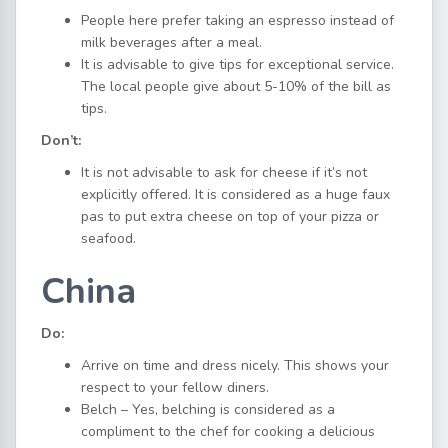
People here prefer taking an espresso instead of
milk beverages after a meal.
It is advisable to give tips for exceptional service.
The local people give about 5-10% of the bill as
tips.
Don’t:
It is not advisable to ask for cheese if it’s not
explicitly offered. It is considered as a huge faux
pas to put extra cheese on top of your pizza or
seafood.
China
Do:
Arrive on time and dress nicely. This shows your
respect to your fellow diners.
Belch – Yes, belching is considered as a
compliment to the chef for cooking a delicious