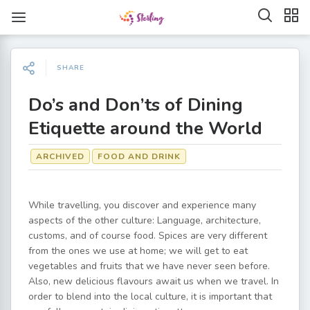
SHARE
Do’s and Don’ts of Dining
Etiquette around the World
ARCHIVED
FOOD AND DRINK
While travelling, you discover and experience many
aspects of the other culture: Language, architecture,
customs, and of course food. Spices are very different
from the ones we use at home; we will get to eat
vegetables and fruits that we have never seen before.
Also, new delicious flavours await us when we travel. In
order to blend into the local culture, it is important that