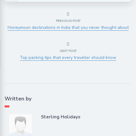
PREVIOUS POST
Honeymoon destinations in India that you never thought about
NEXT POST
Top packing tips that every traveller should know
Written by
Sterling Holidays