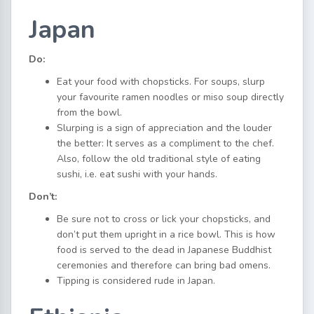
Japan
Do:
Eat your food with chopsticks. For soups, slurp
your favourite ramen noodles or miso soup directly
from the bowl.
Slurping is a sign of appreciation and the louder
the better: It serves as a compliment to the chef.
Also, follow the old traditional style of eating
sushi, i.e. eat sushi with your hands.
Don’t:
Be sure not to cross or lick your chopsticks, and
don’t put them upright in a rice bowl. This is how
food is served to the dead in Japanese Buddhist
ceremonies and therefore can bring bad omens.
Tipping is considered rude in Japan.