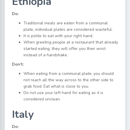
Ethiopia
Do:
Traditional meals are eaten from a communal
plate, individual plates are considered wasteful.
It is polite to eat with your right hand.
When greeting people at a restaurant that already
started eating, they will offer you their wrist
instead of a handshake.
Don’t:
When eating from a communal plate, you should
not reach all the way across to the other side to
grab food. Eat what is close to you.
Do not use your left hand for eating as it is
considered unclean.
Italy
Do: