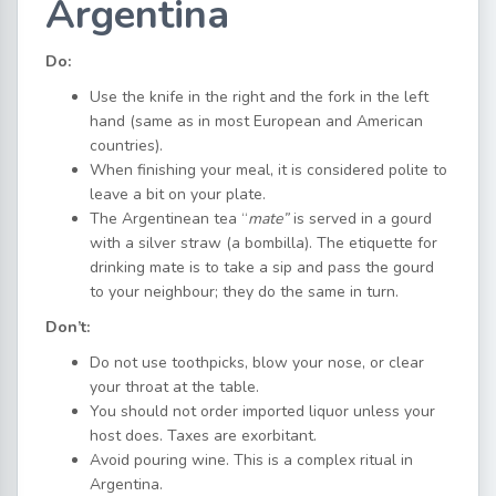
Argentina
Do:
Use the knife in the right and the fork in the left
hand (same as in most European and American
countries).
When finishing your meal, it is considered polite to
leave a bit on your plate.
The Argentinean tea “
mate”
is served in a gourd
with a silver straw (a bombilla). The etiquette for
drinking mate is to take a sip and pass the gourd
to your neighbour; they do the same in turn.
Don’t:
Do not use toothpicks, blow your nose, or clear
your throat at the table.
You should not order imported liquor unless your
host does. Taxes are exorbitant.
Avoid pouring wine. This is a complex ritual in
Argentina.