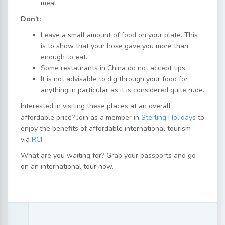
meal.
Don’t:
Leave a small amount of food on your plate. This
is to show that your hose gave you more than
enough to eat.
Some restaurants in China do not accept tips.
It is not advisable to dig through your food for
anything in particular as it is considered quite rude.
Interested in visiting these places at an overall
affordable price? Join as a member in
Sterling Holidays
to
enjoy the benefits of affordable international tourism
via
RCI
.
What are you waiting for? Grab your passports and go
on an international tour now.