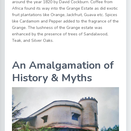
around the year 1820 by David Cockburn. Coffee from
Africa found its way into the Grange Estate as did exotic
fruit plantations like Orange, Jackfruit, Guava etc. Spices
like Cardamom and Pepper added to the fragrance of the
Grange. The lushness of the Grange estate was
enhanced by the presence of trees of Sandalwood,
Teak, and Silver Oaks.
An Amalgamation of
History & Myths