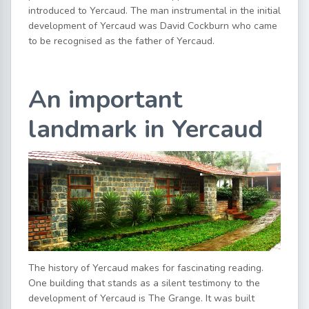
introduced to Yercaud. The man instrumental in the initial
development of Yercaud was David Cockburn who came
to be recognised as the father of Yercaud.
An important
landmark in Yercaud
The history of Yercaud makes for fascinating reading.
One building that stands as a silent testimony to the
development of Yercaud is The Grange. It was built