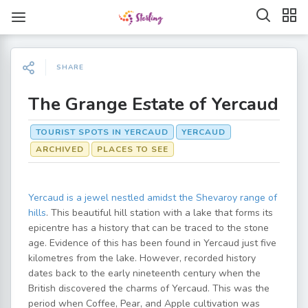
SHARE
The Grange Estate of Yercaud
TOURIST SPOTS IN YERCAUD
YERCAUD
ARCHIVED
PLACES TO SEE
Yercaud is a jewel nestled amidst the Shevaroy range of
hills
. This beautiful hill station with a lake that forms its
epicentre has a history that can be traced to the stone
age. Evidence of this has been found in Yercaud just five
kilometres from the lake. However, recorded history
dates back to the early nineteenth century when the
British discovered the charms of Yercaud. This was the
period when Coffee, Pear, and Apple cultivation was