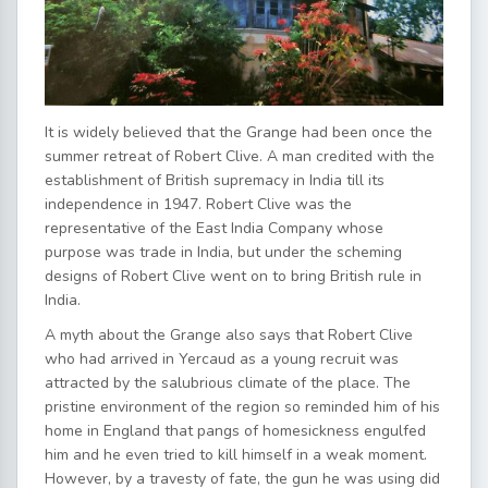
It is widely believed that the Grange had been once the
summer retreat of Robert Clive. A man credited with the
establishment of British supremacy in India till its
independence in 1947. Robert Clive was the
representative of the East India Company whose
purpose was trade in India, but under the scheming
designs of Robert Clive went on to bring British rule in
India.
A myth about the Grange also says that Robert Clive
who had arrived in Yercaud as a young recruit was
attracted by the salubrious climate of the place. The
pristine environment of the region so reminded him of his
home in England that pangs of homesickness engulfed
him and he even tried to kill himself in a weak moment.
However, by a travesty of fate, the gun he was using did