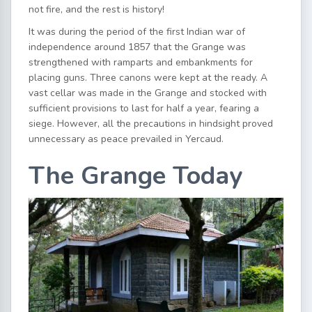
not fire, and the rest is history!
It was during the period of the first Indian war of
independence around 1857 that the Grange was
strengthened with ramparts and embankments for
placing guns. Three canons were kept at the ready. A
vast cellar was made in the Grange and stocked with
sufficient provisions to last for half a year, fearing a
siege. However, all the precautions in hindsight proved
unnecessary as peace prevailed in Yercaud.
The Grange Today