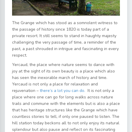
The Grange which has stood as a somnolent witness to
the passage of history since 1820 is today part of a
private resort. It still seems to stand in haughty majesty
challenging the very passage of time, a reminder of the
past, a past shrouded in intrigue and fascinating in every
respect.
Yercaud, the place where nature seems to dance with
joy at the sight of its own beauty is a place which also
has seen the inexorable march of history and time.
Yercaud is not only a place for relaxation and
rejuvenation –
there’s a lot you can do.
It is not only a
place where one can go for long walks across nature
trails and commune with the elements but is also a place
that has heritage structures like the Grange which have
countless stories to tell, if only one paused to listen. The
hill station today beckons all to not only enjoy its natural
splendour but also pause and reflect on its fascinating