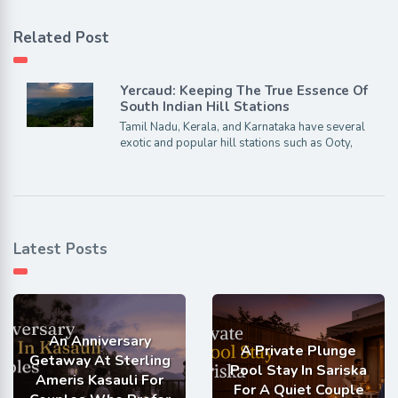
Related Post
Yercaud: Keeping The True Essence Of
South Indian Hill Stations
Tamil Nadu, Kerala, and Karnataka have several
exotic and popular hill stations such as Ooty,
Latest Posts
An Anniversary
A Private Plunge
Getaway At Sterling
Pool Stay In Sariska
Ameris Kasauli For
For A Quiet Couple