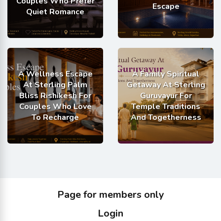
Couples Who Prefer
Escape
Quiet Romance
A Wellness Escape
A Family Spiritual
At Sterling Palm
Getaway At Sterling
Bliss Rishikesh For
Guruvayur For
Couples Who Love
Temple Traditions
To Recharge
And Togetherness
Page for members only
Login