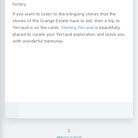
history.
If you want to listen to the intriguing stories that the
stones of the Grange Estate have to tell, then a trip to
Yercaud is on the cards.
Sterling Yercaud
is beautifully
placed to curate your Yercaud exploration and leave you
with wonderful memories.
PREVIOUS POST