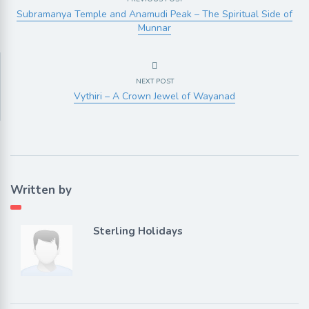
Subramanya Temple and Anamudi Peak – The Spiritual Side of
Munnar
NEXT POST
Vythiri – A Crown Jewel of Wayanad
Written by
Sterling Holidays