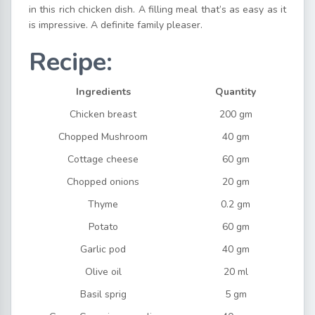
in this rich chicken dish. A filling meal that’s as easy as it
is impressive. A definite family pleaser.
Recipe:
Ingredients
Quantity
Chicken breast
200 gm
Chopped Mushroom
40 gm
Cottage cheese
60 gm
Chopped onions
20 gm
Thyme
0.2 gm
Potato
60 gm
Garlic pod
40 gm
Olive oil
20 ml
Basil sprig
5 gm