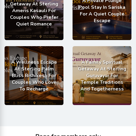
A Private Plunge
Getaway At Sterling
Pool Stay In Sariska
Ameris Kasauli For
For A Quiet Couple
Couples Who Prefer
Escape
Quiet Romance
A Wellness Escape
A Family Spiritual
At Sterling Palm
Getaway At Sterling
Bliss Rishikesh For
Guruvayur For
Couples Who Love
Temple Traditions
To Recharge
And Togetherness