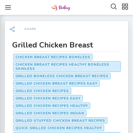
SHARE
Grilled Chicken Breast
CHICKEN BREAST RECIPES BONELESS
CHICKEN BREAST RECIPES HEALTHY BONELESS
SKINLESS
GRILLED BONELESS CHICKEN BREAST RECIPES
GRILLED CHICKEN BREAST RECIPES EASY
GRILLED CHICKEN RECIPES
GRILLED CHICKEN RECIPES EASY
GRILLED CHICKEN RECIPES HEALTHY
GRILLED CHICKEN RECIPES INDIAN
GRILLED STUFFED CHICKEN BREAST RECIPES
QUICK GRILLED CHICKEN RECIPES HEALTHY