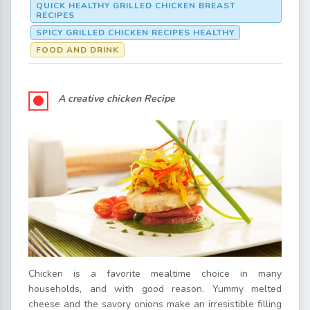
QUICK HEALTHY GRILLED CHICKEN BREAST
RECIPES
SPICY GRILLED CHICKEN RECIPES HEALTHY
FOOD AND DRINK
A creative chicken Recipe
Chicken is a favorite mealtime choice in many
households, and with good reason. Yummy melted
cheese and the savory onions make an irresistible filling