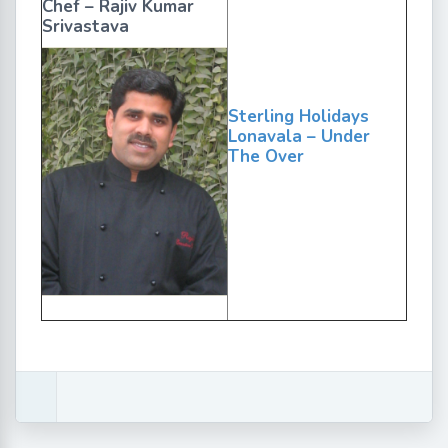
Chef – Rajiv Kumar
Srivastava
Sterling Holidays
Lonavala – Under
The Over