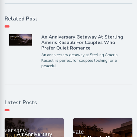
Related Post
An Anniversary Getaway At Sterling
Ameris Kasauli For Couples Who
Prefer Quiet Romance
An anniversary getaway at Sterling Ameris
Kasauli is perfect for couples looking for a
peaceful
Latest Posts
An Anniversary