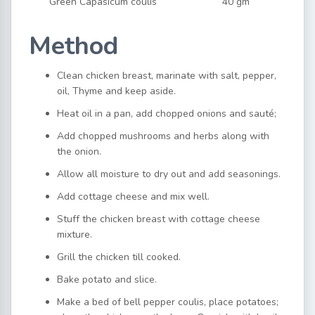
Green Capasicum coulis
40 gm
Method
Clean chicken breast, marinate with salt, pepper,
oil, Thyme and keep aside.
Heat oil in a pan, add chopped onions and sauté;
Add chopped mushrooms and herbs along with
the onion.
Allow all moisture to dry out and add seasonings.
Add cottage cheese and mix well.
Stuff the chicken breast with cottage cheese
mixture.
Grill the chicken till cooked.
Bake potato and slice.
Make a bed of bell pepper coulis, place potatoes;