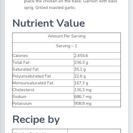
place the chicken on the base. Garnish with basil
sprig, Grilled roasted garlic.
Nutrient Value
Amount Per Serving
Serving – 1
Calories
2,455.6
Total Fat
236.3 g
Saturated Fat
35.1 g
Polyunsaturated Fat
22.6 g
Monounsaturated Fat
167.3 g
Cholesterol
136.3 mg
Sodium
686.7 mg
Potassium
908.8 mg
Recipe by