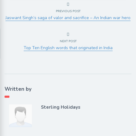
PREVIOUS POST
Jaswant Singh’s saga of valor and sacrifice – An Indian war hero
NEXT POST
Top Ten English words that originated in India
Written by
Sterling Holidays