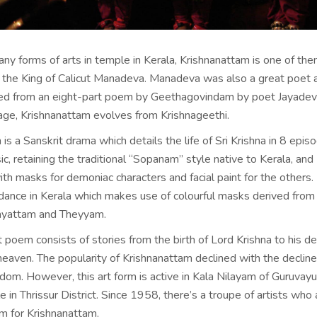
y forms of arts in temple in Kerala, Krishnanattam is one of th
the King of Calicut Manadeva. Manadeva was also a great poet 
ired from an eight-part poem by Geethagovindam by poet Jayadev
age, Krishnanattam evolves from Krishnageethi.
is a Sanskrit drama which details the life of Sri Krishna in 8 episo
, retaining the traditional “Sopanam” style native to Kerala, and
h masks for demoniac characters and facial paint for the others. I
 dance in Kerala which makes use of colourful masks derived from 
irayattam and Theyyam.
 poem consists of stories from the birth of Lord Krishna to his d
heaven. The popularity of Krishnanattam declined with the decline
om. However, this art form is active in Kala Nilayam of Guruvayur
 in Thrissur District. Since 1958, there’s a troupe of artists who 
am for Krishnanattam.