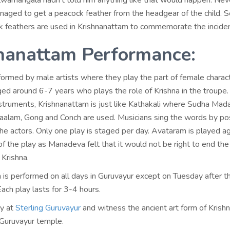
ilwamangala hadn’t told him anything like that would happen. Nev
ged to get a peacock feather from the headgear of the child. So
k feathers are used in Krishnanattam to commemorate the inciden
nanattam Performance:
rformed by male artists where they play the part of female charac
ged around 6-7 years who plays the role of Krishna in the troupe.
nstruments, Krishnanattam is just like Kathakali where Sudha Mad
thaalam, Gong and Conch are used. Musicians sing the words by pos
he actors. Only one play is staged per day. Avataram is played a
of the play as Manadeva felt that it would not be right to end the
 Krishna.
 is performed on all days in Guruvayur except on Tuesday after t
Each play lasts for 3-4 hours.
ay at
Sterling Guruvayur
and witness the ancient art form of Kris
 Guruvayur temple.