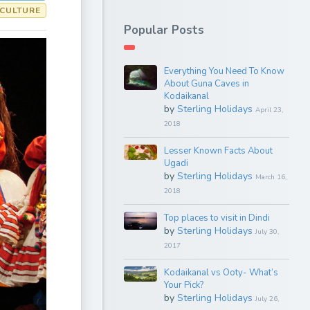
 CULTURE
Popular Posts
Everything You Need To Know
About Guna Caves in
Kodaikanal
by
Sterling Holidays
April 23,
2018
Lesser Known Facts About
Ugadi
by
Sterling Holidays
March 16,
2018
Top places to visit in Dindi
by
Sterling Holidays
July 30,
2017
Kodaikanal vs Ooty- What’s
Your Pick?
by
Sterling Holidays
July 26,