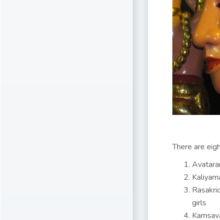
There are eigh
Avataram
Kaliyama
Rasakrid
girls
Kamsava