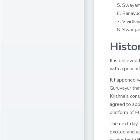
Swayamv
Banayud
Vividhav
Swargar
Histo
It is believed
with a peacoc
It happened 
Guruvayur tha
Krishna’s con
agreed to appe
platform of Ela
The next day,
excited and a