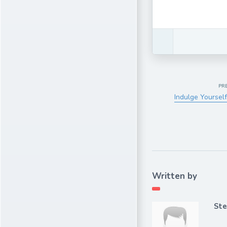
PR
Indulge Yourself
Written by
Ste