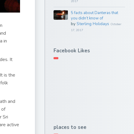
2017
5 facts about Danteras that
you didn’t know of
by
Sterling Holidays
em
October
17, 2017
and
a in
Facebook Likes
des. It
t is the
folk
eath and
 of
 Sri
are active
places to see