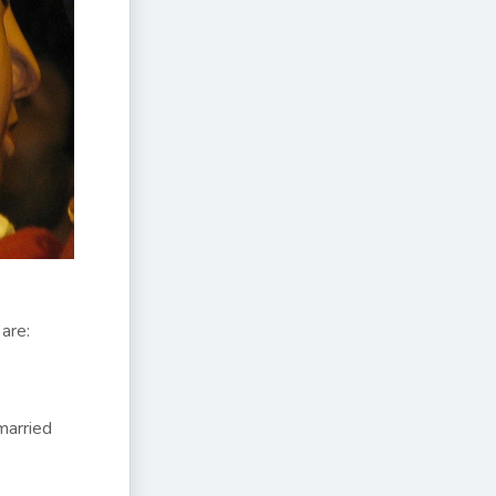
are:
married