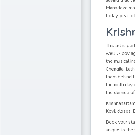
saying that V
Manadeva mana
today, peacoc
Krish
This art is pe
well. A boy a
the musical i
Chengila, Ila
them behind t
the ninth day 
the demise of
Krishnanattam
Kovil closes. 
Book your st
unique to the