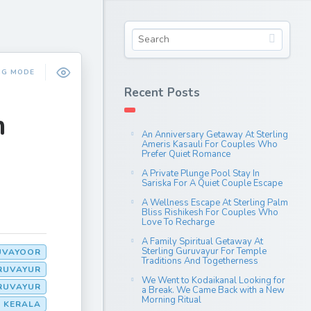
NG MODE
Recent Posts
m
An Anniversary Getaway At Sterling
Ameris Kasauli For Couples Who
Prefer Quiet Romance
A Private Plunge Pool Stay In
Sariska For A Quiet Couple Escape
A Wellness Escape At Sterling Palm
Bliss Rishikesh For Couples Who
Love To Recharge
A Family Spiritual Getaway At
Sterling Guruvayur For Temple
UVAYOOR
Traditions And Togetherness
URUVAYUR
We Went to Kodaikanal Looking for
URUVAYUR
a Break. We Came Back with a New
Morning Ritual
N KERALA