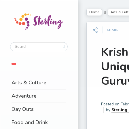
Home
Arts & Cult
SHARE
Kris
Uniq
Guru
Arts & Culture
Adventure
Posted on
Febr
Day Outs
by
Sterling
Food and Drink