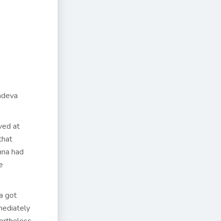
adeva
ved at
that
hna had
e
a got
mediately