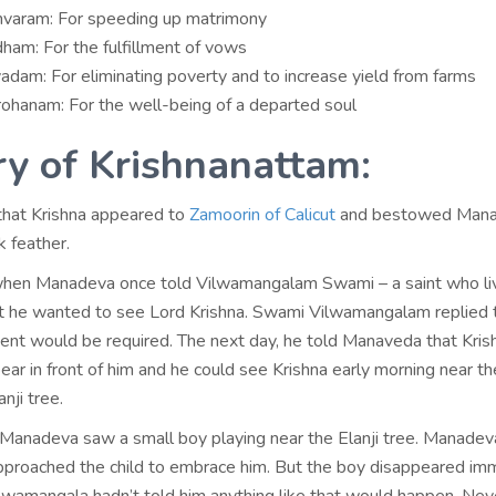
aram: For speeding up matrimony
ham: For the fulfillment of vows
adam: For eliminating poverty and to increase yield from farms
ohanam: For the well-being of a departed soul
ry of Krishnanattam:
 that Krishna appeared to
Zamoorin of Calicut
and bestowed Man
k feather.
when Manadeva once told Vilwamangalam Swami – a saint who li
t he wanted to see Lord Krishna. Swami Vilwamangalam replied 
sent would be required. The next day, he told Manaveda that Kris
ar in front of him and he could see Krishna early morning near th
nji tree.
 Manadeva saw a small boy playing near the Elanji tree. Manadev
pproached the child to embrace him. But the boy disappeared im