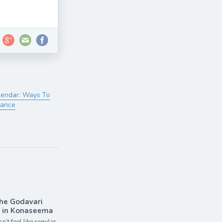
lendar: Ways To
lance
the Godavari
r in Konaseema