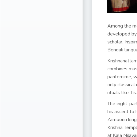
Among the man
developed by 
scholar. Insp
Bengali langu
Krishnanattam 
combines music
pantomime, wit
only classical
rituals like T
The eight-part
his ascent to 
Zamoorin kingd
Krishna Temple
at Kala Nilay