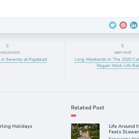
EVIOUS POST
NEXT POST
 in Serenity at Rajakkad
Long Weekends In The 2020 Ca
Regain Work-Life Ba
Related Post
rling Holidays
Life Around 
Feels Slowe