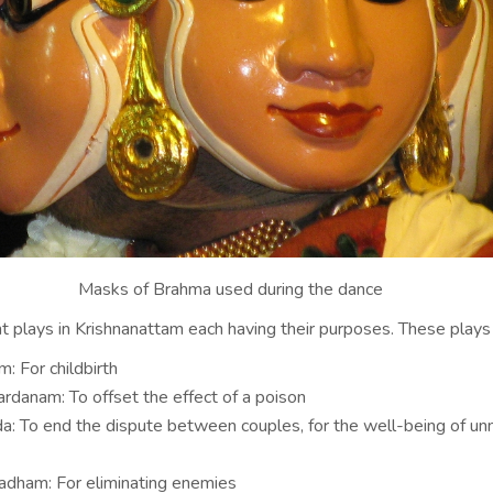
Masks of Brahma used during the dance
t plays in Krishnanattam each having their purposes. These plays 
: For childbirth
rdanam: To offset the effect of a poison
a: To end the dispute between couples, for the well-being of un
dham: For eliminating enemies