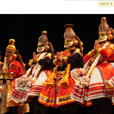
ARTS &