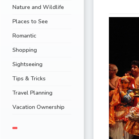
Nature and Wildlife
Places to See
Romantic
Shopping
Sightseeing
Tips & Tricks
Travel Planning
Vacation Ownership