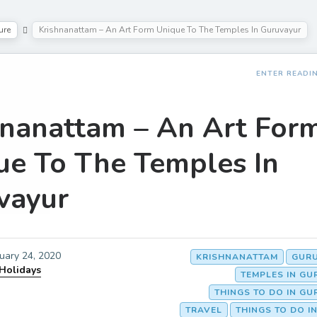
ure
Krishnanattam – An Art Form Unique To The Temples In Guruvayur
ENTER READI
hnanattam – An Art For
ue To The Temples In
vayur
uary 24, 2020
KRISHNANATTAM
GUR
 Holidays
TEMPLES IN G
THINGS TO DO IN G
TRAVEL
THINGS TO DO I