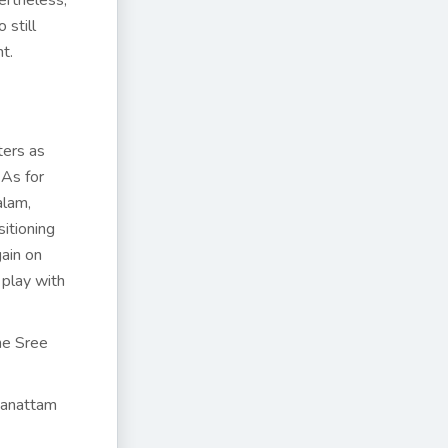
ertheless,
 still
t.
ters as
 As for
alam,
itioning
gain on
 play with
he Sree
hnanattam