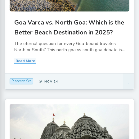
Goa Varca vs. North Goa: Which is the
Better Beach Destination in 2025?
The eternal question for every Goa-bound traveler:
North or South? This north goa vs south goa debate is...
Read More
Places to See
NOV 24