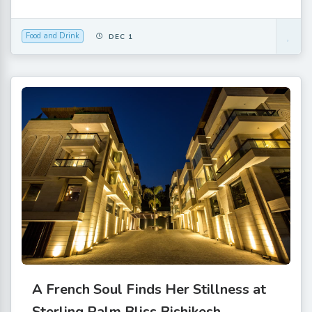
Food and Drink
DEC 1
A French Soul Finds Her Stillness at
Sterling Palm Bliss Rishikesh