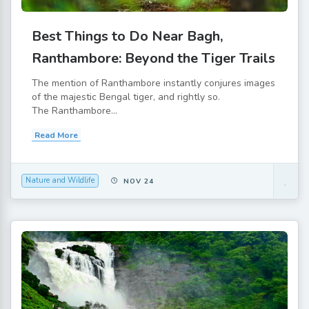
Best Things to Do Near Bagh,
Ranthambore: Beyond the Tiger Trails
The mention of Ranthambore instantly conjures images
of the majestic Bengal tiger, and rightly so.
The Ranthambore...
Read More
Nature and Wildlife
NOV 24