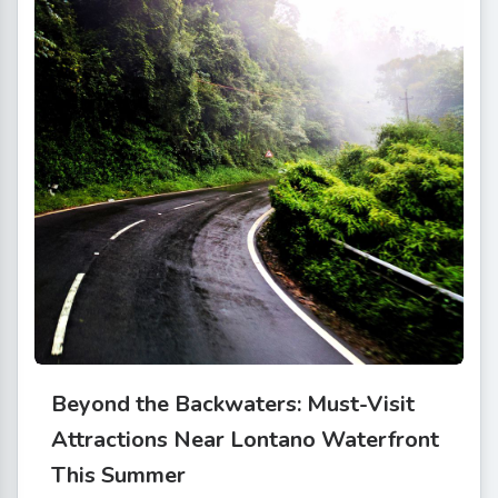
Beyond the Backwaters: Must-Visit
Attractions Near Lontano Waterfront
This Summer