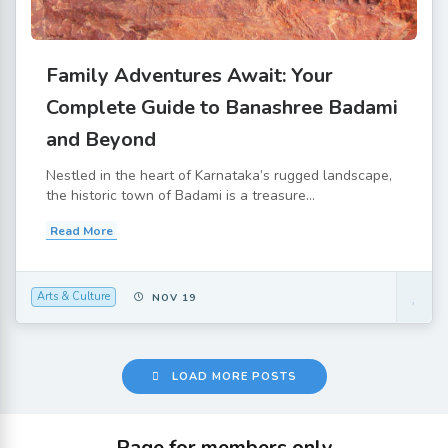
Family Adventures Await: Your
Complete Guide to Banashree Badami
and Beyond
Nestled in the heart of Karnataka’s rugged landscape,
the historic town of Badami is a treasure...
Read More
Arts & Culture
NOV 19
LOAD MORE POSTS
Page for members only