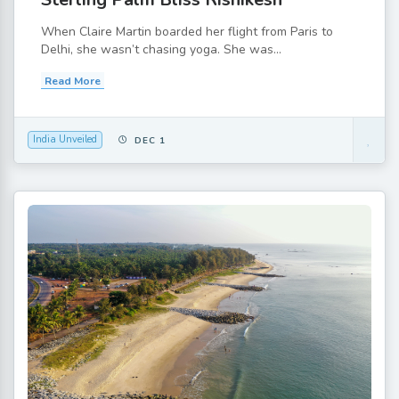
When Claire Martin boarded her flight from Paris to
Delhi, she wasn’t chasing yoga. She was...
Read More
India Unveiled
DEC 1