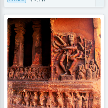
Places to See
NOV 19