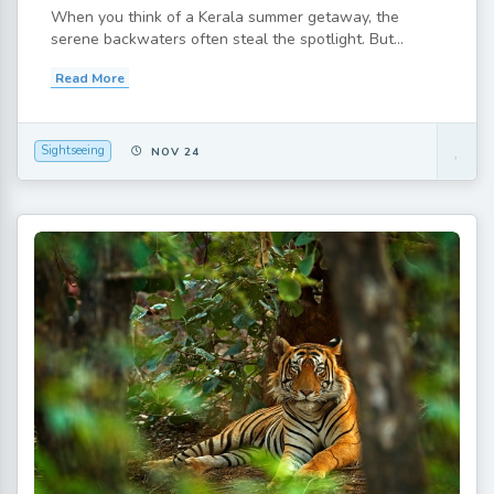
When you think of a Kerala summer getaway, the
serene backwaters often steal the spotlight. But...
Read More
Sightseeing
NOV 24