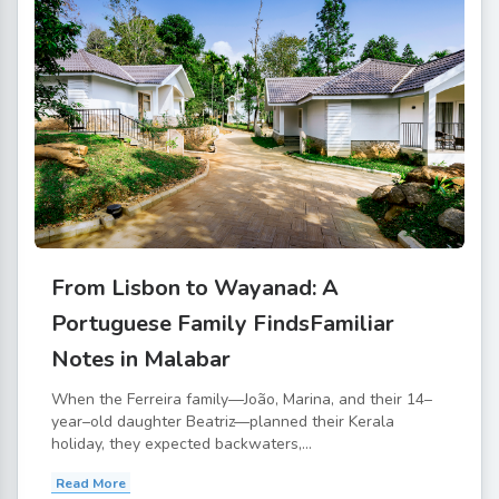
From Lisbon to Wayanad: A
Portuguese Family FindsFamiliar
Notes in Malabar
When the Ferreira family—João, Marina, and their 14–
year–old daughter Beatriz—planned their Kerala
holiday, they expected backwaters,...
Read More