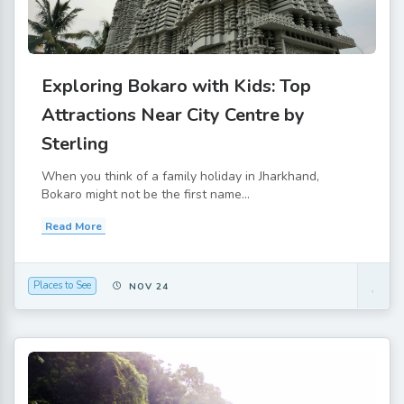
Exploring Bokaro with Kids: Top
Attractions Near City Centre by
Sterling
When you think of a family holiday in Jharkhand,
Bokaro might not be the first name...
Read More
Places to See
NOV 24