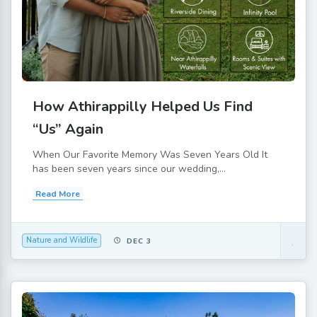
How Athirappilly Helped Us Find
“Us” Again
When Our Favorite Memory Was Seven Years Old It
has been seven years since our wedding,...
Read More
Nature and Wildlife
DEC 3