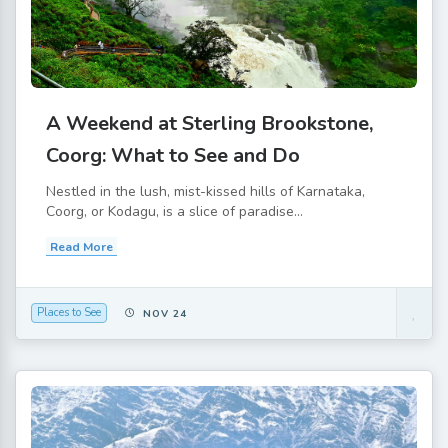
A Weekend at Sterling Brookstone,
Coorg: What to See and Do
Nestled in the lush, mist-kissed hills of Karnataka,
Coorg, or Kodagu, is a slice of paradise...
Read More
Places to See
NOV 24