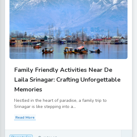
Family Friendly Activities Near De
Laila Srinagar: Crafting Unforgettable
Memories
Nestled in the heart of paradise, a family trip to
Srinagar is like stepping into a...
Read More