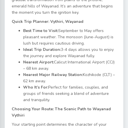
emerald hills of Wayanad. It’s an adventure that begins
the moment you turn the ignition key.
Quick Trip Planner: Vythiri, Wayanad
Best Time to Visit:
September to May offers
pleasant weather. The monsoon (June-August) is
lush but requires cautious driving.
Ideal Trip Duration:
3-4 days allows you to enjoy
the journey and explore Wayanad fully.
Nearest Airport:
Calicut International Airport (CCJ)
– 68 km away.
Nearest Major Railway Station:
Kozhikode (CLT) –
62 km away.
Who It’s For:
Perfect for families, couples, and
groups of friends seeking a blend of adventure
and tranquility.
Choosing Your Route: The Scenic Path to Wayanad
Vythiri
Your starting point determines the character of your