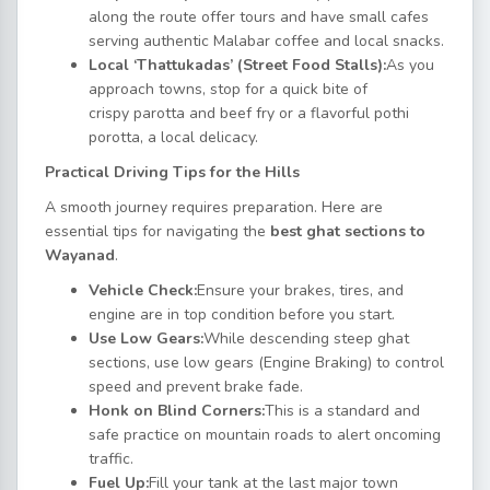
along the route offer tours and have small cafes
serving authentic Malabar coffee and local snacks.
Local ‘Thattukadas’ (Street Food Stalls):
As you
approach towns, stop for a quick bite of
crispy parotta and beef fry or a flavorful pothi
porotta, a local delicacy.
Practical Driving Tips for the Hills
A smooth journey requires preparation. Here are
essential tips for navigating the
best ghat sections to
Wayanad
.
Vehicle Check:
Ensure your brakes, tires, and
engine are in top condition before you start.
Use Low Gears:
While descending steep ghat
sections, use low gears (Engine Braking) to control
speed and prevent brake fade.
Honk on Blind Corners:
This is a standard and
safe practice on mountain roads to alert oncoming
traffic.
Fuel Up:
Fill your tank at the last major town