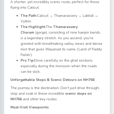
A shorter, yet incredibly scenic route, perfect for those
flying into Calicut.
The Path:
Calicut → Thamarassery → Lakkidi →
Vythiri.
The Highlight:
The
Thamarassery
Churam
(gorge), consisting of nine hairpin bends,
is a legendary stretch. As you ascend, you’re
greeted with breathtaking valley views and dense
mist that gives Wayanad its name (‘Land of Paddy
Fields’).
Pro Tip:
Drive carefully on the ghat sections,
especially during the monsoon when the roads
can be slick.
Unforgettable Stops & Scenic Detours on NH766
The journey is the destination. Don’t just drive through;
stop and soak in these incredible
scenic stops on
NH766
and other key routes.
Must-Visit Viewpoints