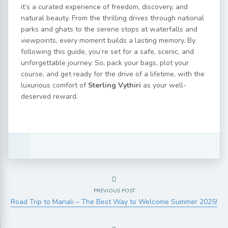
it’s a curated experience of freedom, discovery, and
natural beauty. From the thrilling drives through national
parks and ghats to the serene stops at waterfalls and
viewpoints, every moment builds a lasting memory. By
following this guide, you’re set for a safe, scenic, and
unforgettable journey. So, pack your bags, plot your
course, and get ready for the drive of a lifetime, with the
luxurious comfort of
Sterling Vythiri
as your well-
deserved reward.
PREVIOUS POST
Road Trip to Manali – The Best Way to Welcome Summer 2025!