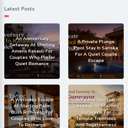
Latest Posts
An Anniversary
A Private Plunge
Getaway At Sterling
Pool Stay In Sariska
Ameris Kasauli For
For A Quiet Couple
Couples Who Prefer
Escape
Quiet Romance
A Wellness Escape
A Family Spiritual
At Sterling Palm
Getaway At Sterling
Bliss Rishikesh For
Guruvayur For
Couples Who Love
Temple Traditions
To Recharge
And Togetherness