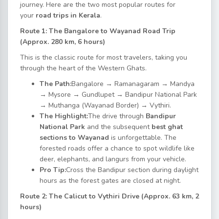
journey. Here are the two most popular routes for
your
road trips in Kerala
.
Route 1: The Bangalore to Wayanad Road Trip
(Approx. 280 km, 6 hours)
This is the classic route for most travelers, taking you
through the heart of the Western Ghats.
The Path:
Bangalore → Ramanagaram → Mandya
→ Mysore → Gundlupet → Bandipur National Park
→ Muthanga (Wayanad Border) → Vythiri.
The Highlight:
The drive through
Bandipur
National Park
and the subsequent
best ghat
sections to Wayanad
is unforgettable. The
forested roads offer a chance to spot wildlife like
deer, elephants, and langurs from your vehicle.
Pro Tip:
Cross the Bandipur section during daylight
hours as the forest gates are closed at night.
Route 2: The Calicut to Vythiri Drive (Approx. 63 km, 2
hours)