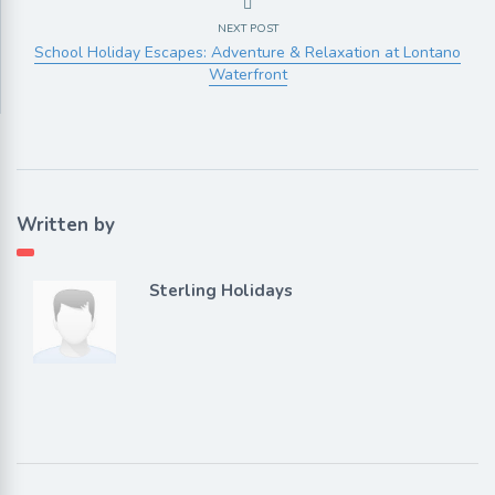
NEXT POST
School Holiday Escapes: Adventure & Relaxation at Lontano
Waterfront
Written by
Sterling Holidays