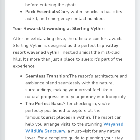
before entering the ghats.
Pack Essentials:
Carry water, snacks, a basic first-
aid kit, and emergency contact numbers.
Your Reward: Unwinding at Sterling Vythiri
After an exhilarating drive, the ultimate comfort awaits.
Sterling Vythiri is designed as the perfect
trip valley
resort wayanad vythiri
, nestled amidst the mist-clad
hills. It’s more than just a place to sleep; it’s part of the
experience.
Seamless Transition:
The resort’s architecture and
ambiance blend seamlessly with the natural
surroundings, making your arrival feel like a
natural progression of your journey into tranquility.
The Perfect Base:
After checking in, you’re
perfectly positioned to explore all the
famous
tourist places in vythiri
. The resort can
help you arrange visits to the stunning
Wayanad
Wildlife Sanctuary
, a must-visit for any nature
lover. For a complete guide to planning your stay,