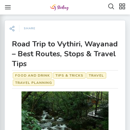
SHARE
Road Trip to Vythiri, Wayanad
– Best Routes, Stops & Travel
Tips
FOOD AND DRINK
TIPS & TRICKS
TRAVEL
TRAVEL PLANNING