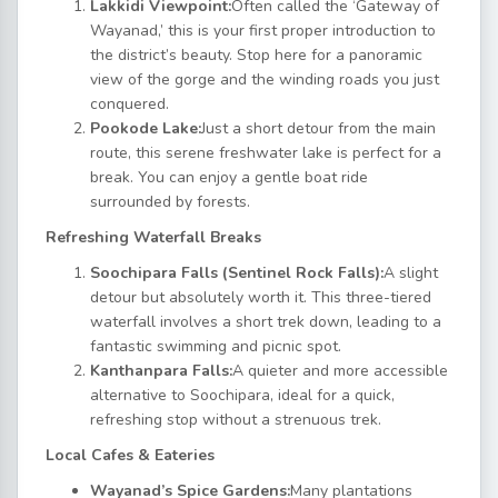
Lakkidi Viewpoint:
Often called the ‘Gateway of
Wayanad,’ this is your first proper introduction to
the district’s beauty. Stop here for a panoramic
view of the gorge and the winding roads you just
conquered.
Pookode Lake:
Just a short detour from the main
route, this serene freshwater lake is perfect for a
break. You can enjoy a gentle boat ride
surrounded by forests.
Refreshing Waterfall Breaks
Soochipara Falls (Sentinel Rock Falls):
A slight
detour but absolutely worth it. This three-tiered
waterfall involves a short trek down, leading to a
fantastic swimming and picnic spot.
Kanthanpara Falls:
A quieter and more accessible
alternative to Soochipara, ideal for a quick,
refreshing stop without a strenuous trek.
Local Cafes & Eateries
Wayanad’s Spice Gardens:
Many plantations