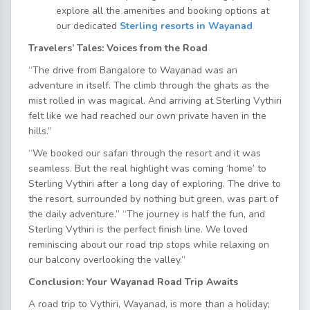
explore all the amenities and booking options at
our dedicated
Sterling resorts in Wayanad
Travelers’ Tales: Voices from the Road
“The drive from Bangalore to Wayanad was an
adventure in itself. The climb through the ghats as the
mist rolled in was magical. And arriving at Sterling Vythiri
felt like we had reached our own private haven in the
hills.”
“We booked our safari through the resort and it was
seamless. But the real highlight was coming ‘home’ to
Sterling Vythiri after a long day of exploring. The drive to
the resort, surrounded by nothing but green, was part of
the daily adventure.” “The journey is half the fun, and
Sterling Vythiri is the perfect finish line. We loved
reminiscing about our road trip stops while relaxing on
our balcony overlooking the valley.”
Conclusion: Your Wayanad Road Trip Awaits
A road trip to Vythiri, Wayanad, is more than a holiday;