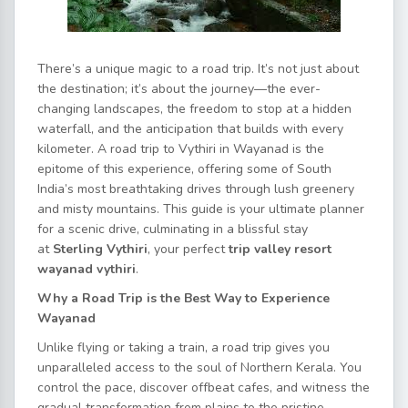
There’s a unique magic to a road trip. It’s not just about
the destination; it’s about the journey—the ever-
changing landscapes, the freedom to stop at a hidden
waterfall, and the anticipation that builds with every
kilometer. A road trip to Vythiri in Wayanad is the
epitome of this experience, offering some of South
India’s most breathtaking drives through lush greenery
and misty mountains. This guide is your ultimate planner
for a scenic drive, culminating in a blissful stay
at
Sterling Vythiri
, your perfect
trip valley resort
wayanad vythiri
.
Why a Road Trip is the Best Way to Experience
Wayanad
Unlike flying or taking a train, a road trip gives you
unparalleled access to the soul of Northern Kerala. You
control the pace, discover offbeat cafes, and witness the
gradual transformation from plains to the pristine,