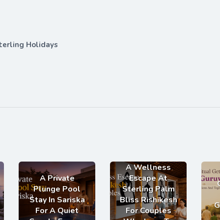
terling Holidays
A Wellness
A Private
Escape At
Plunge Pool
Sterling Palm
Stay In Sariska
Bliss Rishikesh
G
For A Quiet
For Couples