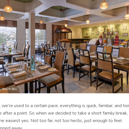
, we’re used to a certain pace, everything is quick, familiar, and ho
ive after a point. So when we decided to take a short family break
the easiest yes. Not too far, not too hectic, just enough to feel
tepped away.