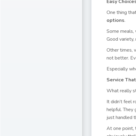
Easy Choices
One thing tha
options
.
Some meals, w
Good variety,
Other times, w
not better. Ev
Especially when
Service That
What really s
It didn’t feel
helpful. They
just handled 
At one point,