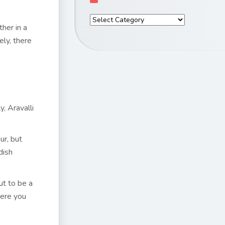
ther in a
ly, there
, Aravalli
ur, but
dish
ut to be a
here you