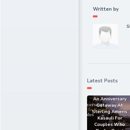
Written by
S
Latest Posts
An Anniversary
Getaway At
Sterling Ameris
Kasauli For
Couples Who