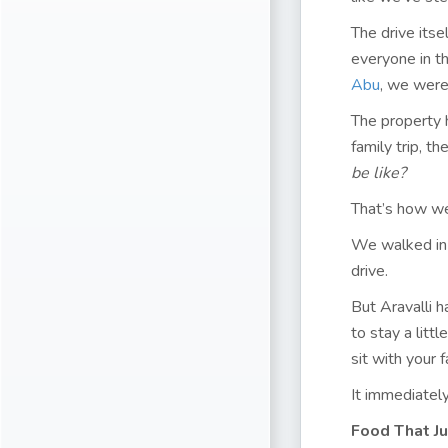
The drive itse
everyone in t
Abu
, we were
The property 
family trip, t
be like?
That’s how w
We walked in 
drive.
But Aravalli h
to stay a litt
sit with your 
It immediately
Food That Ju