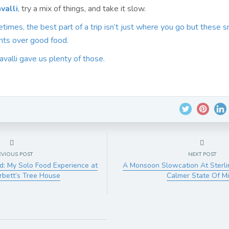
valli
,
try a mix of things, and take it slow.
mes, the best part of a trip isn’t just where you go but these s
ts over good food.
avalli gave us plenty of those.
EVIOUS POST
NEXT POST
ld: My Solo Food Experience at
A Monsoon Slowcation At Sterli
orbett’s Tree House
Calmer State Of M