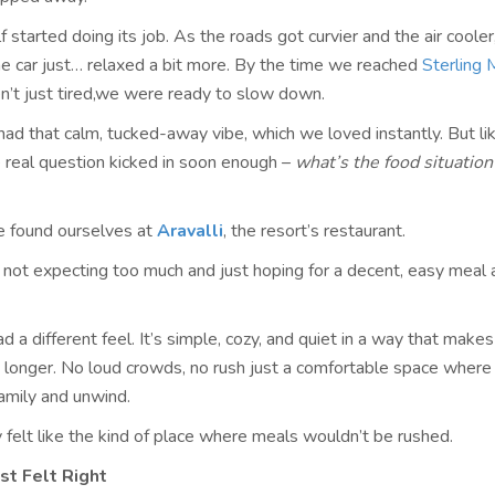
lf started doing its job. As the roads got curvier and the air cooler
he car just… relaxed a bit more. By the time we reached
Sterling
n’t just tired,we were ready to slow down.
had that calm, tucked-away vibe, which we loved instantly. But li
he real question kicked in soon enough –
what’s the food situation
e found ourselves at
Aravalli
, the resort’s restaurant.
not expecting too much and just hoping for a decent, easy meal a
ad a different feel. It’s simple, cozy, and quiet in a way that mak
le longer. No loud crowds, no rush just a comfortable space where
family and unwind.
 felt like the kind of place where meals wouldn’t be rushed.
st Felt Right