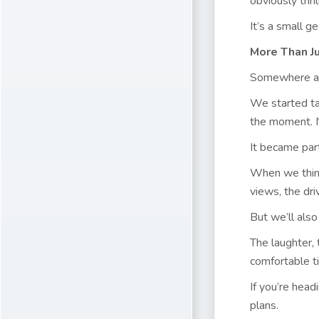
obviously thr
It’s a small g
More Than J
Somewhere alo
We started tak
the moment. N
It became part
When we thin
views, the dri
But we’ll als
The laughter, 
comfortable t
If you’re head
plans.