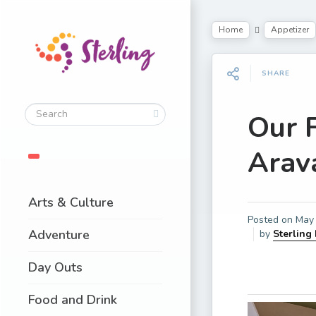
Home
Appetizer
SHARE
Our 
Arava
Arts & Culture
Posted on
May 
Adventure
by
Sterling
Day Outs
Food and Drink