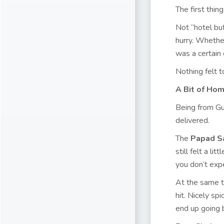
The first thi
Not “hotel buf
hurry. Whethe
was a certain
Nothing felt t
A Bit of Ho
Being from Gu
delivered.
The
Papad S
still felt a l
you don’t exp
At the same ti
hit. Nicely sp
end up going 