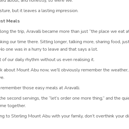
illed about, and honestly, so were we.
esture, but it leaves a lasting impression.
ust Meals
ng the trip, Aravalli became more than just “the place we eat a
ing our time there. Sitting longer, talking more, sharing food, jus
o one was in a hurry to leave and that says a lot.
 of our daily rhythm without us even realising it.
k about Mount Abu now, we’ll obviously remember the weather,
ve.
o remember those easy meals at Aravalli.
the second servings, the “let’s order one more thing,” and the quie
ime together.
ing to Sterling Mount Abu with your family, don’t overthink your d