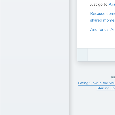
Just go to
Ara
Because someti
shared momen
And for us, Ar
PR
Eating Slow in the Wi
Sterling C