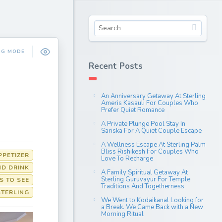
NG MODE
Recent Posts
An Anniversary Getaway At Sterling
Ameris Kasauli For Couples Who
Prefer Quiet Romance
A Private Plunge Pool Stay In
Sariska For A Quiet Couple Escape
A Wellness Escape At Sterling Palm
Bliss Rishikesh For Couples Who
PPETIZER
Love To Recharge
D DRINK
A Family Spiritual Getaway At
Sterling Guruvayur For Temple
S TO SEE
Traditions And Togetherness
STERLING
We Went to Kodaikanal Looking for
a Break. We Came Back with a New
Morning Ritual