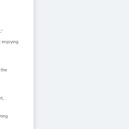
t.”
t enjoying
 the
t,
ining