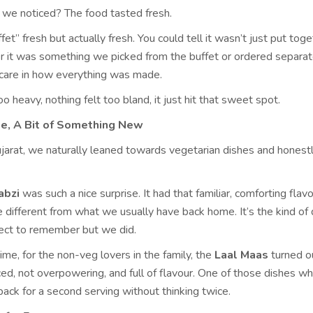
ng we noticed? The food tasted fresh.
fet” fresh but actually fresh. You could tell it wasn’t just put toge
r it was something we picked from the buffet or ordered separate
 care in how everything was made.
oo heavy, nothing felt too bland, it just hit that sweet spot.
me, A Bit of Something New
jarat, we naturally leaned towards vegetarian dishes and honestly
abzi
was such a nice surprise. It had that familiar, comforting flavo
ittle different from what we usually have back home. It’s the kind of 
ect to remember but we did.
me, for the non-veg lovers in the family, the
Laal Maas
turned o
iced, not overpowering, and full of flavour. One of those dishes w
back for a second serving without thinking twice.