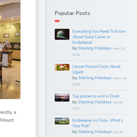
Popular Posts
Everything You Need To Know
About Guna Caves in
Kodaikanal
by
Sterling Holidays
April 23,
2018
Lesser Known Facts About
Ugadi
by
Sterling Holidays
March 16,
2018
Top places to visit in Dindi
by
Sterling Holidays
July 30,
2017
nestly, a
, Mount
Kodaikanal vs Ooty- What’s
Your Pick?
by
Sterling Holidays
July 26,