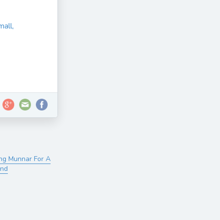
mall,
ng Munnar For A
ind