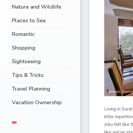
Nature and Wildlife
Places to See
Romantic
Shopping
Sightseeing
Tips & Tricks
Travel Planning
Vacation Ownership
Living in Surat
little repetit
Abu felt like 
like we’ve s