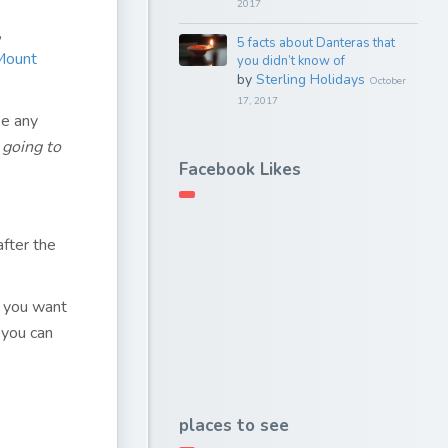
2017
,
5 facts about Danteras that
 Mount
you didn’t know of
by
Sterling Holidays
October
17, 2017
ke any
 going to
Facebook Likes
fter the
es you want
 you can
places to see