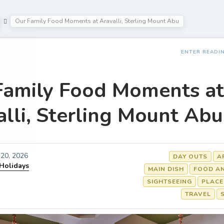
Our Family Food Moments at Aravalli, Sterling Mount Abu
ENTER READI
Family Food Moments at
lli, Sterling Mount Abu
20, 2026
DAY OUTS
A
 Holidays
MAIN DISH
FOOD AN
SIGHTSEEING
PLACE
TRAVEL