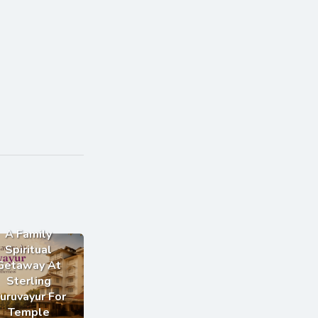
A Family
Spiritual
Getaway At
Sterling
uruvayur For
Temple