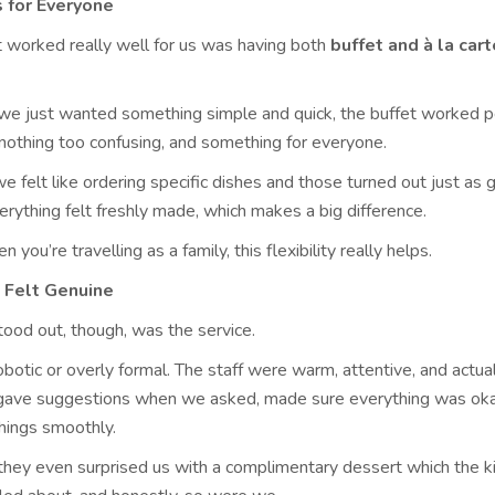
 for Everyone
t worked really well for us was having both
buffet and à la cart
e just wanted something simple and quick, the buffet worked pe
 nothing too confusing, and something for everyone.
e felt like ordering specific dishes and those turned out just as g
erything felt freshly made, which makes a big difference.
 you’re travelling as a family, this flexibility really helps.
 Felt Genuine
tood out, though, was the service.
 robotic or overly formal. The staff were warm, attentive, and actua
 gave suggestions when we asked, made sure everything was oka
things smoothly.
 they even surprised us with a complimentary dessert which the 