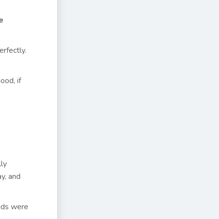
e
rfectly.
ood, if
lly
y, and
kids were