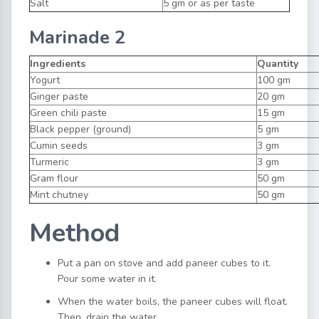
Salt
5 gm or as per taste
Marinade 2
Ingredients
Quantity
Yogurt
100 gm
Ginger paste
20 gm
Green chili paste
15 gm
Black pepper (ground)
5 gm
Cumin seeds
3 gm
Turmeric
3 gm
Gram flour
50 gm
Mint chutney
50 gm
Method
Put a pan on stove and add paneer cubes to it.
Pour some water in it.
When the water boils, the paneer cubes will float.
Then, drain the water.