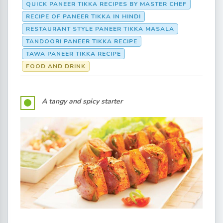
QUICK PANEER TIKKA RECIPES BY MASTER CHEF
RECIPE OF PANEER TIKKA IN HINDI
RESTAURANT STYLE PANEER TIKKA MASALA
TANDOORI PANEER TIKKA RECIPE
TAWA PANEER TIKKA RECIPE
FOOD AND DRINK
A tangy and spicy starter