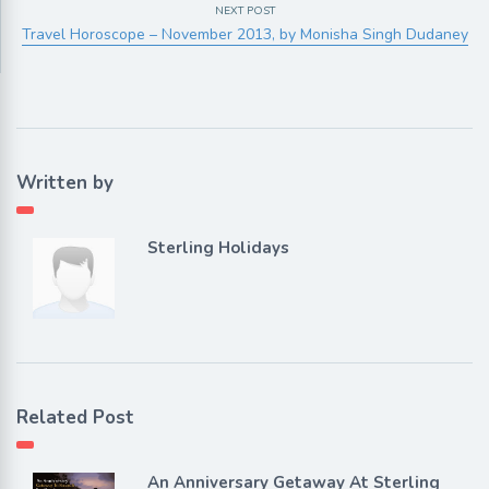
NEXT POST
Travel Horoscope – November 2013, by Monisha Singh Dudaney
Written by
Sterling Holidays
Related Post
An Anniversary Getaway At Sterling