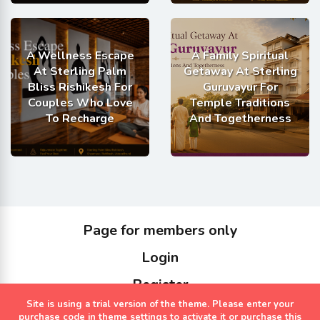
A Wellness Escape
A Family Spiritual
At Sterling Palm
Getaway At Sterling
Bliss Rishikesh For
Guruvayur For
Couples Who Love
Temple Traditions
To Recharge
And Togetherness
Page for members only
Login
Register
Site is using a trial version of the theme. Please enter your
Copyrights Sterling Holidays 2023
purchase code in theme settings to activate it or
purchase this