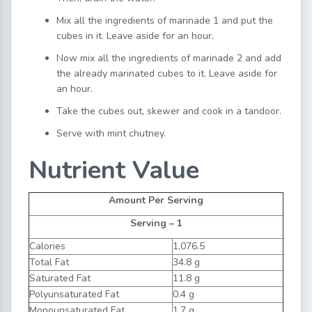
Mix all the ingredients of marinade 1 and put the
cubes in it. Leave aside for an hour.
Now mix all the ingredients of marinade 2 and add
the already marinated cubes to it. Leave aside for
an hour.
Take the cubes out, skewer and cook in a tandoor.
Serve with mint chutney.
Nutrient Value
Amount Per Serving
Serving – 1
Calories
1,076.5
Total Fat
34.8 g
Saturated Fat
11.8 g
Polyunsaturated Fat
0.4 g
Monounsaturated Fat
1.7 g