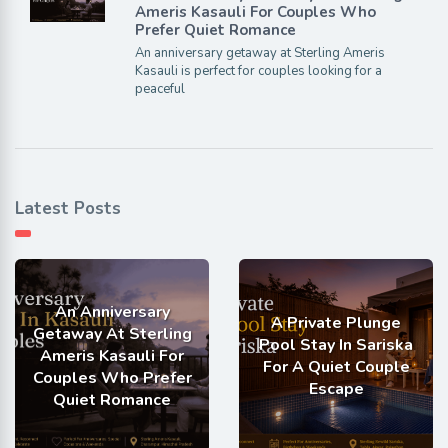
Ameris Kasauli For Couples Who
Prefer Quiet Romance
An anniversary getaway at Sterling Ameris
Kasauli is perfect for couples looking for a
peaceful
Latest Posts
An Anniversary
A Private Plunge
Getaway At Sterling
Pool Stay In Sariska
Ameris Kasauli For
For A Quiet Couple
Couples Who Prefer
Escape
Quiet Romance