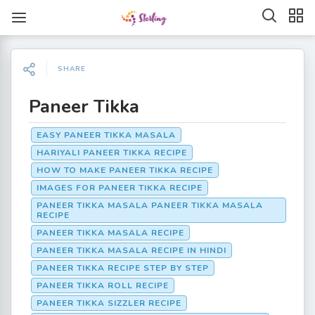
SHARE
Paneer Tikka
EASY PANEER TIKKA MASALA
HARIYALI PANEER TIKKA RECIPE
HOW TO MAKE PANEER TIKKA RECIPE
IMAGES FOR PANEER TIKKA RECIPE
PANEER TIKKA MASALA PANEER TIKKA MASALA
RECIPE
PANEER TIKKA MASALA RECIPE
PANEER TIKKA MASALA RECIPE IN HINDI
PANEER TIKKA RECIPE STEP BY STEP
PANEER TIKKA ROLL RECIPE
PANEER TIKKA SIZZLER RECIPE