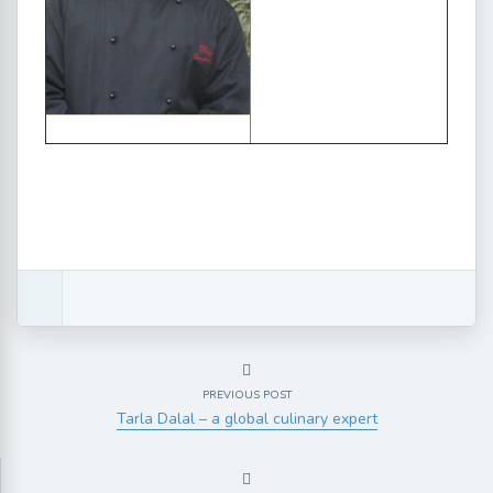
PREVIOUS POST
Tarla Dalal – a global culinary expert