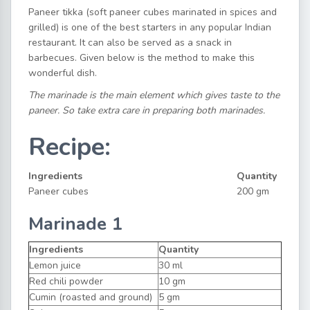
Paneer tikka (soft paneer cubes marinated in spices and
grilled) is one of the best starters in any popular Indian
restaurant. It can also be served as a snack in
barbecues. Given below is the method to make this
wonderful dish.
The marinade is the main element which gives taste to the
paneer. So take extra care in preparing both marinades.
Recipe:
Ingredients
Quantity
Paneer cubes
200 gm
Marinade 1
Ingredients
Quantity
Lemon juice
30 ml
Red chili powder
10 gm
Cumin (roasted and ground)
5 gm