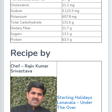
Cholesterol
21.2 mg
Sodium
3,123.3 mg
Potassium
657.8 mg
Total Carbohydrate
131.6 g
Dietary Fiber
21.7 g
Sugars
13.1 g
Protein
63.3 g
Recipe by
Chef – Rajiv Kumar
Srivastava
Sterling Holidays
Lonavala – Under
The Over