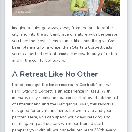
Imagine a quiet getaway, away from the bustle of the
city, and into the soft embrace of nature with the person
you love the most. If this sounds like something you’ve
been planning for a while, then Sterling Corbett calls
you to a perfect retreat amidst the raw beauty of nature
and in the comfort of luxury.
A Retreat Like No Other
Rated amongst the
best resorts in Corbett
National
Park, Sterling Corbett is an experience in itself. With
intimate, cosy rooms and balconies that overlook the hill
of Uttarakhand and the Ramganga River, this resort is
designed for private moments between you and your
partner. Here, you can spend your days relaxing and
nights gazing at the stars while our trained staff
pampers you with all your special requests. With every