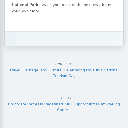
National Park
awaits you to script the next chapter in
your love story.
PREVIOUS POST
Travel, Heritage, and Culture: Celebrating India this National
Tourism Day
NEXT POST
Corporate Retreats Redefined: MICE Opportunities at Sterling
Corbett