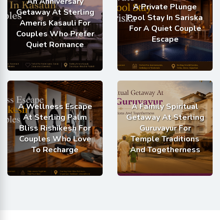
An Anniversary
A Private Plunge
Getaway At Sterling
Pool Stay In Sariska
Ameris Kasauli For
For A Quiet Couple
Couples Who Prefer
Escape
Quiet Romance
A Wellness Escape
A Family Spiritual
At Sterling Palm
Getaway At Sterling
Bliss Rishikesh For
Guruvayur For
Couples Who Love
Temple Traditions
To Recharge
And Togetherness