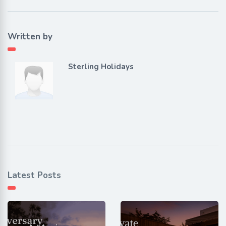
Written by
Sterling Holidays
Latest Posts