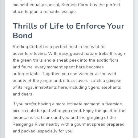
moment equally special, Sterling Corbett is the perfect
place to plan a romantic escape.
Thrills of Life to Enforce Your
Bond
Sterling Corbett is a perfect host in the wild for
adventure lovers. With easy, guided nature treks through
the green trails and a sneak peek into the exotic flora
and fauna, every moment spent here becomes
unforgettable. Together, you can wonder at the wild
beauty of the jungle and, if luck favors, catch a glimpse
of its regal inhabitants here, including tigers, elephants
and deers.
If you prefer having a more intimate moment, a riverside
picnic could be just what you need. Enjoy the quiet of the
mountains that surround you and the gurgling of the
Ramganga River nearby with a gourmet spread prepared
and packed, especially for you.