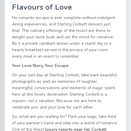
Flavours of Love
No romantic escape is ever complete without indulgent
dining experiences, and Sterling Corbett delivers just
that. The culinary offerings of the resort are there to
delight your taste buds and set the mood for romance.
Be it a private candlelit dinner under a starlit sky or a
hearty breakfast served in the privacy of your room,
every meal is an event to remember.
Your Love Story, Your Escape
On your last day at Sterling Corbett, take back beautiful
photographs as well as memories of laughter,
meaningful conversations and moments of magic spent
here at this lovely destination. Sterling Corbett is a
sojourn, not a vacation. Because we are here to
celebrate you, and your love for each other.
So, what are you waiting for? Pack your bags, take hold
of your partner’s hand and step into a world of romance.
One of the finest
luxury resorts near Jim Corbett