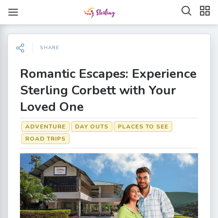
SHARE
Romantic Escapes: Experience
Sterling Corbett with Your
Loved One
ADVENTURE
DAY OUTS
PLACES TO SEE
ROAD TRIPS