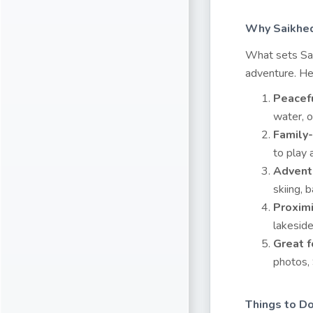
Why Saikhed
What sets Sai
adventure. Her
Peacef
water, o
Family
to play 
Adventu
skiing, 
Proximi
lakeside
Great f
photos, 
Things to D