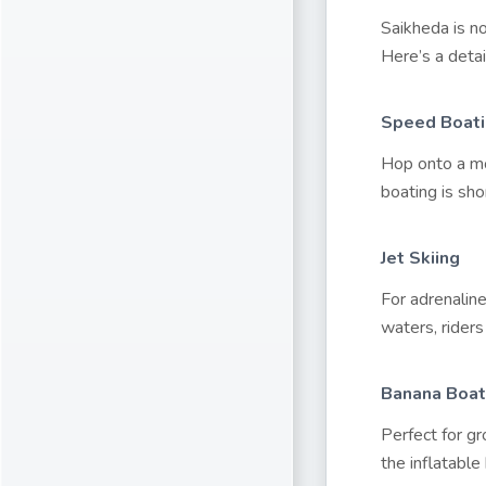
Saikheda is n
Here’s a detai
Speed Boat
Hop onto a mo
boating is shor
Jet Skiing
For adrenalin
waters, riders
Banana Boat
Perfect for gr
the inflatabl