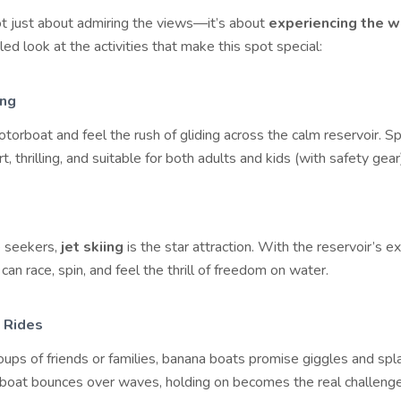
ot just about admiring the views—it’s about
experiencing the w
led look at the activities that make this spot special:
ing
torboat and feel the rush of gliding across the calm reservoir. 
t, thrilling, and suitable for both adults and kids (with safety gear
e seekers,
jet skiing
is the star attraction. With the reservoir’s e
 can race, spin, and feel the thrill of freedom on water.
 Rides
oups of friends or families, banana boats promise giggles and sp
e boat bounces over waves, holding on becomes the real challenge