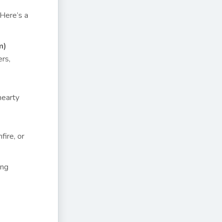
 Here’s a
m)
ers,
hearty
fire, or
ing