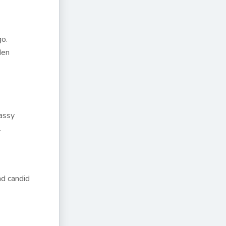
go.
den
rassy
.
nd candid