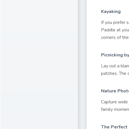
Kayaking
If you prefer
Paddle at you
corners of the
Picnicking b
Lay out a blan
patches. The d
Nature Phot
Capture wide l
family moment
The Perfect 