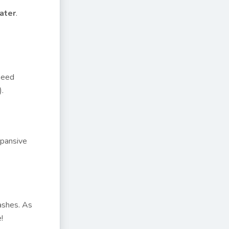
ater
.
Speed
).
xpansive
lashes. As
!