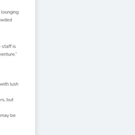
r lounging
rowded
staff is
venture.”
with lush
rs, but
s may be