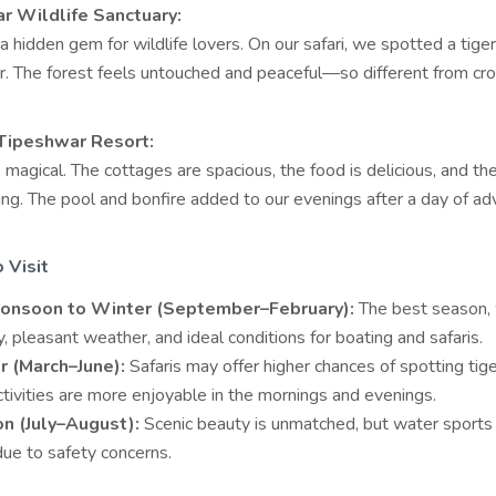
r Wildlife Sanctuary:
a hidden gem for wildlife lovers. On our safari, we spotted a tige
r. The forest feels untouched and peaceful—so different from c
 Tipeshwar Resort:
magical. The cottages are spacious, the food is delicious, and the 
ng. The pool and bonfire added to our evenings after a day of ad
 Visit
onsoon to Winter (September–February):
The best season, 
, pleasant weather, and ideal conditions for boating and safaris.
 (March–June):
Safaris may offer higher chances of spotting tige
tivities are more enjoyable in the mornings and evenings.
n (July–August):
Scenic beauty is unmatched, but water sport
due to safety concerns.