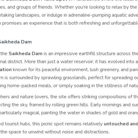
les, and groups of friends. Whether you’re looking to relax by the
htaking landscapes, or indulge in adrenaline-pumping aquatic adv
promises an experience that is both refreshing and unforgettabl
 Saikheda Dam
, the
Saikheda Dam
is an impressive earthfill structure across th
mal district. More than just a water reservoir, it has evolved into 
nation
known for its peaceful environment, lush greenery, and pa
 is surrounded by sprawling grasslands, perfect for spreading ou
ing home-packed meals, or simply soaking in the stillness of natu
ers and nature lovers, the site offers striking compositions of t
ecting the sky, framed by rolling green hills. Early mornings and su
articularly magical, painting the water in shades of gold and oran
 tourist hubs, this picnic spot remains relatively
untouched an
s the space to unwind without noise and distractions.