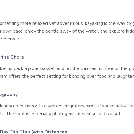
 something more relaxed yet adventurous, kayaking is the way to 
r own pace, enjoy the gentle sway of the water, and explore hid
 reservoir.
y the Shore
ket, unpack a picnic basket, and let the children run free on the g
am offers the perfect setting for bonding over food and laughter
ography
andscapes, mirror-like waters, migratory birds (if you’re lucky), a
s. The spot is especially photogenic at sunrise and sunset.
Day Trip Plan (with Distances)