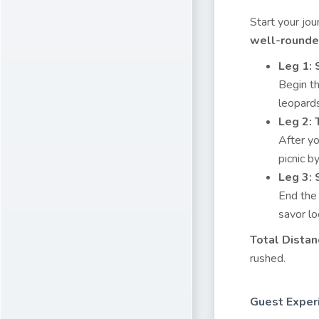
Start your jo
well-rounded
Leg 1: 
Begin th
leopards
Leg 2:
After yo
picnic b
Leg 3:
End the 
savor lo
Total Distan
rushed.
Guest Exper