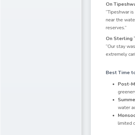
On Tipeshwa
“Tipeshwar is 
near the wate
reserves.”
On Sterling
“Our stay was 
extremely cari
Best Time to
Post-M
greenery
Summer
water ac
Monsoo
limited 