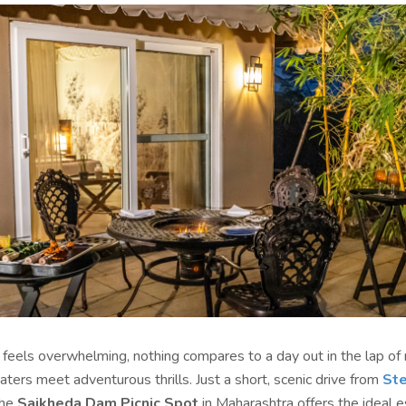
e feels overwhelming, nothing compares to a day out in the lap o
ers meet adventurous thrills. Just a short, scenic drive from
Ste
the
Saikheda Dam Picnic Spot
in Maharashtra offers the ideal e