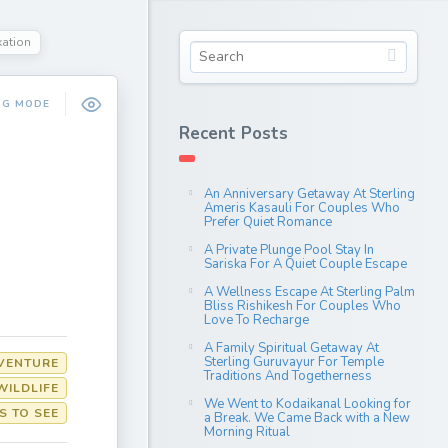
xation
NG MODE
Recent Posts
An Anniversary Getaway At Sterling
Ameris Kasauli For Couples Who
Prefer Quiet Romance
A Private Plunge Pool Stay In
Sariska For A Quiet Couple Escape
A Wellness Escape At Sterling Palm
Bliss Rishikesh For Couples Who
Love To Recharge
A Family Spiritual Getaway At
Sterling Guruvayur For Temple
VENTURE
Traditions And Togetherness
WILDLIFE
We Went to Kodaikanal Looking for
S TO SEE
a Break. We Came Back with a New
Morning Ritual