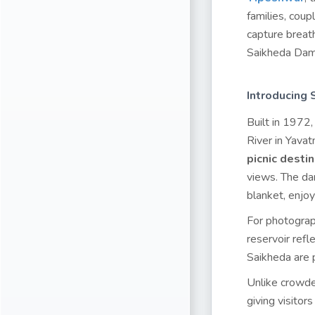
families, coup
capture breat
Saikheda Dam 
Introducing
Built in 1972
River in Yavat
picnic desti
views. The dam
blanket, enjoy
For photograph
reservoir refl
Saikheda are p
Unlike crowded
giving visitor