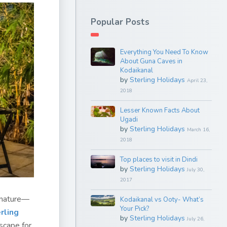
Popular Posts
Everything You Need To Know
About Guna Caves in
Kodaikanal
by
Sterling Holidays
April 23,
2018
Lesser Known Facts About
Ugadi
by
Sterling Holidays
March 16,
2018
Top places to visit in Dindi
by
Sterling Holidays
July 30,
2017
f nature—
Kodaikanal vs Ooty- What’s
Your Pick?
rling
by
Sterling Holidays
July 26,
scape for