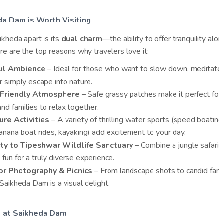
a Dam is Worth Visiting
kheda apart is its
dual charm
—the ability to offer tranquility al
e are the top reasons why travelers love it:
ul Ambience
– Ideal for those who want to slow down, meditat
r simply escape into nature.
-Friendly Atmosphere
– Safe grassy patches make it perfect for
and families to relax together.
re Activities
– A variety of thrilling water sports (speed boating
banana boat rides, kayaking) add excitement to your day.
ty to Tipeshwar Wildlife Sanctuary
– Combine a jungle safari
 fun for a truly diverse experience.
or Photography & Picnics
– From landscape shots to candid fa
Saikheda Dam is a visual delight.
o at Saikheda Dam