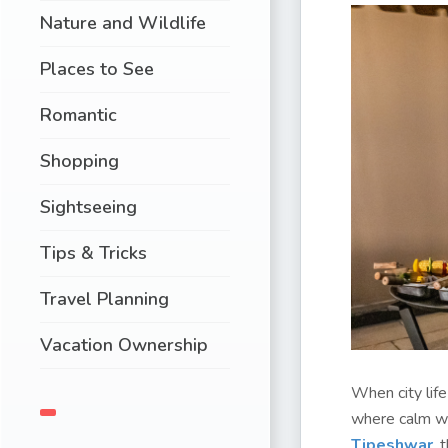
Nature and Wildlife
Places to See
Romantic
Shopping
Sightseeing
Tips & Tricks
Travel Planning
Vacation Ownership
When city lif
where calm wat
Tipeshwar
, 