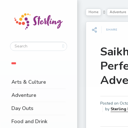
Home
Adventure
SHARE
Saik
Perfe
Adve
Arts & Culture
Adventure
Posted on
Octo
Day Outs
by
Sterling
Food and Drink