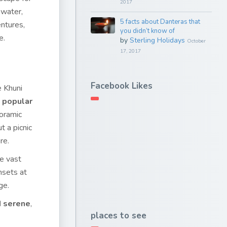
2017
 water,
5 facts about Danteras that
entures,
you didn’t know of
e.
by
Sterling Holidays
October
17, 2017
Facebook Likes
e Khuni
a
popular
noramic
t a picnic
re.
he vast
nsets at
ge.
d serene
,
places to see