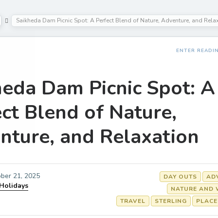
Saikheda Dam Picnic Spot: A Perfect Blend of Nature, Adventure, and Rela
ENTER READI
heda Dam Picnic Spot: A
ct Blend of Nature,
nture, and Relaxation
ber 21, 2025
DAY OUTS
AD
 Holidays
NATURE AND 
TRAVEL
STERLING
PLACE