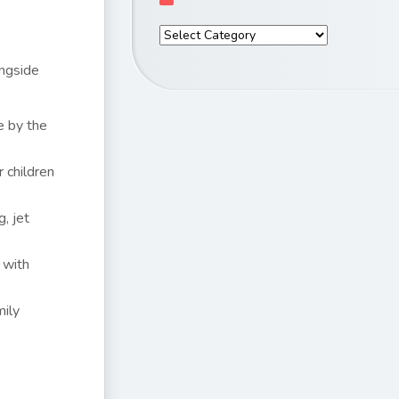
ongside
e by the
 children
, jet
 with
mily