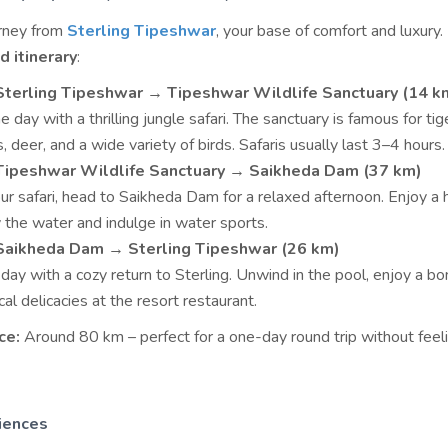
urney from
Sterling Tipeshwar
, your base of comfort and luxury.
 itinerary
:
Sterling Tipeshwar → Tipeshwar Wildlife Sanctuary (14 k
e day with a thrilling jungle safari. The sanctuary is famous for tig
, deer, and a wide variety of birds. Safaris usually last 3–4 hours.
 Tipeshwar Wildlife Sanctuary → Saikheda Dam (37 km)
ur safari, head to Saikheda Dam for a relaxed afternoon. Enjoy a 
y the water and indulge in water sports.
 Saikheda Dam → Sterling Tipeshwar (26 km)
day with a cozy return to Sterling. Unwind in the pool, enjoy a bon
cal delicacies at the resort restaurant.
ce:
Around 80 km – perfect for a one-day round trip without feel
iences