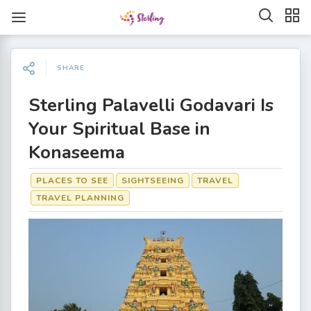
SHARE
Sterling Palavelli Godavari Is
Your Spiritual Base in
Konaseema
PLACES TO SEE
SIGHTSEEING
TRAVEL
TRAVEL PLANNING