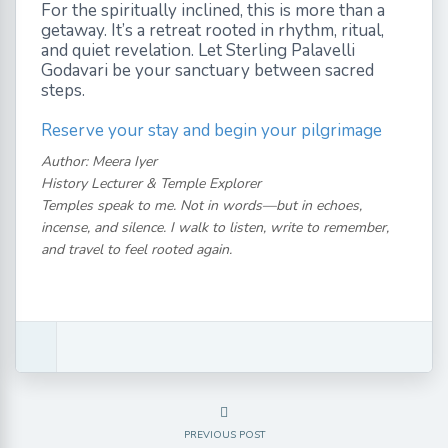
For the spiritually inclined, this is more than a
getaway. It’s a retreat rooted in rhythm, ritual,
and quiet revelation. Let Sterling Palavelli
Godavari be your sanctuary between sacred
steps.
Reserve your stay and begin your pilgrimage
Author: Meera Iyer
History Lecturer & Temple Explorer
Temples speak to me. Not in words—but in echoes,
incense, and silence. I walk to listen, write to remember,
and travel to feel rooted again.
PREVIOUS POST