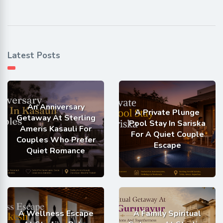
Latest Posts
An Anniversary
A Private Plunge
Getaway At Sterling
Pool Stay In Sariska
Ameris Kasauli For
For A Quiet Couple
Couples Who Prefer
Escape
Quiet Romance
A Wellness Escape
A Family Spiritual