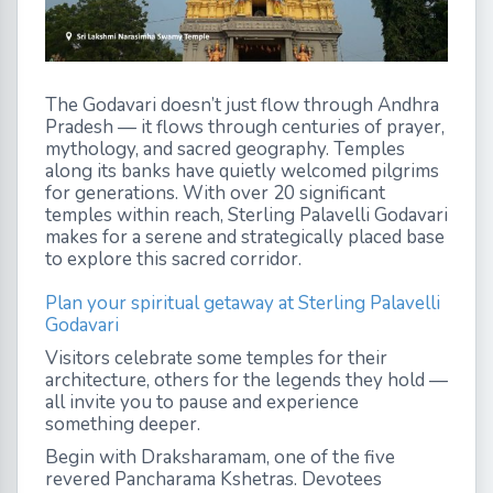
The Godavari doesn’t just flow through Andhra
Pradesh — it flows through centuries of prayer,
mythology, and sacred geography. Temples
along its banks have quietly welcomed pilgrims
for generations. With over 20 significant
temples within reach, Sterling Palavelli Godavari
makes for a serene and strategically placed base
to explore this sacred corridor.
Plan your spiritual getaway at Sterling Palavelli
Godavari
Visitors celebrate some temples for their
architecture, others for the legends they hold —
all invite you to pause and experience
something deeper.
Begin with Draksharamam, one of the five
revered Pancharama Kshetras. Devotees