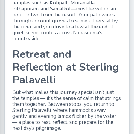
temples such as Kotipalli, Muramalla,
Pithapuram, and Samalkot—most lie within an
hour or two from the resort. Your path winds
through coconut groves to some; others sit by
the river; and you drive to a few at the end of
quiet, scenic routes across Konaseema’s
countryside.
Retreat and
Reflection at Sterling
Palavelli
But what makes this journey special isn’t just
the temples — it’s the sense of calm that strings
them together. Between stops, you return to
Sterling Palavelli, where hammocks sway
gently, and evening lamps flicker by the water
— a place to rest, reflect, and prepare for the
next day’s pilgrimage.