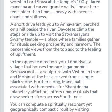
worship Lord Shiva at the temple’s 100-pillared
mandapa and carved granite walls. The air here
feels older than time — heavy with incense,
chant, and stillness.
A short drive leads you to Annavaram, perched
on a hill beside the river. Devotees climb the
steps or ride up to visit the Satyanarayana
Swamy temple — a place where families gather
for rituals seeking prosperity and harmony. The
panoramic views from the top add to the feeling
of upliftment.
In the opposite direction, you’ll find Ryali, a
village that houses the rare Jaganmohini-
Keshava idol — a sculpture with Vishnu in front
and Mohini at the back, carved from a single
black stone. Further along, Mandapalli,
associated with remedies for Shani dosha
(planetary affliction), offers unique rituals that
draw seekers from across South India.
You can complete a spiritually resonant yet
geographically compact circuit by visiting