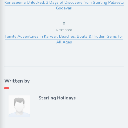
Konaseema Unlocked: 3 Days of Discovery from Sterling Palavelli
Godavari
NEXT POST
Family Adventures in Karwar: Beaches, Boats & Hidden Gems for
All Ages
Written by
Sterling Holidays