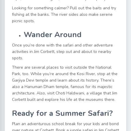
Looking for something calmer? Pull out the baits and try
fishing at the banks. The river sides also make serene
picnic spots.
Wander Around
Once you’re done with the safari and other
adventure
activities in Jim Corbett,
step out and about to nearby
spots.
There are several places to visit outside the National
Park, too. While you’re around the Kosi River, stop at the
Garjiya Devi temple and learn about its history. There’s
also a Hanuman Dham temple, famous for its majestic
architecture. Also, visit Choti Haldwani, a village that Jim
Corbett built and explore his life at the museums there.
Ready for a Summer Safari?
Plan an adventurous school break for your kids and bond
over nature at Corbett.
Book a jungle safari in Jim Corbett