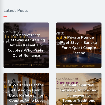
Latest Posts
An Anniversary
A Private Plunge
Getaway At Sterling
Pool Stay In Sariska
Ameris Kasauli For
For A Quiet Couple
Couples Who Prefer
Escape
Quiet Romance
A Wellness Escape
A Family Spiritual
At Sterling Palm
Getaway At Sterling
Bliss Rishikesh For
Guruvayur For
Couples Who Love
Temple Traditions