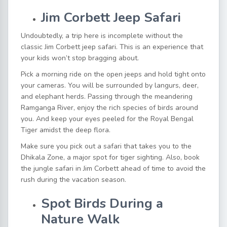
Jim Corbett Jeep Safari
Undoubtedly, a trip here is incomplete without the
classic
Jim Corbett jeep safari
. This is an experience that
your kids won’t stop bragging about.
Pick a morning ride on the open jeeps and hold tight onto
your cameras. You will be surrounded by langurs, deer,
and elephant herds. Passing through the meandering
Ramganga River, enjoy the rich species of birds around
you. And keep your eyes peeled for the Royal Bengal
Tiger amidst the deep flora.
Make sure you pick out a safari that takes you to the
Dhikala Zone, a major spot for tiger sighting. Also,
book
the jungle safari in Jim Corbett
ahead of time to avoid the
rush during the vacation season.
Spot Birds During a
Nature Walk