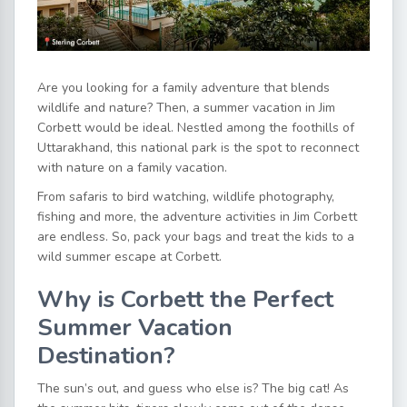
Are you looking for a family adventure that blends
wildlife and nature? Then, a
summer vacation in Jim
Corbett
would be ideal. Nestled among the foothills of
Uttarakhand, this national park is the spot to reconnect
with nature on a family vacation.
From safaris to bird watching, wildlife photography,
fishing and more, the
adventure activities in Jim Corbett
are endless. So, pack your bags and treat the kids to a
wild summer escape at Corbett.
Why is Corbett the Perfect
Summer Vacation
Destination?
The sun’s out, and guess who else is? The big cat! As