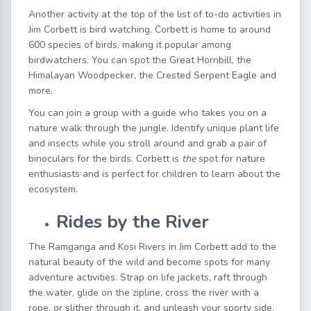
Another activity at the top of the list of to-do
activities in
Jim Corbett
is bird watching. Corbett is home to around
600 species of birds, making it popular among
birdwatchers. You can spot the Great Hornbill, the
Himalayan Woodpecker, the Crested Serpent Eagle and
more.
You can join a group with a guide who takes you on a
nature walk through the jungle. Identify unique plant life
and insects while you stroll around and grab a pair of
binoculars for the birds. Corbett is
the
spot for nature
enthusiasts and is perfect for children to learn about the
ecosystem.
Rides by the River
The Ramganga and Kosi Rivers in Jim Corbett add to the
natural beauty of the wild and become spots for many
adventure activities. Strap on life jackets, raft through
the water, glide on the zipline, cross the river with a
rope, or slither through it, and unleash your sporty side.