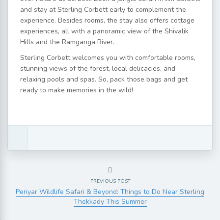
and stay at Sterling Corbett early to complement the
experience. Besides rooms, the stay also offers cottage
experiences, all with a panoramic view of the Shivalik
Hills and the Ramganga River.
Sterling Corbett welcomes you with comfortable rooms,
stunning views of the forest, local delicacies, and
relaxing pools and spas. So, pack those bags and get
ready to make memories in the wild!
PREVIOUS POST
Periyar Wildlife Safari & Beyond: Things to Do Near Sterling
Thekkady This Summer