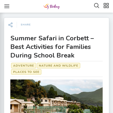
SHARE
Summer Safari in Corbett –
Best Activities for Families
During School Break
ADVENTURE
NATURE AND WILDLIFE
PLACES TO SEE