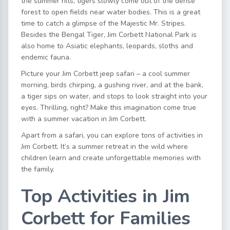
the summer hits, tigers slowly come out of the dense
forest to open fields near water bodies. This is a great
time to catch a glimpse of the Majestic Mr. Stripes.
Besides the Bengal Tiger, Jim Corbett National Park is
also home to Asiatic elephants, leopards, sloths and
endemic fauna.
Picture your
Jim Corbett jeep safari
– a cool summer
morning, birds chirping, a gushing river, and at the bank,
a tiger sips on water, and stops to look straight into your
eyes. Thrilling, right? Make this imagination come true
with a
summer vacation in Jim Corbett
.
Apart from a safari, you can explore tons of
activities in
Jim Corbett
. It’s a summer retreat in the wild where
children learn and create unforgettable memories with
the family.
Top Activities in Jim
Corbett for Families