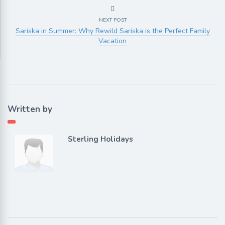
NEXT POST
Sariska in Summer: Why Rewild Sariska is the Perfect Family
Vacation
Written by
Sterling Holidays