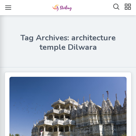
Tag Archives: architecture
temple Dilwara