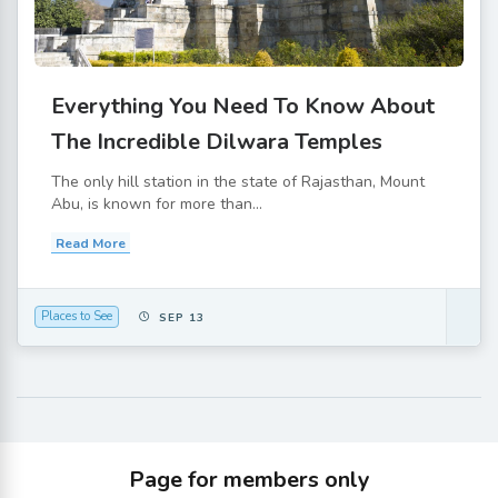
Everything You Need To Know About
The Incredible Dilwara Temples
The only hill station in the state of Rajasthan, Mount
Abu, is known for more than...
Read More
Places to See
SEP 13
Page for members only