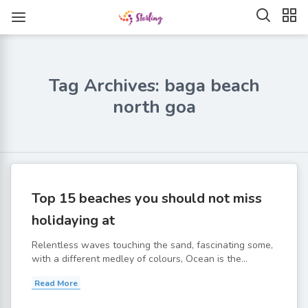
Tag Archives: baga beach
north goa
Top 15 beaches you should not miss
holidaying at
Relentless waves touching the sand, fascinating some,
with a different medley of colours, Ocean is the...
Read More