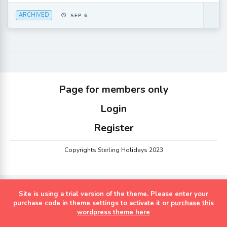
ARCHIVED
SEP 6
Page for members only
Login
Register
Copyrights Sterling Holidays 2023
Site is using a trial version of the theme. Please enter your
purchase code in theme settings to activate it or
purchase this
wordpress theme here