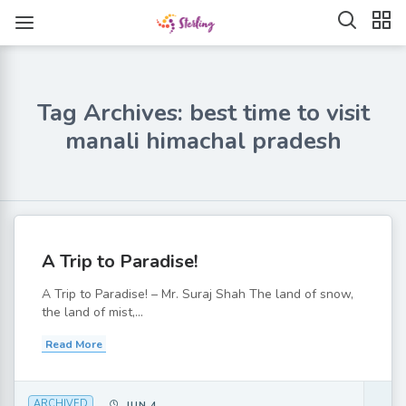
Tag Archives: best time to visit
manali himachal pradesh
A Trip to Paradise!
A Trip to Paradise! – Mr. Suraj Shah The land of snow,
the land of mist,...
Read More
ARCHIVED
JUN 4