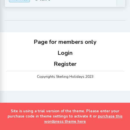
Page for members only
Login
Register
Copyrights Sterling Holidays 2023
Site is using a trial version of the theme. Please enter your
purchase code in theme settings to activate it or
purchase this
wordpress theme here