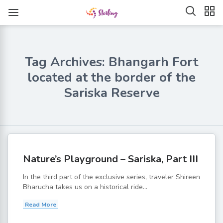
Tag Archives: Bhangarh Fort
located at the border of the
Sariska Reserve
Nature’s Playground – Sariska, Part III
In the third part of the exclusive series, traveler Shireen
Bharucha takes us on a historical ride...
Read More