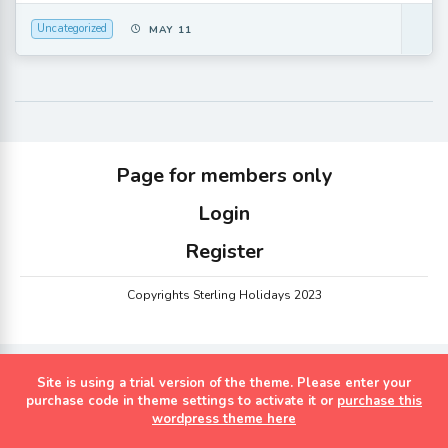
Uncategorized
MAY 11
Page for members only
Login
Register
Copyrights Sterling Holidays 2023
Site is using a trial version of the theme. Please enter your
purchase code in theme settings to activate it or
purchase this
wordpress theme here