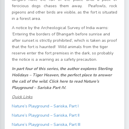
ferocious dogs chases them away. Peafowls, rock
pigeons and other birds are visible, as the fort is situated
in a forest area.
A notice by the Archeological Survey of India warns:
‘Entering the borders of Bhangarh before sunrise and
after sunset is strictly prohibited’, which is taken as proof
that the fort is haunted! Wild animals from the tiger
reserve enter the fort premises in the dark, so probably
the notice is a warning as a safety precaution.
In part four of this series, the author explores Sterling
Holidays – Tiger Heaven, the perfect place to answer
the call of the wild. Click here to read Nature’s
Playground – Sariska Part IV.
Quick Links
Nature’s Playground – Sariska, Part I
Nature’s Playground – Sariska, Part II
Nature’s Playground – Sariska, Part III