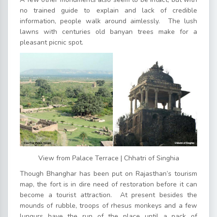
no trained guide to explain and lack of credible
information, people walk around aimlessly. The lush
lawns with centuries old banyan trees make for a
pleasant picnic spot.
View from Palace Terrace | Chhatri of Singhia
Though Bhanghar has been put on Rajasthan’s tourism
map, the fort is in dire need of restoration before it can
become a tourist attraction. At present besides the
mounds of rubble, troops of rhesus monkeys and a few
lungurs have the run of the place until a pack of