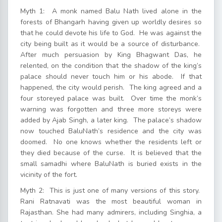
Myth 1: A monk named Balu Nath lived alone in the
forests of Bhangarh having given up worldly desires so
that he could devote his life to God. He was against the
city being built as it would be a source of disturbance.
After much persuasion by King Bhagwant Das, he
relented, on the condition that the shadow of the king’s
palace should never touch him or his abode. If that
happened, the city would perish. The king agreed and a
four storeyed palace was built. Over time the monk’s
warning was forgotten and three more storeys were
added by Ajab Singh, a later king. The palace’s shadow
now touched BaluNath’s residence and the city was
doomed. No one knows whether the residents left or
they died because of the curse. It is believed that the
small samadhi where BaluNath is buried exists in the
vicinity of the fort.
Myth 2: This is just one of many versions of this story.
Rani Ratnavati was the most beautiful woman in
Rajasthan. She had many admirers, including Singhia, a