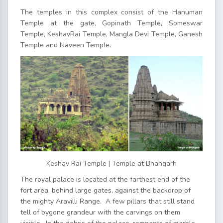
The temples in this complex consist of the Hanuman
Temple at the gate, Gopinath Temple, Someswar
Temple, KeshavRai Temple, Mangla Devi Temple, Ganesh
Temple and Naveen Temple.
Keshav Rai Temple | Temple at Bhangarh
The royal palace is located at the farthest end of the
fort area, behind large gates, against the backdrop of
the mighty Aravilli Range. A few pillars that still stand
tell of bygone grandeur with the carvings on them