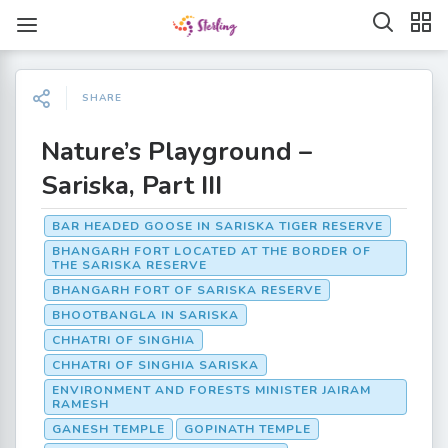
SHARE
Nature’s Playground –
Sariska, Part III
BAR HEADED GOOSE IN SARISKA TIGER RESERVE
BHANGARH FORT LOCATED AT THE BORDER OF
THE SARISKA RESERVE
BHANGARH FORT OF SARISKA RESERVE
BHOOTBANGLA IN SARISKA
CHHATRI OF SINGHIA
CHHATRI OF SINGHIA SARISKA
ENVIRONMENT AND FORESTS MINISTER JAIRAM
RAMESH
GANESH TEMPLE
GOPINATH TEMPLE