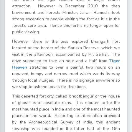
attraction. However in December 2010, the then
Environment and Forests Minister, Jairam Ramesh, took
strong exception to people visiting the fort as it is in the
forest’s core area. Hence this fort is no longer open for
public viewing.
However there is the less explored Bhangarh Fort
located at the border of the Sariska Reserve, which we
visit in the afternoon, accompanied by Mr. Sarkar. The
drive supposed to take an hour and a half from
Tiger
Heaven
stretches to over a painful two hours on an
unpaved, bumpy and narrow road which winds its way
through local villages. There is no signage anywhere so
we stop to ask the locals for directions.
This deserted fort city, called ‘bhootbangla’ or the ‘house
of ghosts’ is in absolute ruins. It is reputed to be the
most haunted place in India and one of the most haunted
places in the world. According to information provided
by the Archaeological Survey of India, this ancient
township was founded in the latter half of the 16th