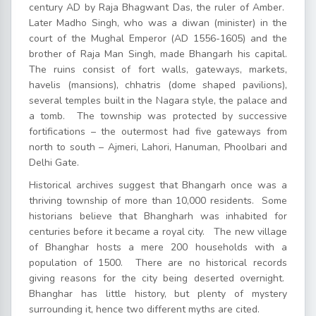
century AD by Raja Bhagwant Das, the ruler of Amber.
Later Madho Singh, who was a diwan (minister) in the
court of the Mughal Emperor (AD 1556-1605) and the
brother of Raja Man Singh, made Bhangarh his capital.
The ruins consist of fort walls, gateways, markets,
havelis (mansions), chhatris (dome shaped pavilions),
several temples built in the Nagara style, the palace and
a tomb. The township was protected by successive
fortifications – the outermost had five gateways from
north to south – Ajmeri, Lahori, Hanuman, Phoolbari and
Delhi Gate.
Historical archives suggest that Bhangarh once was a
thriving township of more than 10,000 residents. Some
historians believe that Bhangharh was inhabited for
centuries before it became a royal city. The new village
of Bhanghar hosts a mere 200 households with a
population of 1500. There are no historical records
giving reasons for the city being deserted overnight.
Bhanghar has little history, but plenty of mystery
surrounding it, hence two different myths are cited.