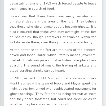
devastating famine of 1783 which forced people to leave
their homes in search of food.
Locals say that there have been many suicides and
unnatural deaths in the area of the fort. They believe
that those who die untimely deaths become ghosts. It is
also rumoured that those who stay overnight at the fort
do not return, though caretakers of temples within the
fort do reside there, even though there is no electricity.
At the entrance to the fort are the ruins of the dancers’
haveli and Johari Bazar, which literally means jewellers’
market. Locals say paranormal activities take place here
at night. The sound of music, the tinkling of anklets and
blood-curdling shrieks can be heard.
In 2013, as part of NDTV’s Good Time series – India’s
Most Haunted – the team of Rocky and Mayur spent the
night at the fort armed with sophisticated equipment for
‘ghost sensing’. They felt stones being thrown at them
and they heard footsteps, but could not conclude as to
whether the place was haunted or not.