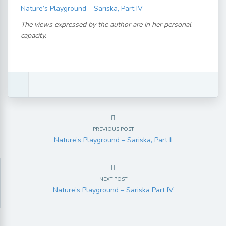
Nature’s Playground – Sariska, Part IV
The views expressed by the author are in her personal
capacity.
PREVIOUS POST
Nature’s Playground – Sariska, Part II
NEXT POST
Nature’s Playground – Sariska Part IV