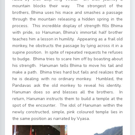
mountain blocks their way. The strongest of the
brothers, Bhima uses his mace and smashes a passage
through the mountain releasing a hidden spring in the
process. This incredible display of strength fills Bhima
with pride, so Hanuman, Bhima’s immortal half brother
teaches him a lesson in humility. Appearing as a frail old
monkey, he obstructs the passage by lying across it in a
supine position. In spite of repeated requests he refuses
to budge. Bhima tries to scare him off by boasting about
his strength. Hanuman tells Bhima to move his tail and
make a path. Bhima tries hard but fails and realizes that
he is dealing with no ordinary monkey. Humbled, the
Pandavas ask the old monkey to reveal his identity.
Hanuman does so and blesses all the brothers. In
return, Hanuman instructs them to build a temple at the
spot of the encounter. The idol of Hanuman within the
newly constructed, simple, pink coloured temple lies in
the same position as narrated by Vyasa.