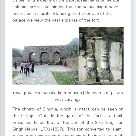
visible. In the debris of the palace, remnants of marble
columns are visible, hinting that the palace might have
been clad in marble. Standing on the terrace of the
palace we view the vast expanse of the fort.
royal palace in sariska tiger heaven | Remnants of pillars
with carvings.
The chhatri of Singhia, which is intact, can be seen on
the hilltop. Outside the gates of the fort is a tomb
presumed to be that of the son of the Sikh King Hari
Singh Nalwa (1791-1837). This son converted to Islam.
A few other monuments also seem to be intact, but with