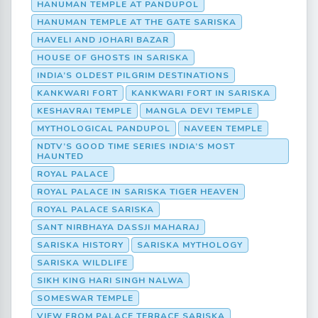
HANUMAN TEMPLE AT PANDUPOL
HANUMAN TEMPLE AT THE GATE SARISKA
HAVELI AND JOHARI BAZAR
HOUSE OF GHOSTS IN SARISKA
INDIA’S OLDEST PILGRIM DESTINATIONS
KANKWARI FORT
KANKWARI FORT IN SARISKA
KESHAVRAI TEMPLE
MANGLA DEVI TEMPLE
MYTHOLOGICAL PANDUPOL
NAVEEN TEMPLE
NDTV’S GOOD TIME SERIES INDIA’S MOST
HAUNTED
ROYAL PALACE
ROYAL PALACE IN SARISKA TIGER HEAVEN
ROYAL PALACE SARISKA
SANT NIRBHAYA DASSJI MAHARAJ
SARISKA HISTORY
SARISKA MYTHOLOGY
SARISKA WILDLIFE
SIKH KING HARI SINGH NALWA
SOMESWAR TEMPLE
VIEW FROM PALACE TERRACE SARISKA