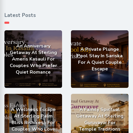
Latest Posts
An Anniversary
A Private Plunge
Getaway At Sterling
Pool Stay In Sariska
Ameris Kasauli For
For A Quiet Couple
Couples Who Prefer
Escape
Quiet Romance
A Wellness Escape
A Family Spiritual
At Sterling Palm
Getaway At Sterling
Bliss Rishikesh For
Guruvayur For
Couples Who Love
Temple Traditions