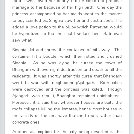
tantric who loved her dearly, but he could not propose
marriage to her because of her high birth. One day the
princess accompanied by her maids went to the market
to buy scented oil. Singhia saw her and cast a spell. He
added a love potion to the oil by which Ratnavati would
be hypnotized so that he could seduce her. Ratnavati
saw what
Singhia did and threw the container of oil away. The
container hit a boulder which then rolled and crushed
Singhia. As he was dying, he cursed the town of
Bhangarh with overnight destruction and death to all the
residents. It was shortly after this curse that Bhangarh
went to war with neighbouringAjabgarh. Both cities
were destroyed and the princess was killed. Though
Ajabgarh was rebuilt, Bhanghar remained uninhabited.
Moreover, it is said that whenever houses are built, the
roofs collapse killing the inmates, hence most houses in
the vicinity of the fort have thatched roofs rather than
concrete ones.
Another assumption for the city being deserted is the