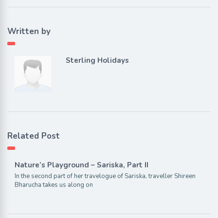
Written by
Sterling Holidays
Related Post
Nature’s Playground – Sariska, Part II
In the second part of her travelogue of Sariska, traveller Shireen
Bharucha takes us along on