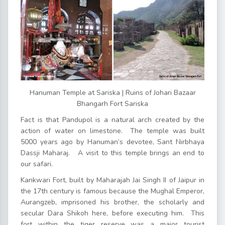
Hanuman Temple at Sariska | Ruins of Johari Bazaar
Bhangarh Fort Sariska
Fact is that Pandupol is a natural arch created by the
action of water on limestone. The temple was built
5000 years ago by Hanuman’s devotee, Sant Nirbhaya
Dassji Maharaj. A visit to this temple brings an end to
our safari.
Kankwari Fort, built by Maharajah Jai Singh II of Jaipur in
the 17th century is famous because the Mughal Emperor,
Aurangzeb, imprisoned his brother, the scholarly and
secular Dara Shikoh here, before executing him. This
fort within the tiger reserve was a major tourist