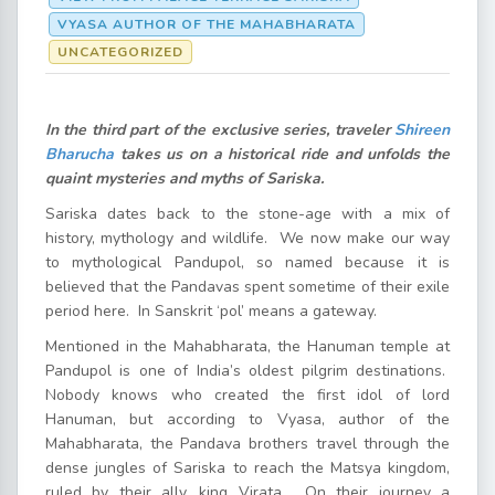
VYASA AUTHOR OF THE MAHABHARATA
UNCATEGORIZED
In the third part of the exclusive series, traveler
Shireen
Bharucha
takes us on a historical ride and unfolds the
quaint mysteries and myths of Sariska.
Sariska dates back to the stone-age with a mix of
history, mythology and wildlife. We now make our way
to mythological Pandupol, so named because it is
believed that the Pandavas spent sometime of their exile
period here. In Sanskrit ‘pol’ means a gateway.
Mentioned in the Mahabharata, the Hanuman temple at
Pandupol is one of India’s oldest pilgrim destinations.
Nobody knows who created the first idol of lord
Hanuman, but according to Vyasa, author of the
Mahabharata, the Pandava brothers travel through the
dense jungles of Sariska to reach the Matsya kingdom,
ruled by their ally, king Virata. On their journey a